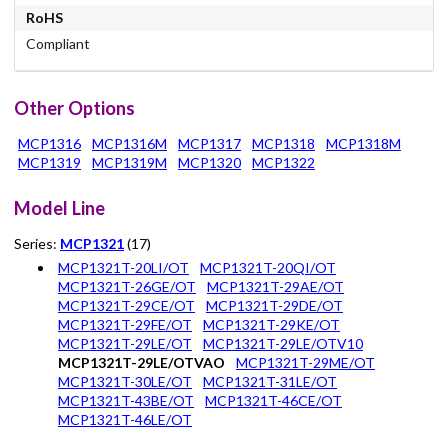
RoHS
Compliant
Other Options
MCP1316
MCP1316M
MCP1317
MCP1318
MCP1318M
MCP1319
MCP1319M
MCP1320
MCP1322
Model Line
Series:
MCP1321
(17)
MCP1321T-20LI/OT
MCP1321T-20QI/OT
MCP1321T-26GE/OT
MCP1321T-29AE/OT
MCP1321T-29CE/OT
MCP1321T-29DE/OT
MCP1321T-29FE/OT
MCP1321T-29KE/OT
MCP1321T-29LE/OT
MCP1321T-29LE/OTV10
MCP1321T-29LE/OTVAO
MCP1321T-29ME/OT
MCP1321T-30LE/OT
MCP1321T-31LE/OT
MCP1321T-43BE/OT
MCP1321T-46CE/OT
MCP1321T-46LE/OT