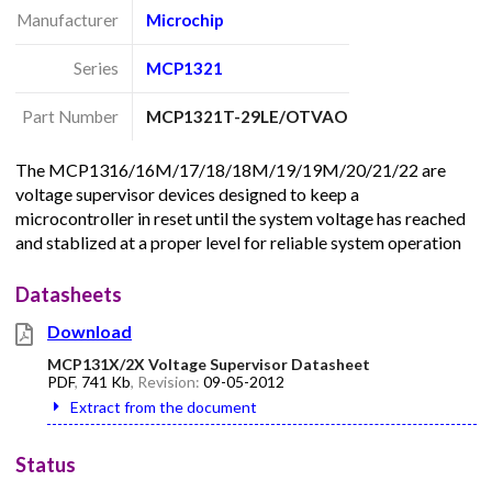
Manufacturer
Microchip
Series
MCP1321
Part Number
MCP1321T-29LE/OTVAO
The MCP1316/16M/17/18/18M/19/19M/20/21/22 are
voltage supervisor devices designed to keep a
microcontroller in reset until the system voltage has reached
and stablized at a proper level for reliable system operation
Datasheets
Download
MCP131X/2X Voltage Supervisor Datasheet
PDF
,
741 Kb
, Revision:
09-05-2012
Extract from the document
Status