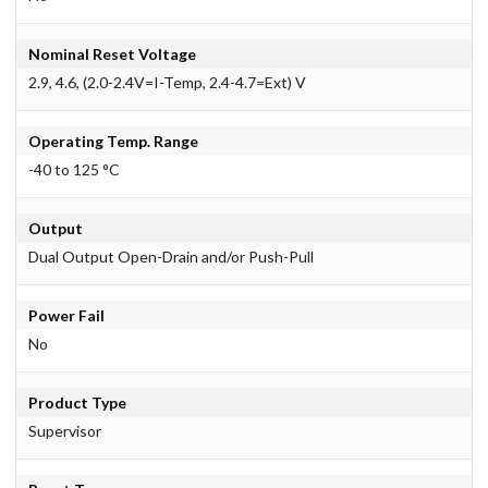
Nominal Reset Voltage
2.9, 4.6, (2.0-2.4V=I-Temp, 2.4-4.7=Ext) V
Operating Temp. Range
-40 to 125 °C
Output
Dual Output Open-Drain and/or Push-Pull
Power Fail
No
Product Type
Supervisor