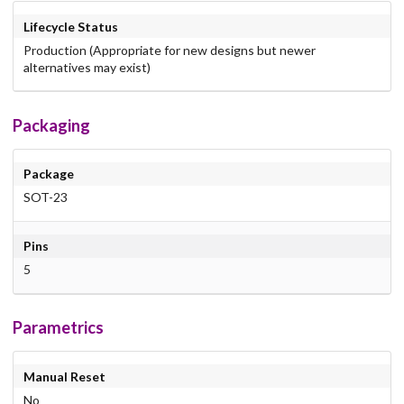
Lifecycle Status
Production (Appropriate for new designs but newer
alternatives may exist)
Packaging
Package
SOT-23
Pins
5
Parametrics
Manual Reset
No