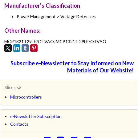
Manufacturer's Classification
Power Management > Voltage Detectors
Other Names:
MCP1321T29LE/OTVAO, MCP1321T 29LE/OTVAO
Subscribe e-Newsletter to Stay Informed on New
Materials of Our Website!
Slices
Microcontrollers
e-Newsletter Subscription
Contacts