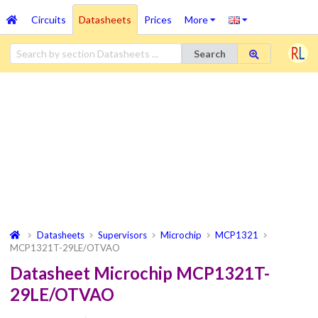
Circuits
Datasheets
Prices
More
Search
Datasheets
Supervisors
Microchip
MCP1321
MCP1321T-29LE/OTVAO
Datasheet Microchip MCP1321T-
29LE/OTVAO