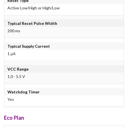
Reset Type
Active Low/High or High/Low
Typical Reset Pulse Width
200 ms
Typical Supply Current
1 µA
VCC Range
1.0 - 5.5 V
Watchdog Timer
Yes
Eco Plan