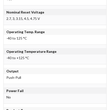
Nominal Reset Voltage
2.7, 3, 3.15, 4.5, 4.75 V
Operating Temp. Range
-40 to 125 °C
Operating Temperature Range
-40 to +125 °C
Output
Push-Pull
Power Fail
No