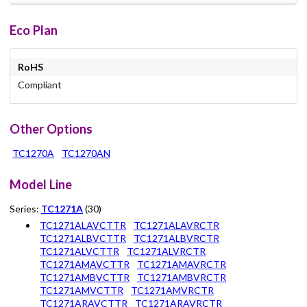
Eco Plan
RoHS
Compliant
Other Options
TC1270A
TC1270AN
Model Line
Series:
TC1271A
(30)
TC1271ALAVCTTR
TC1271ALAVRCTR
TC1271ALBVCTTR
TC1271ALBVRCTR
TC1271ALVCTTR
TC1271ALVRCTR
TC1271AMAVCTTR
TC1271AMAVRCTR
TC1271AMBVCTTR
TC1271AMBVRCTR
TC1271AMVCTTR
TC1271AMVRCTR
TC1271ARAVCTTR
TC1271ARAVRCTR