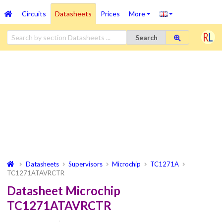
Circuits
Datasheets
Prices
More
Search
Datasheets
Supervisors
Microchip
TC1271A
TC1271ATAVRCTR
Datasheet Microchip
TC1271ATAVRCTR