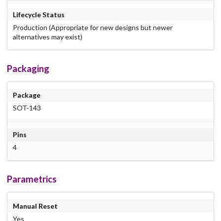
Lifecycle Status
Production (Appropriate for new designs but newer
alternatives may exist)
Packaging
Package
SOT-143
Pins
4
Parametrics
Manual Reset
Yes