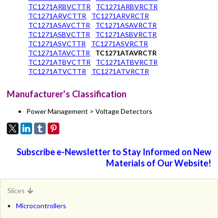
TC1271ARBVCTTR
TC1271ARBVRCTR
TC1271ARVCTTR
TC1271ARVRCTR
TC1271ASAVCTTR
TC1271ASAVRCTR
TC1271ASBVCTTR
TC1271ASBVRCTR
TC1271ASVCTTR
TC1271ASVRCTR
TC1271ATAVCTTR
TC1271ATAVRCTR
TC1271ATBVCTTR
TC1271ATBVRCTR
TC1271ATVCTTR
TC1271ATVRCTR
Manufacturer's Classification
Power Management > Voltage Detectors
Subscribe e-Newsletter to Stay Informed on New
Materials of Our Website!
Slices
Microcontrollers