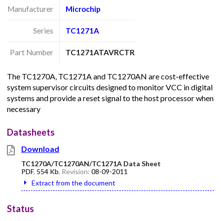
Manufacturer
Microchip
Series
TC1271A
Part Number
TC1271ATAVRCTR
The TC1270A, TC1271A and TC1270AN are cost-effective
system supervisor circuits designed to monitor VCC in digital
systems and provide a reset signal to the host processor when
necessary
Datasheets
Download
TC1270A/TC1270AN/TC1271A Data Sheet
PDF
,
554 Kb
, Revision:
08-09-2011
Extract from the document
Status