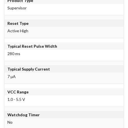
Product Type
Supervisor
Reset Type
Active High
Typical Reset Pulse Width
280 ms
Typical Supply Current
7 µA
VCC Range
1.0 - 5.5 V
Watchdog Timer
No