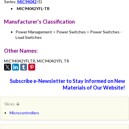
Series:
MIC94042
(1)
MIC94042YFL-TR
Manufacturer's Classification
Power Management > Power Switches > Power Switches -
Load Switches
Other Names:
MIC94042YFLTR, MIC94042YFL TR
Subscribe e-Newsletter to Stay Informed on New
Materials of Our Website!
Slices
Microcontrollers