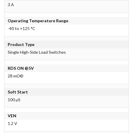
3 A
Operating Temperature Range
-40 to +125 °C
Product Type
Single High-Side Load Switches
RDS ON @5V
28 mО©
Soft Start
100 µS
VEN
1.2 V