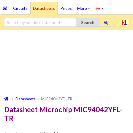
Circuits
Datasheets
Prices
More
Search
Datasheets
MIC94042YFL-TR
Datasheet Microchip MIC94042YFL-
TR