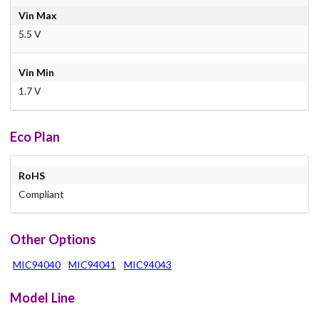
Vin Max
5.5 V
Vin Min
1.7 V
Eco Plan
RoHS
Compliant
Other Options
MIC94040
MIC94041
MIC94043
Model Line