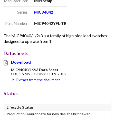
Manufacturer
Microchip
Series
MIC94042
Part Number
MIC94042YFL-TR
The MIC94040/1/2/3 is a family of high-side load switches
designed to operate from 1
Datasheets
Download
MIC94040/1/2/3 Data Sheet
PDF
,
1.5 Mb
, Revision:
11-09-2015
Extract from the document
Status
Lifecycle Status
Production (Appropriate for new designs but newer