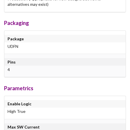
alternatives may exist)
Packaging
Package
UDFN
Pins
4
Parametrics
Enable Logic
High True
Max SW Current