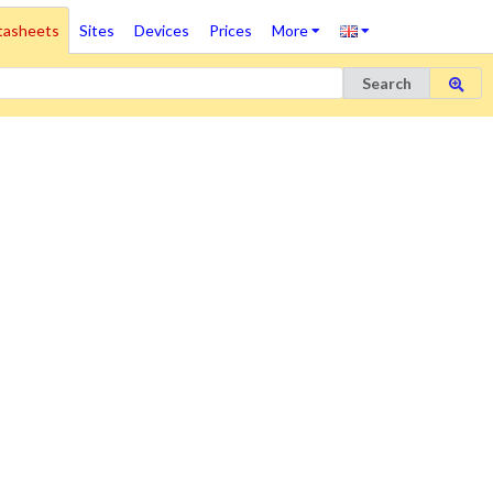
tasheets
Sites
Devices
Prices
More
Search