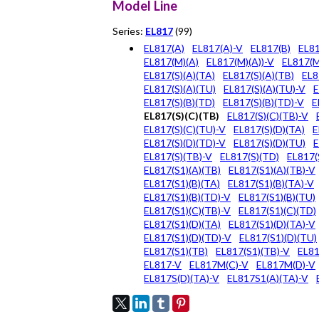
Model Line
Series:
EL817
(99)
EL817(A)
EL817(A)-V
EL817(B)
EL81
EL817(M)(A)
EL817(M)(A))-V
EL817(M
EL817(S)(A)(TA)
EL817(S)(A)(TB)
EL8
EL817(S)(A)(TU)
EL817(S)(A)(TU)-V
E
EL817(S)(B)(TD)
EL817(S)(B)(TD)-V
E
EL817(S)(C)(TB)
EL817(S)(C)(TB)-V
EL817(S)(C)(TU)-V
EL817(S)(D)(TA)
E
EL817(S)(D)(TD)-V
EL817(S)(D)(TU)
E
EL817(S)(TB)-V
EL817(S)(TD)
EL817(
EL817(S1)(A)(TB)
EL817(S1)(A)(TB)-V
EL817(S1)(B)(TA)
EL817(S1)(B)(TA)-V
EL817(S1)(B)(TD)-V
EL817(S1)(B)(TU)
EL817(S1)(C)(TB)-V
EL817(S1)(C)(TD)
EL817(S1)(D)(TA)
EL817(S1)(D)(TA)-V
EL817(S1)(D)(TD)-V
EL817(S1)(D)(TU)
EL817(S1)(TB)
EL817(S1)(TB)-V
EL81
EL817-V
EL817M(C)-V
EL817M(D)-V
EL817S(D)(TA)-V
EL817S1(A)(TA)-V