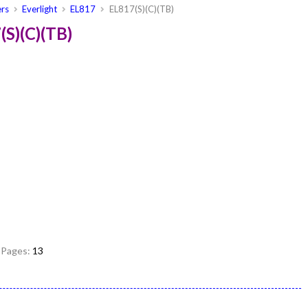
ers
Everlight
EL817
EL817(S)(C)(TB)
(S)(C)(TB)
, Pages:
13