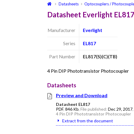
Datasheets
Optocouplers / Photocoupl
Datasheet Everlight EL817
Manufacturer
Everlight
Series
EL817
Part Number
EL817(S)(C)(TB)
4 Pin DIP Phototransistor Photocoupler
Datasheets
Preview and Download
Datasheet EL817
PDF
,
846 Kb
, File published:
Dec 29, 2017
4 Pin DIP Phototransistor Photocoupler
Extract from the document