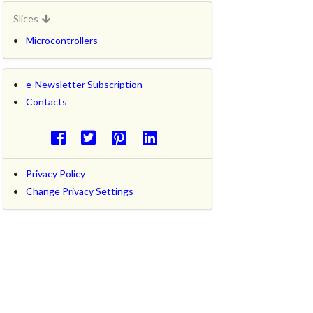
Slices
Microcontrollers
e-Newsletter Subscription
Contacts
Privacy Policy
Change Privacy Settings