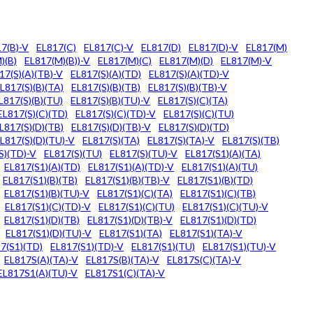
7(B)-V
EL817(C)
EL817(C)-V
EL817(D)
EL817(D)-V
EL817(M)
)(B)
EL817(M)(B))-V
EL817(M)(C)
EL817(M)(D)
EL817(M)-V
17(S)(A)(TB)-V
EL817(S)(A)(TD)
EL817(S)(A)(TD)-V
L817(S)(B)(TA)
EL817(S)(B)(TB)
EL817(S)(B)(TB)-V
L817(S)(B)(TU)
EL817(S)(B)(TU)-V
EL817(S)(C)(TA)
EL817(S)(C)(TD)
EL817(S)(C)(TD)-V
EL817(S)(C)(TU)
L817(S)(D)(TB)
EL817(S)(D)(TB)-V
EL817(S)(D)(TD)
L817(S)(D)(TU)-V
EL817(S)(TA)
EL817(S)(TA)-V
EL817(S)(TB)
S)(TD)-V
EL817(S)(TU)
EL817(S)(TU)-V
EL817(S1)(A)(TA)
EL817(S1)(A)(TD)
EL817(S1)(A)(TD)-V
EL817(S1)(A)(TU)
EL817(S1)(B)(TB)
EL817(S1)(B)(TB)-V
EL817(S1)(B)(TD)
EL817(S1)(B)(TU)-V
EL817(S1)(C)(TA)
EL817(S1)(C)(TB)
EL817(S1)(C)(TD)-V
EL817(S1)(C)(TU)
EL817(S1)(C)(TU)-V
EL817(S1)(D)(TB)
EL817(S1)(D)(TB)-V
EL817(S1)(D)(TD)
EL817(S1)(D)(TU)-V
EL817(S1)(TA)
EL817(S1)(TA)-V
7(S1)(TD)
EL817(S1)(TD)-V
EL817(S1)(TU)
EL817(S1)(TU)-V
EL817S(A)(TA)-V
EL817S(B)(TA)-V
EL817S(C)(TA)-V
EL817S1(A)(TU)-V
EL817S1(C)(TA)-V