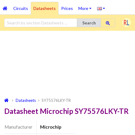
Circuits
Datasheets
Prices
More
Search
Datasheets
SY75576LKY-TR
Datasheet Microchip SY75576LKY-TR
Manufacturer
Microchip