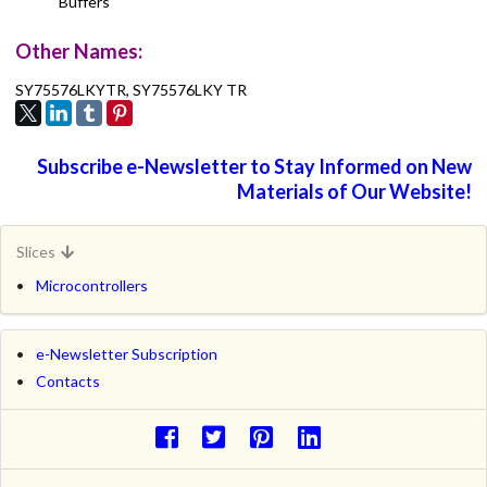
Buffers
Other Names:
SY75576LKYTR, SY75576LKY TR
Subscribe e-Newsletter to Stay Informed on New
Materials of Our Website!
Slices
Microcontrollers
e-Newsletter Subscription
Contacts