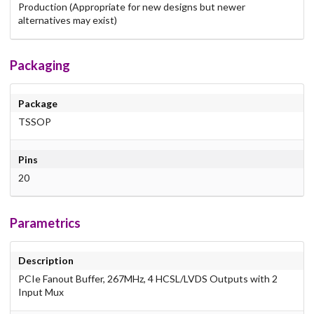
Production (Appropriate for new designs but newer
alternatives may exist)
Packaging
Package
TSSOP
Pins
20
Parametrics
Description
PCIe Fanout Buffer, 267MHz, 4 HCSL/LVDS Outputs with 2
Input Mux