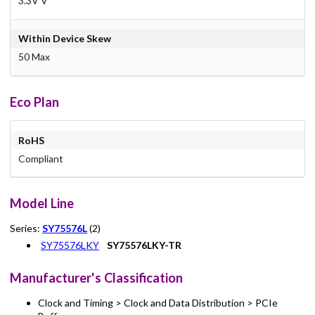
3.3V V
Within Device Skew
50 Max
Eco Plan
RoHS
Compliant
Model Line
Series:
SY75576L
(2)
SY75576LKY
SY75576LKY-TR
Manufacturer's Classification
Clock and Timing > Clock and Data Distribution > PCIe