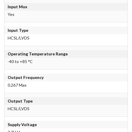
Input Mux
Yes
Input Type
HCSL/LVDS
Operating Temperature Range
-40 to +85 °C
Output Frequency
0.267 Max
Output Type
HCSL/LVDS
Supply Voltage