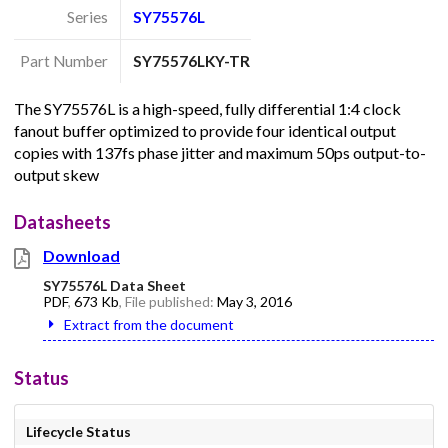
Series
SY75576L
Part Number
SY75576LKY-TR
The SY75576L is a high-speed, fully differential 1:4 clock
fanout buffer optimized to provide four identical output
copies with 137fs phase jitter and maximum 50ps output-to-
output skew
Datasheets
Download
SY75576L Data Sheet
PDF
,
673 Kb
, File published:
May 3, 2016
Extract from the document
Status
Lifecycle Status