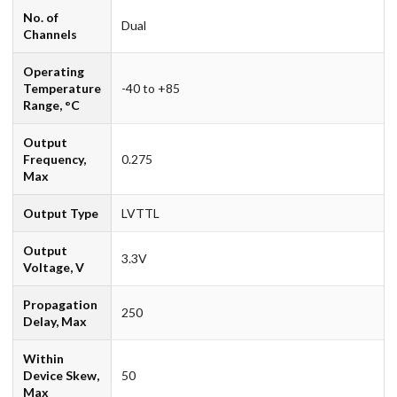
No. of
Dual
Channels
Operating
Temperature
-40 to +85
Range, °C
Output
Frequency,
0.275
Max
Output Type
LVTTL
Output
3.3V
Voltage, V
Propagation
250
Delay, Max
Within
Device Skew,
50
Max