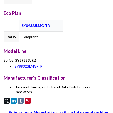
Eco Plan
SY89323LMG-TR
RoHS
Compliant
Model Line
Series:
SY89323L
(1)
SY89323LMG-TR
Manufacturer's Classification
Clock and Timing > Clock and Data Distribution >
Translators
Subscribe e-Newsletter to Stay Informed on New