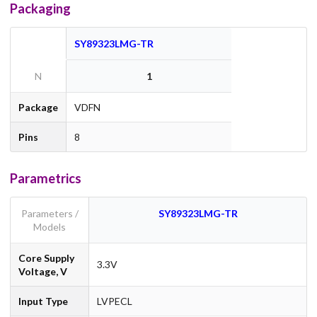
Packaging
SY89323LMG-TR
N
1
Package
VDFN
Pins
8
Parametrics
Parameters /
SY89323LMG-TR
Models
Core Supply
3.3V
Voltage, V
Input Type
LVPECL