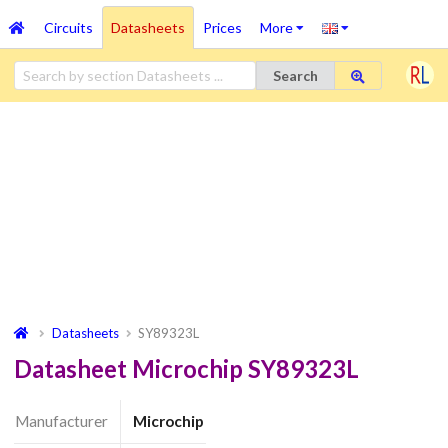
Circuits
Datasheets
Prices
More
Search
Datasheets
SY89323L
Datasheet Microchip SY89323L
Manufacturer
Microchip