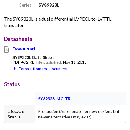
Series
SY89323L
The SY89323L is a dual differential LVPECL-to-LVTTL
translator
Datasheets
Download
SY89323L Data Sheet
PDF
,
472 Kb
, File published:
Nov 11, 2015
Extract from the document
Status
SY89323LMG-TR
Lifecycle
Production (Appropriate for new designs but
Status
newer alternatives may exist)