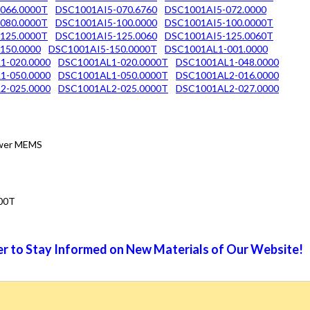
066.0000T
DSC1001AI5-070.6760
DSC1001AI5-072.0000
080.0000T
DSC1001AI5-100.0000
DSC1001AI5-100.0000T
125.0000T
DSC1001AI5-125.0060
DSC1001AI5-125.0060T
150.0000
DSC1001AI5-150.0000T
DSC1001AL1-001.0000
1-020.0000
DSC1001AL1-020.0000T
DSC1001AL1-048.0000
1-050.0000
DSC1001AL1-050.0000T
DSC1001AL2-016.0000
2-025.0000
DSC1001AL2-025.0000T
DSC1001AL2-027.0000
Power MEMS
00T
r to Stay Informed on New Materials of Our Website!