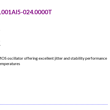
1001AI5-024.0000T
T
oscillator offering excellent jitter and stability performance
temperatures