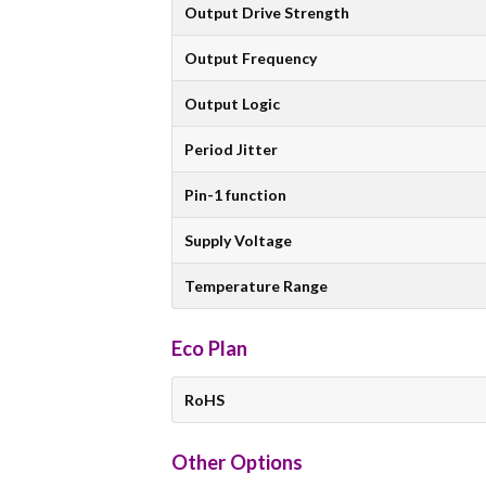
Output Drive Strength
Output Frequency
Output Logic
Period Jitter
Pin-1 function
Supply Voltage
Temperature Range
Eco Plan
RoHS
Other Options