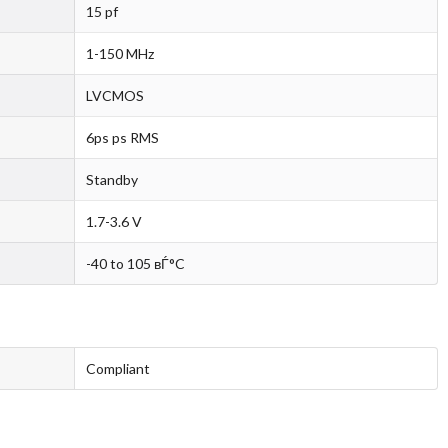
15 pf
1-150 MHz
LVCMOS
6ps ps RMS
Standby
1.7-3.6 V
-40 to 105 вЃ°C
Compliant