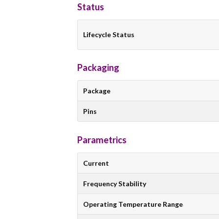
Status
Lifecycle Status
Packaging
Package
Pins
Parametrics
Current
Frequency Stability
Operating Temperature Range