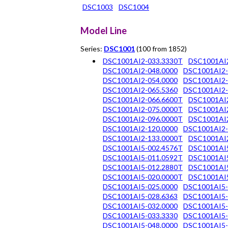
DSC1003
DSC1004
Model Line
Series:
DSC1001
(100 from 1852)
DSC1001AI2-033.3330T
DSC1001AI2
DSC1001AI2-048.0000
DSC1001AI2-
DSC1001AI2-054.0000
DSC1001AI2-
DSC1001AI2-065.5360
DSC1001AI2-
DSC1001AI2-066.6600T
DSC1001AI2
DSC1001AI2-075.0000T
DSC1001AI2
DSC1001AI2-096.0000T
DSC1001AI
DSC1001AI2-120.0000
DSC1001AI2-
DSC1001AI2-133.0000T
DSC1001AI2
DSC1001AI5-002.4576T
DSC1001AI5
DSC1001AI5-011.0592T
DSC1001AI5
DSC1001AI5-012.2880T
DSC1001AI5
DSC1001AI5-020.0000T
DSC1001AI5
DSC1001AI5-025.0000
DSC1001AI5-
DSC1001AI5-028.6363
DSC1001AI5-
DSC1001AI5-032.0000
DSC1001AI5-
DSC1001AI5-033.3330
DSC1001AI5-
DSC1001AI5-048.0000
DSC1001AI5-