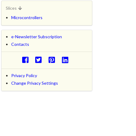
Slices
Microcontrollers
e-Newsletter Subscription
Contacts
Privacy Policy
Change Privacy Settings