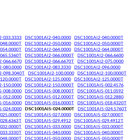
-033.3333
DSC1001AI2-040.0000
DSC1001AI2-040.0000T
048.0000T
DSC1001AI2-050.0000
DSC1001AI2-050.0000T
054.0000T
DSC1001AI2-064.0000
DSC1001AI2-064.0000T
065.5360T
DSC1001AI2-066.0000T
DSC1001AI2-066.6600
-066.6670
DSC1001AI2-066.6670T
DSC1001AI2-075.0000
-080.0000
DSC1001AI2-083.3330
DSC1001AI2-096.0000
2-098.3040T
DSC1001AI2-100.0000
DSC1001AI2-100.0000T
120.0000T
DSC1001AI2-125.0000
DSC1001AI2-125.0000T
-150.0000
DSC1001AI2-150.0000T
DSC1001AI5-002.4576
-008.0000
DSC1001AI5-008.0000T
DSC1001AI5-011.0592
-012.0000
DSC1001AI5-012.0000T
DSC1001AI5-012.2880
-016.0000
DSC1001AI5-016.0000T
DSC1001AI5-018.4320T
-024.0000
DSC1001AI5-024.0000T
DSC1001AI5-024.5760T
025.0000T
DSC1001AI5-027.0000
DSC1001AI5-027.0000T
028.6363T
DSC1001AI5-029.4912
DSC1001AI5-029.4912T
032.0000T
DSC1001AI5-033.0000
DSC1001AI5-033.0000T
033.3330T
DSC1001AI5-040.0000
DSC1001AI5-040.0000T
048.0000T
DSC1001AI5-050.0000
DSC1001AI5-050.0000T