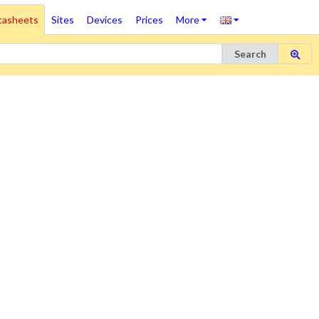
tasheets
Sites
Devices
Prices
More
Search