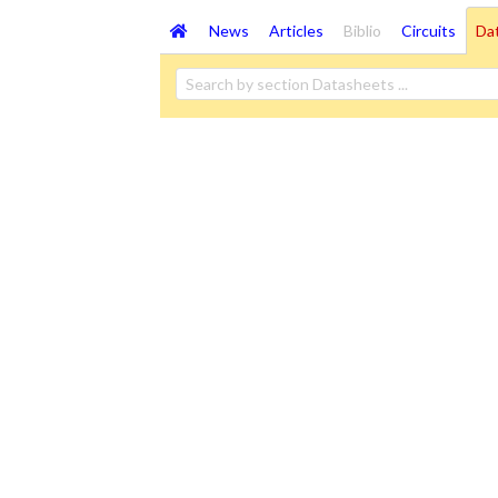
News
Articles
Biblio
Circuits
Da