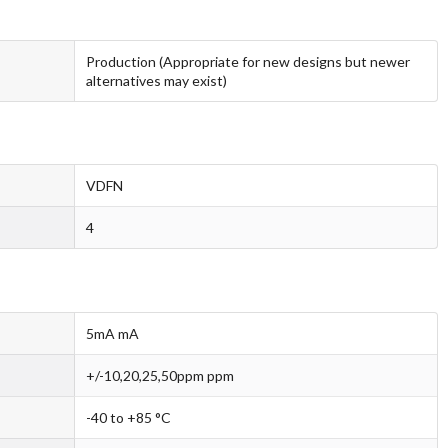
Production (Appropriate for new designs but newer
alternatives may exist)
VDFN
4
5mA mA
+/-10,20,25,50ppm ppm
-40 to +85 °C