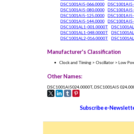
DSC1001AI5-066.0000
DSC1001AI5-
DSC1001AI5-080.0000
DSC1001AI5-
DSC1001AI5-125.0000
DSC1001AI5-
DSC1001AI5-144.0000
DSC1001AI5-
DSC1001AL1-001.0000T
DSC1001AL
DSC1001AL1-048.0000T
DSC1001AL
DSC1001AL2-016.0000T
DSC1001AL
Manufacturer's Classification
Clock and Timing > Oscillator > Low 
Other Names:
DSC1001AI5024.0000T, DSC1001AI5 024.00
Subscribe e-Newslette