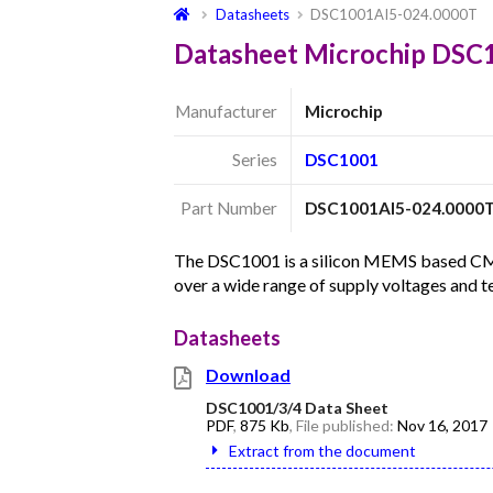
Datasheets
DSC1001AI5-024.0000T
Datasheet Microchip DSC
Manufacturer
Microchip
Series
DSC1001
Part Number
DSC1001AI5-024.0000
The DSC1001 is a silicon MEMS based CMOS 
over a wide range of supply voltages and 
Datasheets
Download
DSC1001/3/4 Data Sheet
PDF
,
875 Kb
, File published:
Nov 16, 2017
Extract from the document