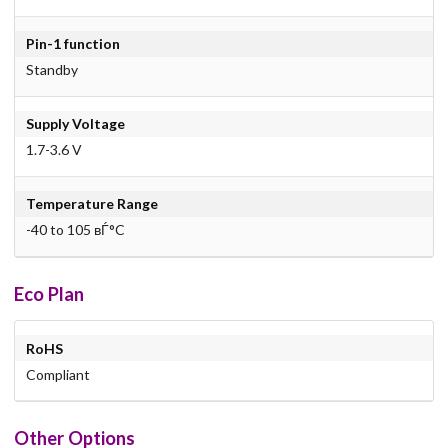
Pin-1 function
Standby
Supply Voltage
1.7-3.6 V
Temperature Range
-40 to 105 вЃ°C
Eco Plan
RoHS
Compliant
Other Options