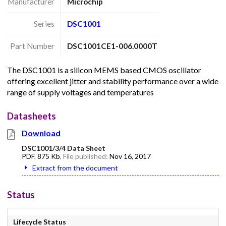
Manufacturer
Microchip
Series
DSC1001
Part Number
DSC1001CE1-006.0000T
The DSC1001 is a silicon MEMS based CMOS oscillator
offering excellent jitter and stability performance over a wide
range of supply voltages and temperatures
Datasheets
Download
DSC1001/3/4 Data Sheet
PDF
,
875 Kb
, File published:
Nov 16, 2017
Extract from the document
Status
Lifecycle Status