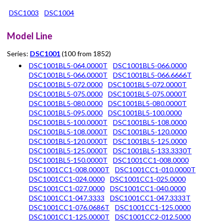
DSC1003
DSC1004
Model Line
Series:
DSC1001
(100 from 1852)
DSC1001BL5-064.0000T
DSC1001BL5-066.0000
DSC1001BL5-066.0000T
DSC1001BL5-066.6666T
DSC1001BL5-072.0000
DSC1001BL5-072.0000T
DSC1001BL5-075.0000
DSC1001BL5-075.0000T
DSC1001BL5-080.0000
DSC1001BL5-080.0000T
DSC1001BL5-095.0000
DSC1001BL5-100.0000
DSC1001BL5-100.0000T
DSC1001BL5-108.0000
DSC1001BL5-108.0000T
DSC1001BL5-120.0000
DSC1001BL5-120.0000T
DSC1001BL5-125.0000
DSC1001BL5-125.0000T
DSC1001BL5-133.3330T
DSC1001BL5-150.0000T
DSC1001CC1-008.0000
DSC1001CC1-008.0000T
DSC1001CC1-010.0000T
DSC1001CC1-024.0000
DSC1001CC1-025.0000
DSC1001CC1-027.0000
DSC1001CC1-040.0000
DSC1001CC1-047.3333
DSC1001CC1-047.3333T
DSC1001CC1-076.0686T
DSC1001CC1-125.0000
DSC1001CC1-125.0000T
DSC1001CC2-012.5000