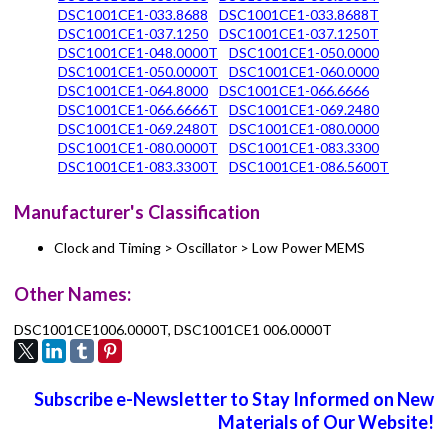
DSC1001CE1-033.8688
DSC1001CE1-033.8688T
DSC1001CE1-037.1250
DSC1001CE1-037.1250T
DSC1001CE1-048.0000T
DSC1001CE1-050.0000
DSC1001CE1-050.0000T
DSC1001CE1-060.0000
DSC1001CE1-064.8000
DSC1001CE1-066.6666
DSC1001CE1-066.6666T
DSC1001CE1-069.2480
DSC1001CE1-069.2480T
DSC1001CE1-080.0000
DSC1001CE1-080.0000T
DSC1001CE1-083.3300
DSC1001CE1-083.3300T
DSC1001CE1-086.5600T
Manufacturer's Classification
Clock and Timing > Oscillator > Low Power MEMS
Other Names:
DSC1001CE1006.0000T, DSC1001CE1 006.0000T
Subscribe e-Newsletter to Stay Informed on New
Materials of Our Website!