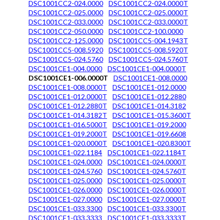
DSC1001CC2-024.0000
DSC1001CC2-024.0000T
DSC1001CC2-025.0000
DSC1001CC2-025.0000T
DSC1001CC2-033.0000
DSC1001CC2-033.0000T
DSC1001CC2-050.0000
DSC1001CC2-100.0000
DSC1001CC2-125.0000
DSC1001CC5-004.1943T
DSC1001CC5-008.5920
DSC1001CC5-008.5920T
DSC1001CC5-024.5760
DSC1001CC5-024.5760T
DSC1001CE1-004.0000
DSC1001CE1-004.0000T
DSC1001CE1-006.0000T
DSC1001CE1-008.0000
DSC1001CE1-008.0000T
DSC1001CE1-012.0000
DSC1001CE1-012.0000T
DSC1001CE1-012.2880
DSC1001CE1-012.2880T
DSC1001CE1-014.3182
DSC1001CE1-014.3182T
DSC1001CE1-015.3600T
DSC1001CE1-016.5000T
DSC1001CE1-019.2000
DSC1001CE1-019.2000T
DSC1001CE1-019.6608
DSC1001CE1-020.0000T
DSC1001CE1-020.8300T
DSC1001CE1-022.1184
DSC1001CE1-022.1184T
DSC1001CE1-024.0000
DSC1001CE1-024.0000T
DSC1001CE1-024.5760
DSC1001CE1-024.5760T
DSC1001CE1-025.0000
DSC1001CE1-025.0000T
DSC1001CE1-026.0000
DSC1001CE1-026.0000T
DSC1001CE1-027.0000
DSC1001CE1-027.0000T
DSC1001CE1-033.3300
DSC1001CE1-033.3300T
DSC1001CE1-033.3333
DSC1001CE1-033.3333T