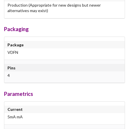
Production (Appropriate for new designs but newer
alternatives may exist)
Packaging
Package
VDFN
Pins
4
Parametrics
Current
5mA mA