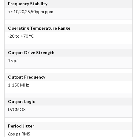
Frequency Stability
+/-10,20,25,50ppm ppm
Operating Temperature Range
-20 to +70 °C
Output Drive Strength
15 pf
Output Frequency
1-150 MHz
Output Logic
LVCMOS
Period Jitter
6ps ps RMS