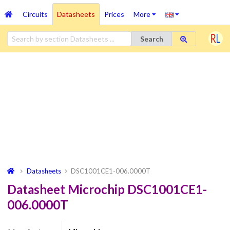
Circuits
Datasheets
Prices
More
Search
Datasheets
DSC1001CE1-006.0000T
Datasheet Microchip DSC1001CE1-
006.0000T