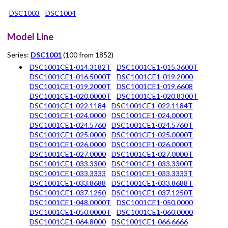
DSC1003
DSC1004
Model Line
Series:
DSC1001
(100 from 1852)
DSC1001CE1-014.3182T
DSC1001CE1-015.3600T
DSC1001CE1-016.5000T
DSC1001CE1-019.2000
DSC1001CE1-019.2000T
DSC1001CE1-019.6608
DSC1001CE1-020.0000T
DSC1001CE1-020.8300T
DSC1001CE1-022.1184
DSC1001CE1-022.1184T
DSC1001CE1-024.0000
DSC1001CE1-024.0000T
DSC1001CE1-024.5760
DSC1001CE1-024.5760T
DSC1001CE1-025.0000
DSC1001CE1-025.0000T
DSC1001CE1-026.0000
DSC1001CE1-026.0000T
DSC1001CE1-027.0000
DSC1001CE1-027.0000T
DSC1001CE1-033.3300
DSC1001CE1-033.3300T
DSC1001CE1-033.3333
DSC1001CE1-033.3333T
DSC1001CE1-033.8688
DSC1001CE1-033.8688T
DSC1001CE1-037.1250
DSC1001CE1-037.1250T
DSC1001CE1-048.0000T
DSC1001CE1-050.0000
DSC1001CE1-050.0000T
DSC1001CE1-060.0000
DSC1001CE1-064.8000
DSC1001CE1-066.6666