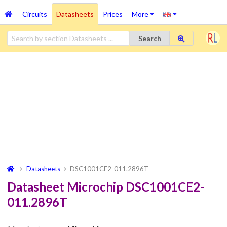
Circuits
Datasheets
Prices
More
Search
Datasheets
DSC1001CE2-011.2896T
Datasheet Microchip DSC1001CE2-
011.2896T