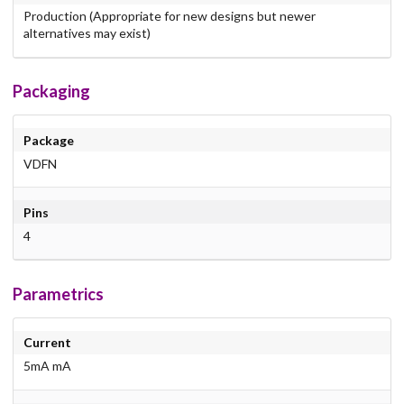
Production (Appropriate for new designs but newer
alternatives may exist)
Packaging
Package
VDFN
Pins
4
Parametrics
Current
5mA mA