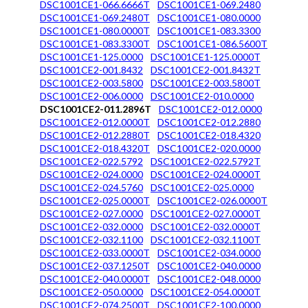
DSC1001CE1-066.6666T
DSC1001CE1-069.2480
DSC1001CE1-069.2480T
DSC1001CE1-080.0000
DSC1001CE1-080.0000T
DSC1001CE1-083.3300
DSC1001CE1-083.3300T
DSC1001CE1-086.5600T
DSC1001CE1-125.0000
DSC1001CE1-125.0000T
DSC1001CE2-001.8432
DSC1001CE2-001.8432T
DSC1001CE2-003.5800
DSC1001CE2-003.5800T
DSC1001CE2-006.0000
DSC1001CE2-010.0000
DSC1001CE2-011.2896T
DSC1001CE2-012.0000
DSC1001CE2-012.0000T
DSC1001CE2-012.2880
DSC1001CE2-012.2880T
DSC1001CE2-018.4320
DSC1001CE2-018.4320T
DSC1001CE2-020.0000
DSC1001CE2-022.5792
DSC1001CE2-022.5792T
DSC1001CE2-024.0000
DSC1001CE2-024.0000T
DSC1001CE2-024.5760
DSC1001CE2-025.0000
DSC1001CE2-025.0000T
DSC1001CE2-026.0000T
DSC1001CE2-027.0000
DSC1001CE2-027.0000T
DSC1001CE2-032.0000
DSC1001CE2-032.0000T
DSC1001CE2-032.1100
DSC1001CE2-032.1100T
DSC1001CE2-033.0000T
DSC1001CE2-034.0000
DSC1001CE2-037.1250T
DSC1001CE2-040.0000
DSC1001CE2-040.0000T
DSC1001CE2-048.0000
DSC1001CE2-050.0000
DSC1001CE2-054.0000T
DSC1001CE2-074.2500T
DSC1001CE2-100.0000