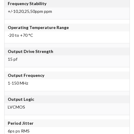
Frequency Stability
+/-10,20,25,50ppm ppm
Operating Temperature Range
-20 to +70 °C
Output Drive Strength
15 pf
Output Frequency
1-150 MHz
Output Logic
LVCMOS
Period Jitter
6ps ps RMS