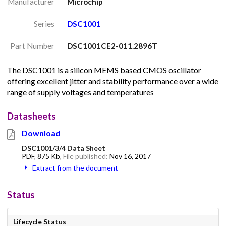
Manufacturer
Microchip
Series
DSC1001
Part Number
DSC1001CE2-011.2896T
The DSC1001 is a silicon MEMS based CMOS oscillator
offering excellent jitter and stability performance over a wide
range of supply voltages and temperatures
Datasheets
Download
DSC1001/3/4 Data Sheet
PDF
,
875 Kb
, File published:
Nov 16, 2017
Extract from the document
Status
Lifecycle Status