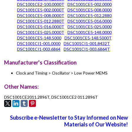
DSC1001CE2-100.0000T
DSC1001CE5-002.0000
DSC1001CE5-002.0000T
DSC1001CE5-008.0000
DSC1001CE5-008.0000T
DSC1001CE5-012.2880
DSC1001CE5-012.2880T
DSC1001CE5-016.0000
DSC1001CE5-016.0000T
DSC1001CE5-025.0000
DSC1001CE5-025.0000T
DSC1001CE5-148.0000
DSC1001CE5-148.5000
DSC1001CE5-148.5000T
DSC1001CI1-001.0000
DSC1001CI1-001.8432T
DSC1001CI1-003.6864
DSC1001CI1-003.6864T
Manufacturer's Classification
Clock and Timing > Oscillator > Low Power MEMS
Other Names:
DSC1001CE2011.2896T, DSC1001CE2 011.2896T
Subscribe e-Newsletter to Stay Informed on New
Materials of Our Website!