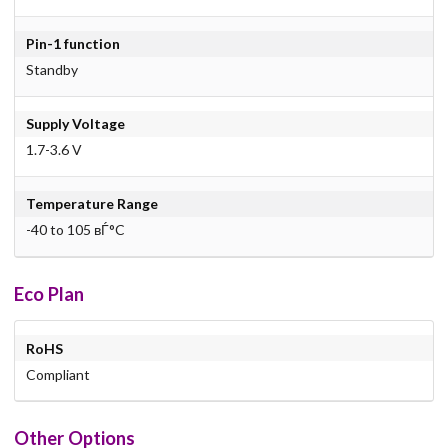
Pin-1 function
Standby
Supply Voltage
1.7-3.6 V
Temperature Range
-40 to 105 вЃ°C
Eco Plan
RoHS
Compliant
Other Options