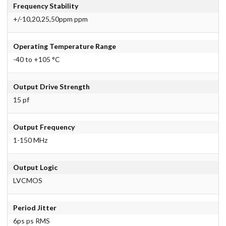
Frequency Stability
+/-10,20,25,50ppm ppm
Operating Temperature Range
-40 to +105 °C
Output Drive Strength
15 pf
Output Frequency
1-150 MHz
Output Logic
LVCMOS
Period Jitter
6ps ps RMS