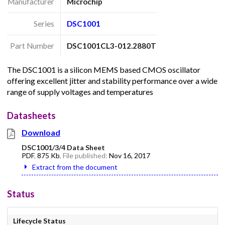
Manufacturer
Microchip
Series
DSC1001
Part Number
DSC1001CL3-012.2880T
The DSC1001 is a silicon MEMS based CMOS oscillator
offering excellent jitter and stability performance over a wide
range of supply voltages and temperatures
Datasheets
Download
DSC1001/3/4 Data Sheet
PDF
,
875 Kb
, File published:
Nov 16, 2017
Extract from the document
Status
Lifecycle Status