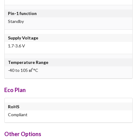
Pin-1 function
Standby
Supply Voltage
1.7-3.6 V
Temperature Range
-40 to 105 вЃ°C
Eco Plan
RoHS
Compliant
Other Options