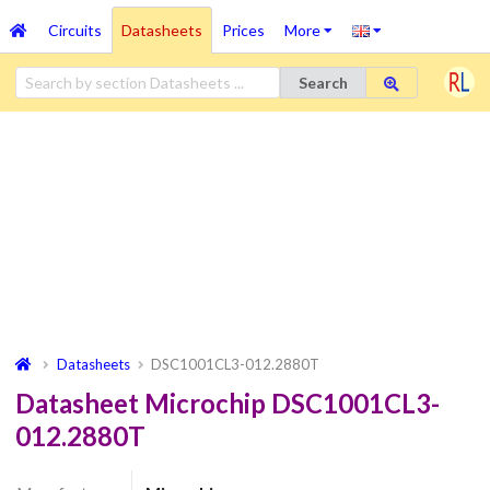
Circuits
Datasheets
Prices
More
Search
Datasheets
DSC1001CL3-012.2880T
Datasheet Microchip DSC1001CL3-
012.2880T