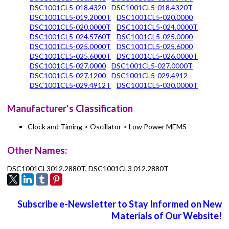
DSC1001CL5-018.4320
DSC1001CL5-018.4320T
DSC1001CL5-019.2000T
DSC1001CL5-020.0000
DSC1001CL5-020.0000T
DSC1001CL5-024.0000T
DSC1001CL5-024.5760T
DSC1001CL5-025.0000
DSC1001CL5-025.0000T
DSC1001CL5-025.6000
DSC1001CL5-025.6000T
DSC1001CL5-026.0000T
DSC1001CL5-027.0000
DSC1001CL5-027.0000T
DSC1001CL5-027.1200
DSC1001CL5-029.4912
DSC1001CL5-029.4912T
DSC1001CL5-030.0000T
Manufacturer's Classification
Clock and Timing > Oscillator > Low Power MEMS
Other Names:
DSC1001CL3012.2880T, DSC1001CL3 012.2880T
Subscribe e-Newsletter to Stay Informed on New
Materials of Our Website!