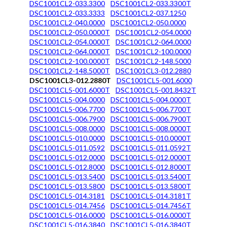
DSC1001CL2-033.3300
DSC1001CL2-033.3300T
DSC1001CL2-033.3333
DSC1001CL2-037.1250
DSC1001CL2-040.0000
DSC1001CL2-050.0000
DSC1001CL2-050.0000T
DSC1001CL2-054.0000
DSC1001CL2-054.0000T
DSC1001CL2-064.0000
DSC1001CL2-064.0000T
DSC1001CL2-100.0000
DSC1001CL2-100.0000T
DSC1001CL2-148.5000
DSC1001CL2-148.5000T
DSC1001CL3-012.2880
DSC1001CL3-012.2880T
DSC1001CL5-001.6000
DSC1001CL5-001.6000T
DSC1001CL5-001.8432T
DSC1001CL5-004.0000
DSC1001CL5-004.0000T
DSC1001CL5-006.7700
DSC1001CL5-006.7700T
DSC1001CL5-006.7900
DSC1001CL5-006.7900T
DSC1001CL5-008.0000
DSC1001CL5-008.0000T
DSC1001CL5-010.0000
DSC1001CL5-010.0000T
DSC1001CL5-011.0592
DSC1001CL5-011.0592T
DSC1001CL5-012.0000
DSC1001CL5-012.0000T
DSC1001CL5-012.8000
DSC1001CL5-012.8000T
DSC1001CL5-013.5400
DSC1001CL5-013.5400T
DSC1001CL5-013.5800
DSC1001CL5-013.5800T
DSC1001CL5-014.3181
DSC1001CL5-014.3181T
DSC1001CL5-014.7456
DSC1001CL5-014.7456T
DSC1001CL5-016.0000
DSC1001CL5-016.0000T
DSC1001CL5-016.3840
DSC1001CL5-016.3840T