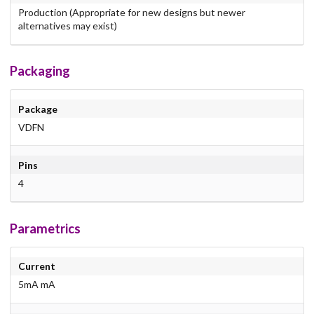
Production (Appropriate for new designs but newer
alternatives may exist)
Packaging
Package
VDFN
Pins
4
Parametrics
Current
5mA mA