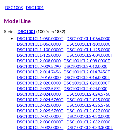
DSC1003
DSC1004
Model Line
Series:
DSC1001
(100 from 1852)
DSC1001CL1-050.0000T
DSC1001CL1-066.0000
DSC1001CL1-066.0000T
DSC1001CL1-100.0000
DSC1001CL1-100.0000T
DSC1001CL1-125.0000
DSC1001CL1-125.0000T
DSC1001CL2-004.0000T
DSC1001CL2-008.0000
DSC1001CL2-008.0000T
DSC1001CL2-009.5290
DSC1001CL2-012.0000
DSC1001CL2-014.7456
DSC1001CL2-014.7456T
DSC1001CL2-016.0000
DSC1001CL2-016.0000T
DSC1001CL2-020.0000
DSC1001CL2-020.0000T
DSC1001CL2-022.5972
DSC1001CL2-024.0000
DSC1001CL2-024.0000T
DSC1001CL2-024.5760
DSC1001CL2-024.5760T
DSC1001CL2-025.0000
DSC1001CL2-025.0000T
DSC1001CL2-025.5760
DSC1001CL2-025.5760T
DSC1001CL2-027.0000
DSC1001CL2-027.0000T
DSC1001CL2-030.0000
DSC1001CL2-030.0000T
DSC1001CL2-032.0000
DSC1001CL2-032.0000T
DSC1001CL2-033.3000T