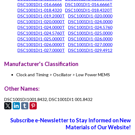
DSC1001DI1-016.6666
DSC1001DI1-016.6666T
DSC1001DI1-018.4320
DSC1001DI1-018.4320T
DSC1001DI1-019.2000T
DSC1001DI1-020.0000
DSC1001DI1-020.0000T
DSC1001DI1-024.0000
DSC1001DI1-024.0000T
DSC1001DI1-024.5760
DSC1001DI1-024.5760T
DSC1001DI1-025.0000
DSC1001DI1-025.0000T
DSC1001DI1-026.0000
DSC1001DI1-026.0000T
DSC1001DI1-027.0000
DSC1001DI1-027.0000T
DSC1001DI1-029.4912
Manufacturer's Classification
Clock and Timing > Oscillator > Low Power MEMS
Other Names:
DSC1001DI1001.8432, DSC1001DI1 001.8432
Subscribe e-Newsletter to Stay Informed on New
Materials of Our Website!