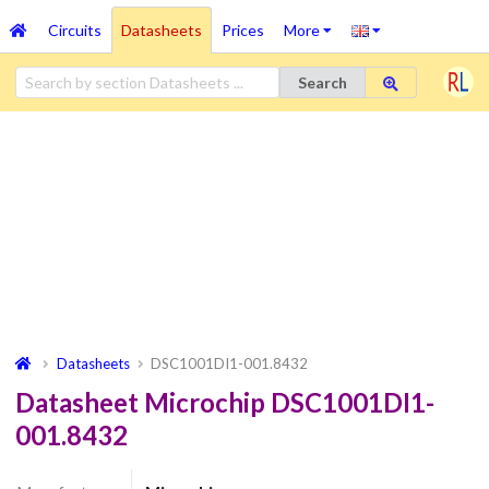
Circuits
Datasheets
Prices
More
Search
Datasheets
DSC1001DI1-001.8432
Datasheet Microchip DSC1001DI1-
001.8432