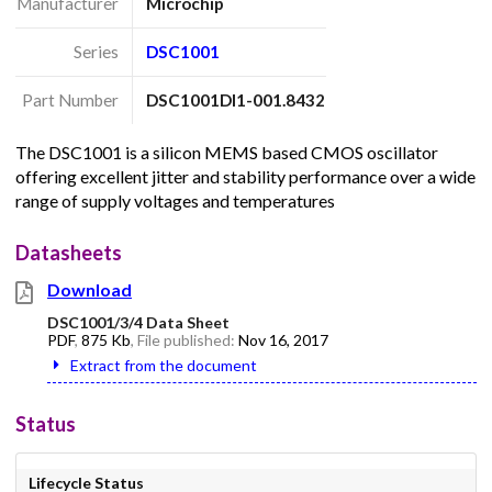
Manufacturer
Microchip
Series
DSC1001
Part Number
DSC1001DI1-001.8432
The DSC1001 is a silicon MEMS based CMOS oscillator
offering excellent jitter and stability performance over a wide
range of supply voltages and temperatures
Datasheets
Download
DSC1001/3/4 Data Sheet
PDF
,
875 Kb
, File published:
Nov 16, 2017
Extract from the document
Status
Lifecycle Status