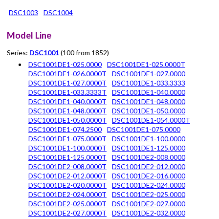
DSC1003
DSC1004
Model Line
Series:
DSC1001
(100 from 1852)
DSC1001DE1-025.0000
DSC1001DE1-025.0000T
DSC1001DE1-026.0000T
DSC1001DE1-027.0000
DSC1001DE1-027.0000T
DSC1001DE1-033.3333
DSC1001DE1-033.3333T
DSC1001DE1-040.0000
DSC1001DE1-040.0000T
DSC1001DE1-048.0000
DSC1001DE1-048.0000T
DSC1001DE1-050.0000
DSC1001DE1-050.0000T
DSC1001DE1-054.0000T
DSC1001DE1-074.2500
DSC1001DE1-075.0000
DSC1001DE1-075.0000T
DSC1001DE1-100.0000
DSC1001DE1-100.0000T
DSC1001DE1-125.0000
DSC1001DE1-125.0000T
DSC1001DE2-008.0000
DSC1001DE2-008.0000T
DSC1001DE2-012.0000
DSC1001DE2-012.0000T
DSC1001DE2-016.0000
DSC1001DE2-020.0000T
DSC1001DE2-024.0000
DSC1001DE2-024.0000T
DSC1001DE2-025.0000
DSC1001DE2-025.0000T
DSC1001DE2-027.0000
DSC1001DE2-027.0000T
DSC1001DE2-032.0000