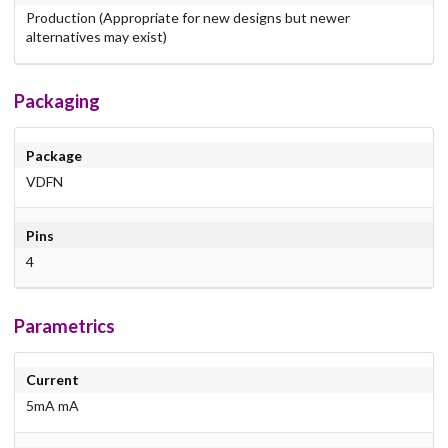
Production (Appropriate for new designs but newer
alternatives may exist)
Packaging
Package
VDFN
Pins
4
Parametrics
Current
5mA mA