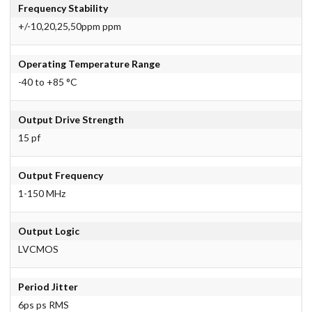
Frequency Stability
+/-10,20,25,50ppm ppm
Operating Temperature Range
-40 to +85 °C
Output Drive Strength
15 pf
Output Frequency
1-150 MHz
Output Logic
LVCMOS
Period Jitter
6ps ps RMS