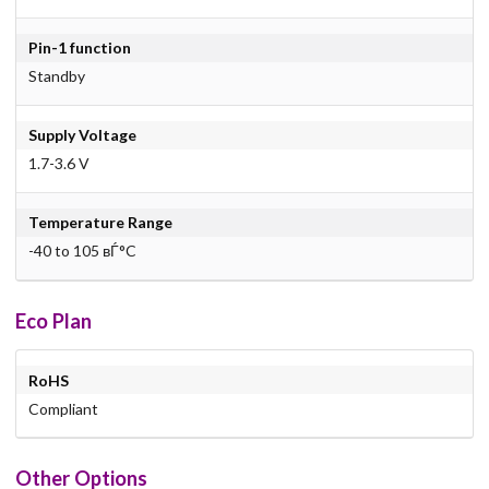
Pin-1 function
Standby
Supply Voltage
1.7-3.6 V
Temperature Range
-40 to 105 вЃ°C
Eco Plan
RoHS
Compliant
Other Options