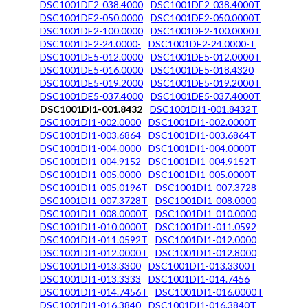
DSC1001DE2-038.4000
DSC1001DE2-038.4000T
DSC1001DE2-050.0000
DSC1001DE2-050.0000T
DSC1001DE2-100.0000
DSC1001DE2-100.0000T
DSC1001DE2-24.0000-
DSC1001DE2-24.0000-T
DSC1001DE5-012.0000
DSC1001DE5-012.0000T
DSC1001DE5-016.0000
DSC1001DE5-018.4320
DSC1001DE5-019.2000
DSC1001DE5-019.2000T
DSC1001DE5-037.4000
DSC1001DE5-037.4000T
DSC1001DI1-001.8432
DSC1001DI1-001.8432T
DSC1001DI1-002.0000
DSC1001DI1-002.0000T
DSC1001DI1-003.6864
DSC1001DI1-003.6864T
DSC1001DI1-004.0000
DSC1001DI1-004.0000T
DSC1001DI1-004.9152
DSC1001DI1-004.9152T
DSC1001DI1-005.0000
DSC1001DI1-005.0000T
DSC1001DI1-005.0196T
DSC1001DI1-007.3728
DSC1001DI1-007.3728T
DSC1001DI1-008.0000
DSC1001DI1-008.0000T
DSC1001DI1-010.0000
DSC1001DI1-010.0000T
DSC1001DI1-011.0592
DSC1001DI1-011.0592T
DSC1001DI1-012.0000
DSC1001DI1-012.0000T
DSC1001DI1-012.8000
DSC1001DI1-013.3300
DSC1001DI1-013.3300T
DSC1001DI1-013.3333
DSC1001DI1-014.7456
DSC1001DI1-014.7456T
DSC1001DI1-016.0000T
DSC1001DI1-016.3840
DSC1001DI1-016.3840T