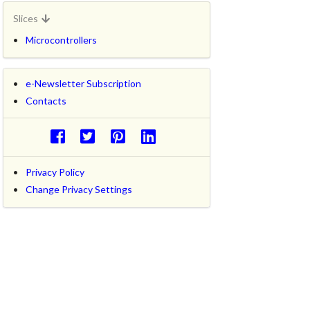
Slices
Microcontrollers
e-Newsletter Subscription
Contacts
Privacy Policy
Change Privacy Settings