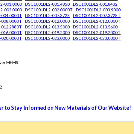
2-001.0000
DSC1001DL2-001.4850
DSC1001DL2-001.8432
2-002.0000
DSC1001DL2-002.0000T
DSC1001DL2-003.9000
-004.0000T
DSC1001DL2-007.3728
DSC1001DL2-007.3728T
-008.0000T
DSC1001DL2-012.0000
DSC1001DL2-012.0000T
-012.2880T
DSC1001DL2-013.5000
DSC1001DL2-013.5600
-016.0000T
DSC1001DL2-019.2000
DSC1001DL2-019.2000T
-020.0000T
DSC1001DL2-023.0000
DSC1001DL2-023.0000T
Power MEMS
2
r to Stay Informed on New Materials of Our Website!