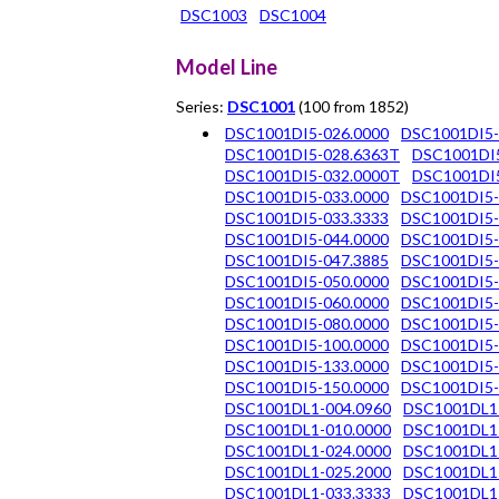
DSC1003
DSC1004
Model Line
Series:
DSC1001
(100 from 1852)
DSC1001DI5-026.0000
DSC1001DI5-
DSC1001DI5-028.6363T
DSC1001DI
DSC1001DI5-032.0000T
DSC1001DI5
DSC1001DI5-033.0000
DSC1001DI5-
DSC1001DI5-033.3333
DSC1001DI5-
DSC1001DI5-044.0000
DSC1001DI5-
DSC1001DI5-047.3885
DSC1001DI5-
DSC1001DI5-050.0000
DSC1001DI5-
DSC1001DI5-060.0000
DSC1001DI5-
DSC1001DI5-080.0000
DSC1001DI5-
DSC1001DI5-100.0000
DSC1001DI5-
DSC1001DI5-133.0000
DSC1001DI5-
DSC1001DI5-150.0000
DSC1001DI5-
DSC1001DL1-004.0960
DSC1001DL1
DSC1001DL1-010.0000
DSC1001DL1
DSC1001DL1-024.0000
DSC1001DL1
DSC1001DL1-025.2000
DSC1001DL1
DSC1001DL1-033.3333
DSC1001DL1