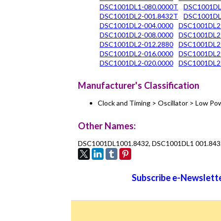
DSC1001DL1-080.0000T
DSC1001DL
DSC1001DL2-001.8432T
DSC1001DL
DSC1001DL2-004.0000
DSC1001DL2
DSC1001DL2-008.0000
DSC1001DL2
DSC1001DL2-012.2880
DSC1001DL2
DSC1001DL2-016.0000
DSC1001DL2
DSC1001DL2-020.0000
DSC1001DL2
Manufacturer's Classification
Clock and Timing > Oscillator > Low 
Other Names:
DSC1001DL1001.8432, DSC1001DL1 001.843
Subscribe e-Newslette