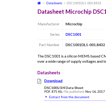
Datasheets
DSC1001DL1-001.8432
Datasheet Microchip DS
Manufacturer
Microchip
Series
DSC1001
Part Number
DSC1001DL1-001.8432
The DSC1001 is a silicon MEMS based CMOS 
over a wide range of supply voltages and 
Datasheets
Download
DSC1001/3/4 Data Sheet
PDF
,
875 Kb
, File published:
Nov 16, 2017
Extract from the document