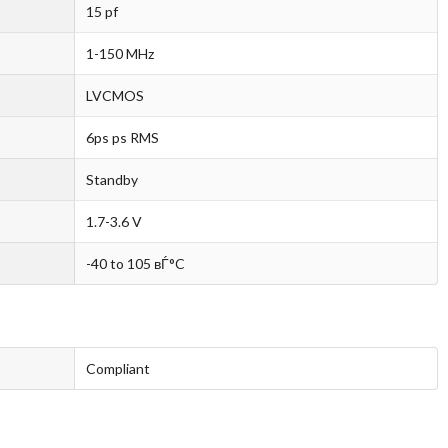
15 pf
1-150 MHz
LVCMOS
6ps ps RMS
Standby
1.7-3.6 V
-40 to 105 вЃ°C
Compliant