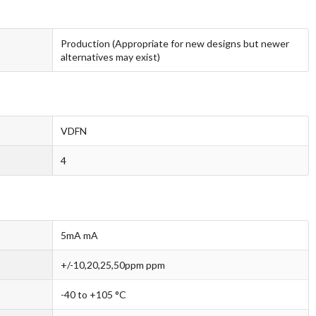
Production (Appropriate for new designs but newer
alternatives may exist)
VDFN
4
5mA mA
+/-10,20,25,50ppm ppm
-40 to +105 °C