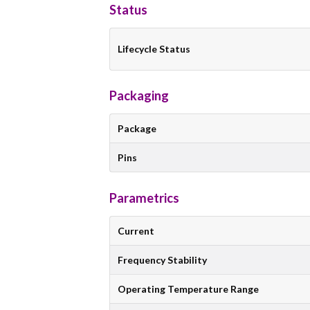
Status
Lifecycle Status
Packaging
Package
Pins
Parametrics
Current
Frequency Stability
Operating Temperature Range