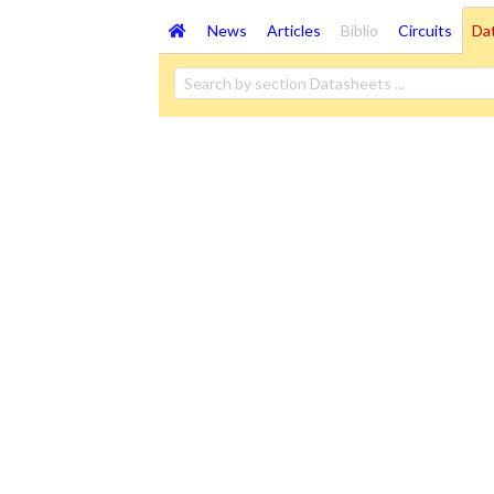
News
Articles
Biblio
Circuits
Da