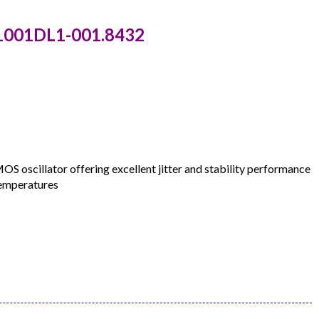
C1001DL1-001.8432
oscillator offering excellent jitter and stability performance
temperatures