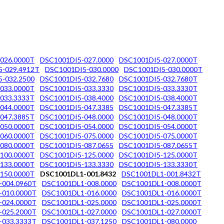
026.0000T
DSC1001DI5-027.0000
DSC1001DI5-027.0000T
5-029.4912T
DSC1001DI5-030.0000
DSC1001DI5-030.0000T
-032.2500
DSC1001DI5-032.7680
DSC1001DI5-032.7680T
033.0000T
DSC1001DI5-033.3330
DSC1001DI5-033.3330T
033.3333T
DSC1001DI5-038.4000
DSC1001DI5-038.4000T
044.0000T
DSC1001DI5-047.3385
DSC1001DI5-047.3385T
047.3885T
DSC1001DI5-048.0000
DSC1001DI5-048.0000T
050.0000T
DSC1001DI5-054.0000
DSC1001DI5-054.0000T
060.0000T
DSC1001DI5-075.0000
DSC1001DI5-075.0000T
080.0000T
DSC1001DI5-087.0655
DSC1001DI5-087.0655T
100.0000T
DSC1001DI5-125.0000
DSC1001DI5-125.0000T
133.0000T
DSC1001DI5-133.3330
DSC1001DI5-133.3330T
150.0000T
DSC1001DL1-001.8432
DSC1001DL1-001.8432T
-004.0960T
DSC1001DL1-008.0000
DSC1001DL1-008.0000T
-010.0000T
DSC1001DL1-016.0000
DSC1001DL1-016.0000T
-024.0000T
DSC1001DL1-025.0000
DSC1001DL1-025.0000T
-025.2000T
DSC1001DL1-027.0000
DSC1001DL1-027.0000T
-033.3333T
DSC1001DL1-037.1250
DSC1001DL1-080.0000