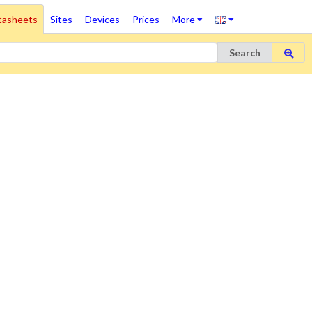
tasheets
Sites
Devices
Prices
More
Search