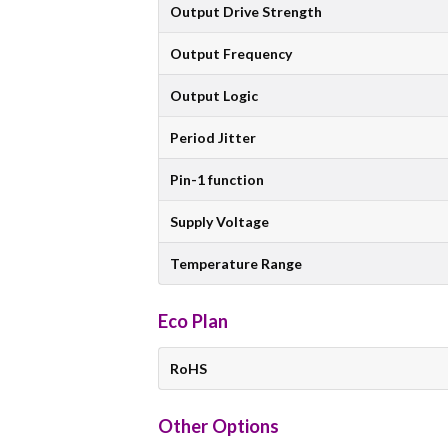
Output Drive Strength
Output Frequency
Output Logic
Period Jitter
Pin-1 function
Supply Voltage
Temperature Range
Eco Plan
RoHS
Other Options