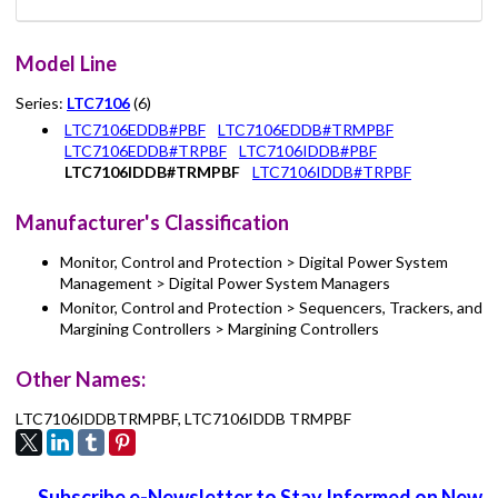
Model Line
Series:
LTC7106
(6)
LTC7106EDDB#PBF
LTC7106EDDB#TRMPBF
LTC7106EDDB#TRPBF
LTC7106IDDB#PBF
LTC7106IDDB#TRMPBF
LTC7106IDDB#TRPBF
Manufacturer's Classification
Monitor, Control and Protection > Digital Power System
Management > Digital Power System Managers
Monitor, Control and Protection > Sequencers, Trackers, and
Margining Controllers > Margining Controllers
Other Names:
LTC7106IDDBTRMPBF, LTC7106IDDB TRMPBF
Subscribe e-Newsletter to Stay Informed on New