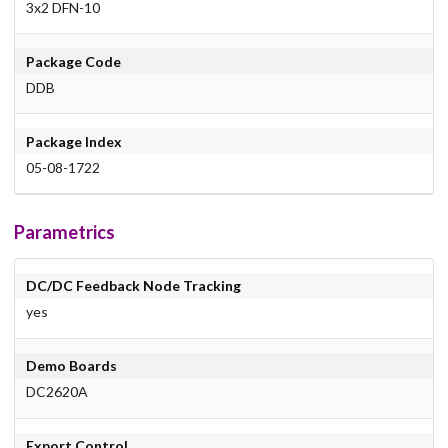
3x2 DFN-10
Package Code
DDB
Package Index
05-08-1722
Parametrics
DC/DC Feedback Node Tracking
yes
Demo Boards
DC2620A
Export Control