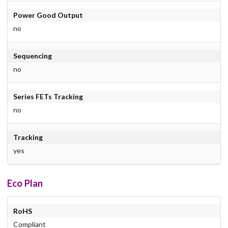
Power Good Output
no
Sequencing
no
Series FETs Tracking
no
Tracking
yes
Eco Plan
RoHS
Compliant