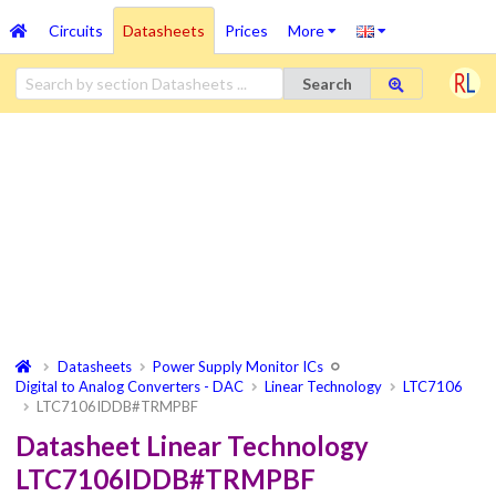
Circuits
Datasheets
Prices
More
Search
Datasheets
Power Supply Monitor ICs
Digital to Analog Converters - DAC
Linear Technology
LTC7106
LTC7106IDDB#TRMPBF
Datasheet Linear Technology
LTC7106IDDB#TRMPBF