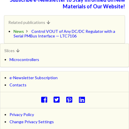
Materials of Our Website!
Related publications
News
Control VOUT of Any DC/DC Regulator with a
Serial PMBus Interface — LTC7106
Slices
Microcontrollers
e-Newsletter Subscription
Contacts
Privacy Policy
Change Privacy Settings