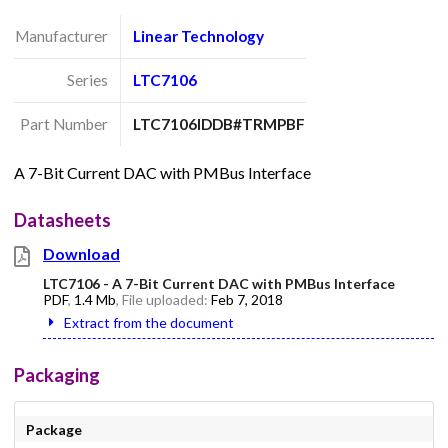
Manufacturer
Linear Technology
Series
LTC7106
Part Number
LTC7106IDDB#TRMPBF
A 7-Bit Current DAC with PMBus Interface
Datasheets
Download
LTC7106 - A 7-Bit Current DAC with PMBus Interface
PDF
,
1.4 Mb
, File uploaded:
Feb 7, 2018
Extract from the document
Packaging
Package