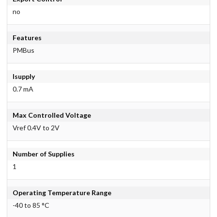
no
Features
PMBus
Isupply
0.7 mA
Max Controlled Voltage
Vref 0.4V to 2V
Number of Supplies
1
Operating Temperature Range
-40 to 85 °C