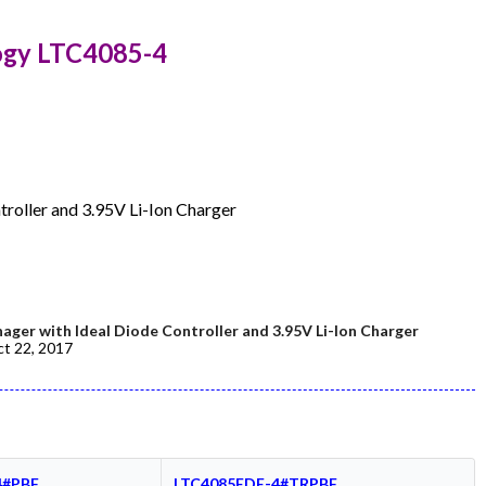
ogy LTC4085-4
roller and 3.95V Li-Ion Charger
er with Ideal Diode Controller and 3.95V Li-Ion Charger
t 22, 2017
4#PBF
LTC4085EDE-4#TRPBF