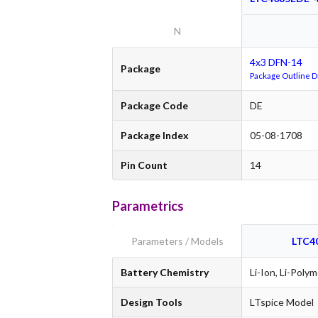
N
4x3 DFN-14
Package
Package Outline 
Package Code
DE
Package Index
05-08-1708
Pin Count
14
Parametrics
Parameters / Models
LTC4
Battery Chemistry
Li-Ion, Li-Polym
Design Tools
LTspice Model