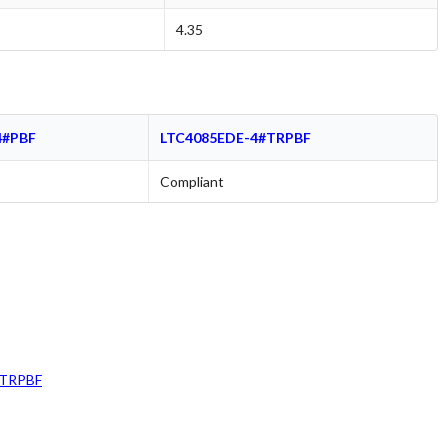
4.35
4#PBF
LTC4085EDE-4#TRPBF
Compliant
#TRPBF