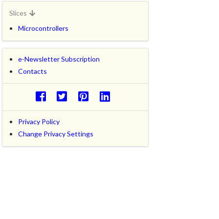
Slices
Microcontrollers
e-Newsletter Subscription
Contacts
Privacy Policy
Change Privacy Settings