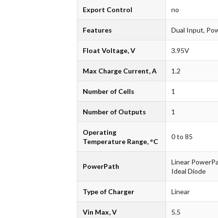
Export Control
no
Features
Dual Input, Po
Float Voltage, V
3.95V
Max Charge Current, A
1.2
Number of Cells
1
Number of Outputs
1
Operating
0 to 85
Temperature Range, °C
Linear PowerPa
PowerPath
Ideal Diode
Type of Charger
Linear
Vin Max, V
5.5