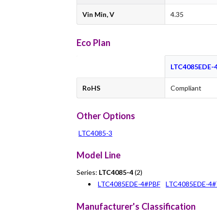
Vin Min, V
4.35
Eco Plan
LTC4085EDE-
RoHS
Compliant
Other Options
LTC4085-3
Model Line
Series:
LTC4085-4
(2)
LTC4085EDE-4#PBF
LTC4085EDE-4
Manufacturer's Classification