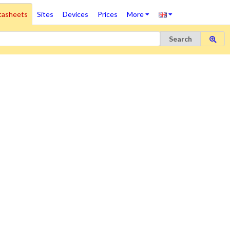
tasheets
Sites
Devices
Prices
More
Search