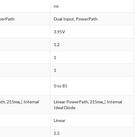
no
werPath
Dual Input, PowerPath
3.95V
1.2
1
1
0 to 85
th, 215mв„¦ Internal
Linear PowerPath, 215mв„¦ Internal
Ideal Diode
Linear
5.5