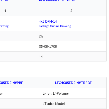
1
2
4x3 DFN-14
Drawing
Package Outline Drawing
DE
05-08-1708
14
085EDE-4#PBF
LTC4085EDE-4#TRPBF
er
Li-Ion, Li-Polymer
LTspice Model