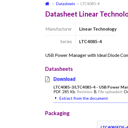
Datasheets
LTC4085-4
Datasheet Linear Technol
Manufacturer
Linear Technology
Series
LTC4085-4
USB Power Manager with Ideal Diode Cont
Datasheets
Download
LTC4085-3/LTC4085-4 - USB Power Manag
PDF
,
285 Kb
, Revision:
B
, File uploaded:
Oc
Extract from the document
Packaging
LTC4085EDE-