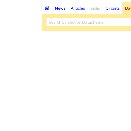
News
Articles
Biblio
Circuits
Da