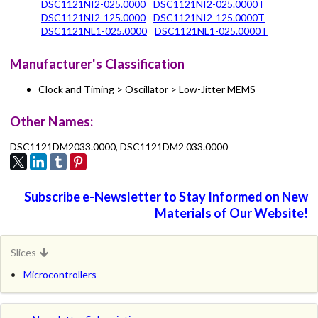
DSC1121NI2-025.0000
DSC1121NI2-025.0000T
DSC1121NI2-125.0000
DSC1121NI2-125.0000T
DSC1121NL1-025.0000
DSC1121NL1-025.0000T
Manufacturer's Classification
Clock and Timing > Oscillator > Low-Jitter MEMS
Other Names:
DSC1121DM2033.0000, DSC1121DM2 033.0000
Subscribe e-Newsletter to Stay Informed on New
Materials of Our Website!
Slices
Microcontrollers