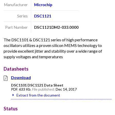
Manufacturer
Microchip
Series
DSC1121
Part Number
DSC1121DM2-033.0000
The DSC1101 & DSC1121 series of high performance
oscillators utilizes a proven silicon MEMS technology to
provide excellent jitter and stability over a wide range of
supply voltages and temperatures
Datasheets
Download
DSC1101 DSC1121 Data Sheet
PDF
,
633 Kb
, File published:
Dec 14, 2017
Extract from the document
Status