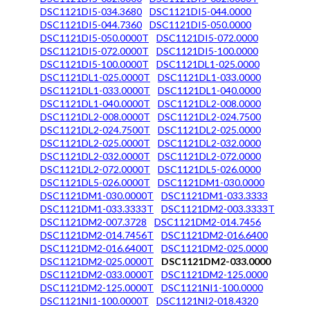
DSC1121DI5-034.3680
DSC1121DI5-044.0000
DSC1121DI5-044.7360
DSC1121DI5-050.0000
DSC1121DI5-050.0000T
DSC1121DI5-072.0000
DSC1121DI5-072.0000T
DSC1121DI5-100.0000
DSC1121DI5-100.0000T
DSC1121DL1-025.0000
DSC1121DL1-025.0000T
DSC1121DL1-033.0000
DSC1121DL1-033.0000T
DSC1121DL1-040.0000
DSC1121DL1-040.0000T
DSC1121DL2-008.0000
DSC1121DL2-008.0000T
DSC1121DL2-024.7500
DSC1121DL2-024.7500T
DSC1121DL2-025.0000
DSC1121DL2-025.0000T
DSC1121DL2-032.0000
DSC1121DL2-032.0000T
DSC1121DL2-072.0000
DSC1121DL2-072.0000T
DSC1121DL5-026.0000
DSC1121DL5-026.0000T
DSC1121DM1-030.0000
DSC1121DM1-030.0000T
DSC1121DM1-033.3333
DSC1121DM1-033.3333T
DSC1121DM2-003.3333T
DSC1121DM2-007.3728
DSC1121DM2-014.7456
DSC1121DM2-014.7456T
DSC1121DM2-016.6400
DSC1121DM2-016.6400T
DSC1121DM2-025.0000
DSC1121DM2-025.0000T
DSC1121DM2-033.0000
DSC1121DM2-033.0000T
DSC1121DM2-125.0000
DSC1121DM2-125.0000T
DSC1121NI1-100.0000
DSC1121NI1-100.0000T
DSC1121NI2-018.4320