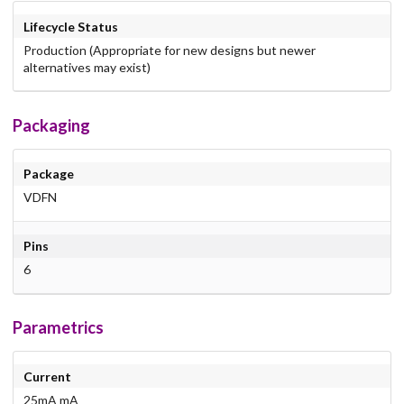
Lifecycle Status
Production (Appropriate for new designs but newer
alternatives may exist)
Packaging
Package
VDFN
Pins
6
Parametrics
Current
25mA mA