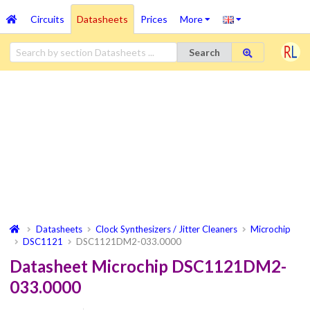
Circuits
Datasheets
Prices
More
Search
Datasheets
Clock Synthesizers / Jitter Cleaners
Microchip
DSC1121
DSC1121DM2-033.0000
Datasheet Microchip DSC1121DM2-
033.0000