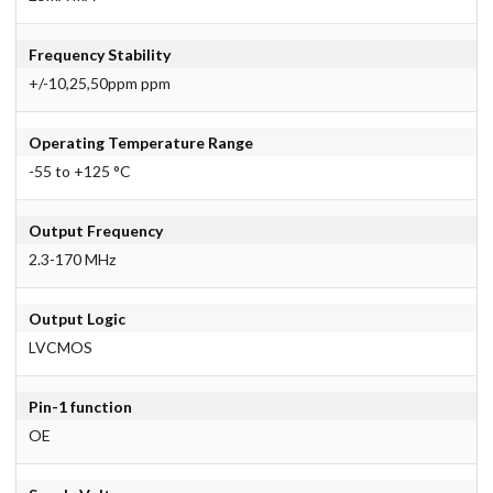
Frequency Stability
+/-10,25,50ppm ppm
Operating Temperature Range
-55 to +125 °C
Output Frequency
2.3-170 MHz
Output Logic
LVCMOS
Pin-1 function
OE