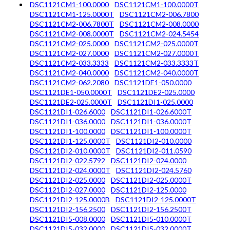
DSC1121CM1-100.0000
DSC1121CM1-100.0000T
DSC1121CM1-125.0000T
DSC1121CM2-006.7800
DSC1121CM2-006.7800T
DSC1121CM2-008.0000
DSC1121CM2-008.0000T
DSC1121CM2-024.5454
DSC1121CM2-025.0000
DSC1121CM2-025.0000T
DSC1121CM2-027.0000
DSC1121CM2-027.0000T
DSC1121CM2-033.3333
DSC1121CM2-033.3333T
DSC1121CM2-040.0000
DSC1121CM2-040.0000T
DSC1121CM2-062.2080
DSC1121DE1-050.0000
DSC1121DE1-050.0000T
DSC1121DE2-025.0000
DSC1121DE2-025.0000T
DSC1121DI1-025.0000
DSC1121DI1-026.6000
DSC1121DI1-026.6000T
DSC1121DI1-036.0000
DSC1121DI1-036.0000T
DSC1121DI1-100.0000
DSC1121DI1-100.0000T
DSC1121DI1-125.0000T
DSC1121DI2-010.0000
DSC1121DI2-010.0000T
DSC1121DI2-011.0590
DSC1121DI2-022.5792
DSC1121DI2-024.0000
DSC1121DI2-024.0000T
DSC1121DI2-024.5760
DSC1121DI2-025.0000
DSC1121DI2-025.0000T
DSC1121DI2-027.0000
DSC1121DI2-125.0000
DSC1121DI2-125.0000B
DSC1121DI2-125.0000T
DSC1121DI2-156.2500
DSC1121DI2-156.2500T
DSC1121DI5-008.0000
DSC1121DI5-010.0000T
DSC1121DI5-032.0000
DSC1121DI5-032.0000T