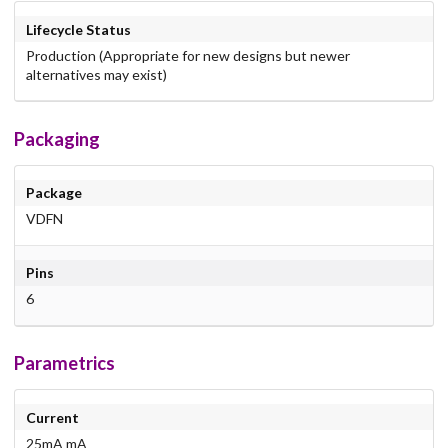
Lifecycle Status
Production (Appropriate for new designs but newer
alternatives may exist)
Packaging
Package
VDFN
Pins
6
Parametrics
Current
25mA mA