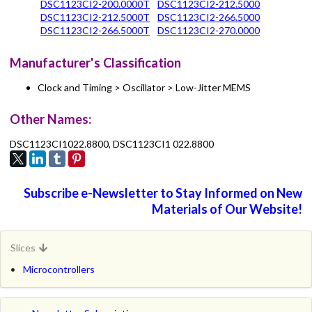
DSC1123CI2-200.0000T
DSC1123CI2-212.5000
DSC1123CI2-212.5000T
DSC1123CI2-266.5000
DSC1123CI2-266.5000T
DSC1123CI2-270.0000
Manufacturer's Classification
Clock and Timing > Oscillator > Low-Jitter MEMS
Other Names:
DSC1123CI1022.8800, DSC1123CI1 022.8800
Subscribe e-Newsletter to Stay Informed on New
Materials of Our Website!
Slices
Microcontrollers