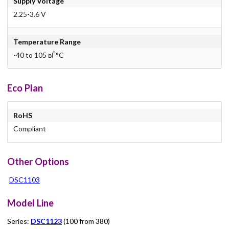
Supply Voltage
2.25-3.6 V
Temperature Range
-40 to 105 вЃ°C
Eco Plan
RoHS
Compliant
Other Options
DSC1103
Model Line
Series:
DSC1123
(100 from 380)