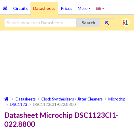
Circuits
Datasheets
Prices
More
Search
Datasheets
Clock Synthesizers / Jitter Cleaners
Microchip
DSC1123
DSC1123CI1-022.8800
Datasheet Microchip DSC1123CI1-
022.8800