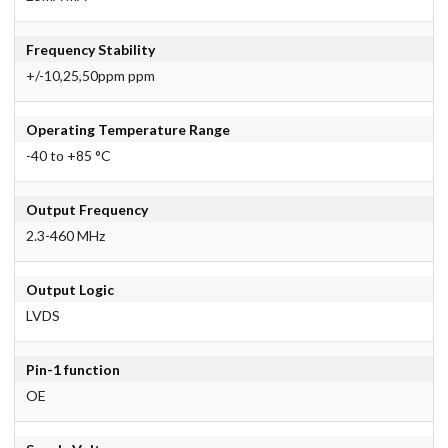
Frequency Stability
+/-10,25,50ppm ppm
Operating Temperature Range
-40 to +85 °C
Output Frequency
2.3-460 MHz
Output Logic
LVDS
Pin-1 function
OE