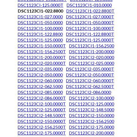
DSC1123CI-125.0000T
DSC1123CI1-010.0000
DSC1123CI1-022.8800
DSC1123CI1-022.8800T
DSC1123CI1-027.0000
DSC1123CI1-027.0000T
DSC1123CI1-050.0000
DSC1123CI1-050.0000T
DSC1123CI1-100.0000
DSC1123CI1-100.0000T
DSC1123CI1-122.8800
DSC1123CI1-122.8800T
DSC1123CI1-125.0000
DSC1123CI1-125.0000T
DSC1123CI1-150.0000T
DSC1123CI1-156.2500
DSC1123CI1-156.2500T
DSC1123CI1-200.0000
DSC1123CI1-200.0000T
DSC1123CI2-020.0000
DSC1123CI2-020.0000T
DSC1123CI2-025.0000
DSC1123CI2-035.0000
DSC1123CI2-035.0000T
DSC1123CI2-050.0000
DSC1123CI2-050.0000T
DSC1123CI2-060.0000
DSC1123CI2-060.0000T
DSC1123CI2-062.5000
DSC1123CI2-062.5000T
DSC1123CI2-085.0000
DSC1123CI2-086.0000
DSC1123CI2-086.0000T
DSC1123CI2-100.0000
DSC1123CI2-100.0000T
DSC1123CI2-125.0000
DSC1123CI2-125.0000T
DSC1123CI2-148.5000
DSC1123CI2-148.5000T
DSC1123CI2-150.0000
DSC1123CI2-150.0000T
DSC1123CI2-156.2500
DSC1123CI2-156.2500T
DSC1123CI2-175.0000
DSC1123CI2-175.0000T
DSC1123CI2-200.0000