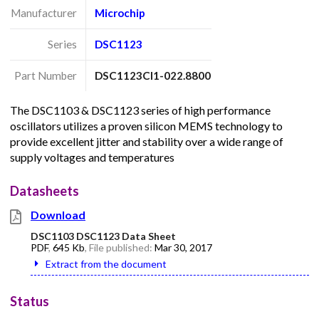
Manufacturer
Microchip
Series
DSC1123
Part Number
DSC1123CI1-022.8800
The DSC1103 & DSC1123 series of high performance
oscillators utilizes a proven silicon MEMS technology to
provide excellent jitter and stability over a wide range of
supply voltages and temperatures
Datasheets
Download
DSC1103 DSC1123 Data Sheet
PDF
,
645 Kb
, File published:
Mar 30, 2017
Extract from the document
Status