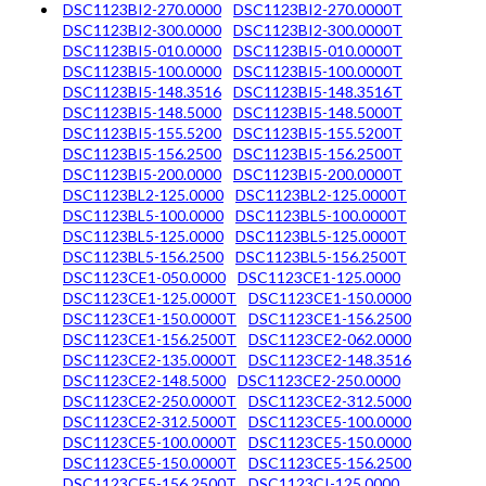
DSC1123BI2-270.0000
DSC1123BI2-270.0000T
DSC1123BI2-300.0000
DSC1123BI2-300.0000T
DSC1123BI5-010.0000
DSC1123BI5-010.0000T
DSC1123BI5-100.0000
DSC1123BI5-100.0000T
DSC1123BI5-148.3516
DSC1123BI5-148.3516T
DSC1123BI5-148.5000
DSC1123BI5-148.5000T
DSC1123BI5-155.5200
DSC1123BI5-155.5200T
DSC1123BI5-156.2500
DSC1123BI5-156.2500T
DSC1123BI5-200.0000
DSC1123BI5-200.0000T
DSC1123BL2-125.0000
DSC1123BL2-125.0000T
DSC1123BL5-100.0000
DSC1123BL5-100.0000T
DSC1123BL5-125.0000
DSC1123BL5-125.0000T
DSC1123BL5-156.2500
DSC1123BL5-156.2500T
DSC1123CE1-050.0000
DSC1123CE1-125.0000
DSC1123CE1-125.0000T
DSC1123CE1-150.0000
DSC1123CE1-150.0000T
DSC1123CE1-156.2500
DSC1123CE1-156.2500T
DSC1123CE2-062.0000
DSC1123CE2-135.0000T
DSC1123CE2-148.3516
DSC1123CE2-148.5000
DSC1123CE2-250.0000
DSC1123CE2-250.0000T
DSC1123CE2-312.5000
DSC1123CE2-312.5000T
DSC1123CE5-100.0000
DSC1123CE5-100.0000T
DSC1123CE5-150.0000
DSC1123CE5-150.0000T
DSC1123CE5-156.2500
DSC1123CE5-156.2500T
DSC1123CI-125.0000