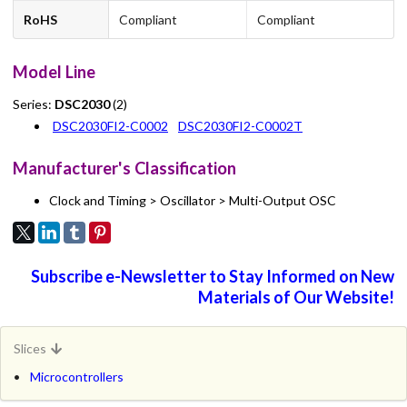
RoHS
Compliant
Compliant
Model Line
Series:
DSC2030
(2)
DSC2030FI2-C0002
DSC2030FI2-C0002T
Manufacturer's Classification
Clock and Timing > Oscillator > Multi-Output OSC
Subscribe e-Newsletter to Stay Informed on New
Materials of Our Website!
Slices
Microcontrollers