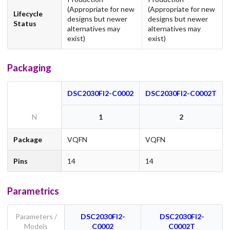
(Appropriate for new
(Appropriate for new
Lifecycle
designs but newer
designs but newer
Status
alternatives may
alternatives may
exist)
exist)
Packaging
DSC2030FI2-C0002
DSC2030FI2-C0002T
N
1
2
Package
VQFN
VQFN
Pins
14
14
Parametrics
Parameters /
DSC2030FI2-
DSC2030FI2-
Models
C0002
C0002T