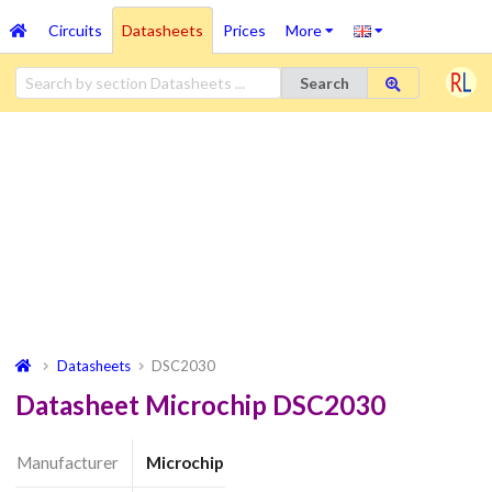
Circuits
Datasheets
Prices
More
Search
Datasheets
DSC2030
Datasheet Microchip DSC2030
Manufacturer
Microchip