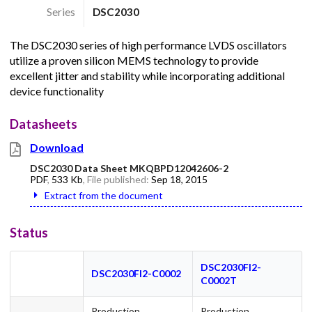
Series
DSC2030
The DSC2030 series of high performance LVDS oscillators
utilize a proven silicon MEMS technology to provide
excellent jitter and stability while incorporating additional
device functionality
Datasheets
Download
DSC2030 Data Sheet MKQBPD12042606-2
PDF
,
533 Kb
, File published:
Sep 18, 2015
Extract from the document
Status
DSC2030FI2-
DSC2030FI2-C0002
C0002T
Production
Production