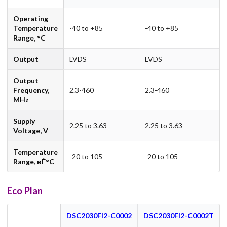
Operating
Temperature
-40 to +85
-40 to +85
Range, °C
Output
LVDS
LVDS
Output
Frequency,
2.3-460
2.3-460
MHz
Supply
2.25 to 3.63
2.25 to 3.63
Voltage, V
Temperature
-20 to 105
-20 to 105
Range, вЃ°C
Eco Plan
DSC2030FI2-C0002
DSC2030FI2-C0002T