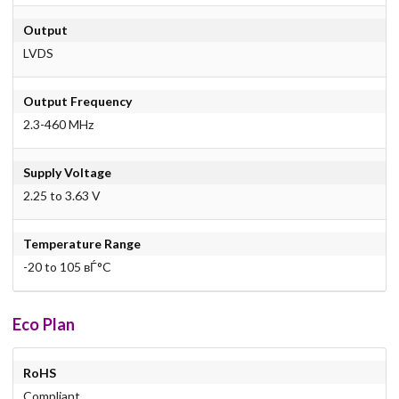
Output
LVDS
Output Frequency
2.3-460 MHz
Supply Voltage
2.25 to 3.63 V
Temperature Range
-20 to 105 вЃ°C
Eco Plan
RoHS
Compliant