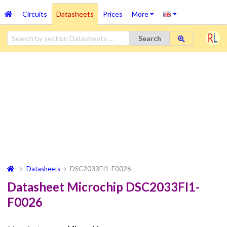
Circuits
Datasheets
Prices
More
Search
Datasheets
DSC2033FI1-F0026
Datasheet Microchip DSC2033FI1-
F0026