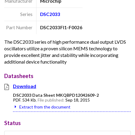
Manufacturer
Microchip
Series
DSC2033
Part Number
DSC2033FI1-F0026
The DSC2033 series of high performance dual output LVDS
oscillators utilize a proven silicon MEMS technology to
provide excellent jitter and stability while incorporating
additional device functionality
Datasheets
Download
DSC2033 Data Sheet MKQBPD12042609-2
PDF
,
534 Kb
, File published:
Sep 18, 2015
Extract from the document
Status