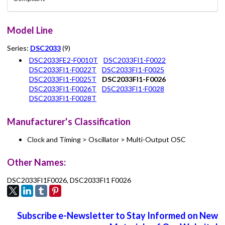
Model Line
Series:
DSC2033
(9)
DSC2033FE2-F0010T
DSC2033FI1-F0022
DSC2033FI1-F0022T
DSC2033FI1-F0025
DSC2033FI1-F0025T
DSC2033FI1-F0026
DSC2033FI1-F0026T
DSC2033FI1-F0028
DSC2033FI1-F0028T
Manufacturer's Classification
Clock and Timing > Oscillator > Multi-Output OSC
Other Names:
DSC2033FI1F0026, DSC2033FI1 F0026
Subscribe e-Newsletter to Stay Informed on New