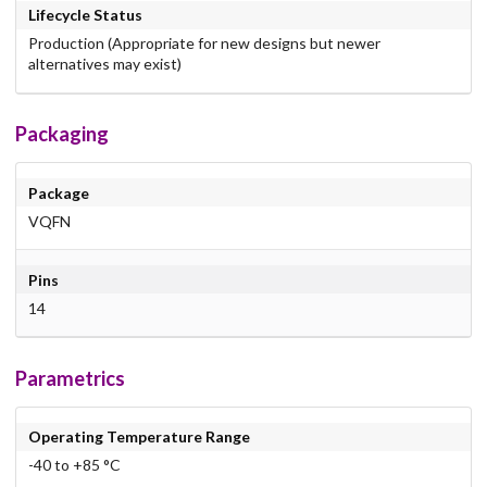
Lifecycle Status
Production (Appropriate for new designs but newer
alternatives may exist)
Packaging
Package
VQFN
Pins
14
Parametrics
Operating Temperature Range
-40 to +85 °C