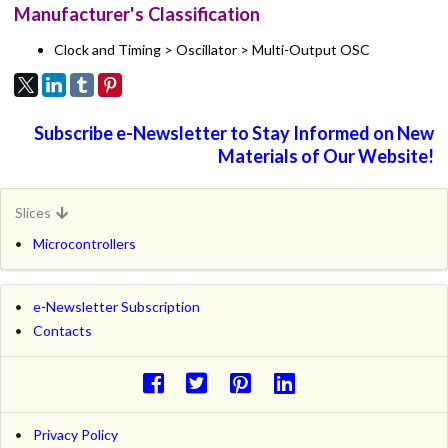
Manufacturer's Classification
Clock and Timing > Oscillator > Multi-Output OSC
Subscribe e-Newsletter to Stay Informed on New
Materials of Our Website!
Slices
Microcontrollers
e-Newsletter Subscription
Contacts
Privacy Policy