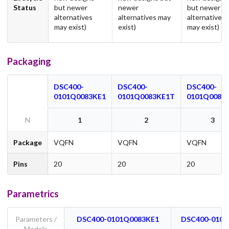
Status
but newer
newer
but newer
alternatives
alternatives may
alternatives
may exist)
exist)
may exist)
Packaging
DSC400-
DSC400-
DSC400-
0101Q0083KE1
0101Q0083KE1T
0101Q0083
N
1
2
3
Package
VQFN
VQFN
VQFN
Pins
20
20
20
Parametrics
Parameters /
DSC400-0101Q0083KE1
DSC400-0101
Models