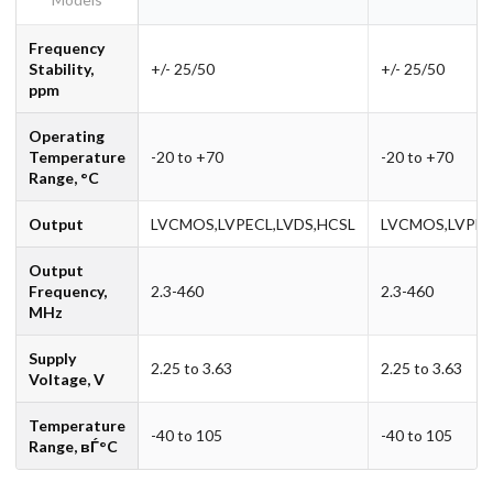
Frequency
Stability,
+/- 25/50
+/- 25/50
ppm
Operating
Temperature
-20 to +70
-20 to +70
Range, °C
Output
LVCMOS,LVPECL,LVDS,HCSL
LVCMOS,LVPEC
Output
Frequency,
2.3-460
2.3-460
MHz
Supply
2.25 to 3.63
2.25 to 3.63
Voltage, V
Temperature
-40 to 105
-40 to 105
Range, вЃ°C