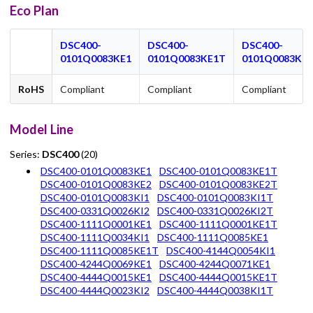
Eco Plan
DSC400-
DSC400-
DSC400-
0101Q0083KE1
0101Q0083KE1T
0101Q0083KE2
RoHS
Compliant
Compliant
Compliant
Model Line
Series:
DSC400
(20)
DSC400-0101Q0083KE1
DSC400-0101Q0083KE1T
DSC400-0101Q0083KE2
DSC400-0101Q0083KE2T
DSC400-0101Q0083KI1
DSC400-0101Q0083KI1T
DSC400-0331Q0026KI2
DSC400-0331Q0026KI2T
DSC400-1111Q0001KE1
DSC400-1111Q0001KE1T
DSC400-1111Q0034KI1
DSC400-1111Q0085KE1
DSC400-1111Q0085KE1T
DSC400-4144Q0054KI1
DSC400-4244Q0069KE1
DSC400-4244Q0071KE1
DSC400-4444Q0015KE1
DSC400-4444Q0015KE1T
DSC400-4444Q0023KI2
DSC400-4444Q0038KI1T