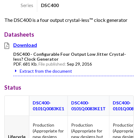
Series
DSC400
The DSC400 is a four output crystal-less™ clock generator
Datasheets
Download
DSC400 - Configurable Four Output Low Jitter Crystal-
less? Clock Generator
PDF
,
681 Kb
, File published:
Sep 29, 2016
Extract from the document
Status
DSC400-
DSC400-
DSC400-
0101Q0083KE1
0101Q0083KE1T
0101Q0083
Production
Production
Production
(Appropriate for
(Appropriate for
(Appropriate
Lifecycle
new designs
new designs but
new designs