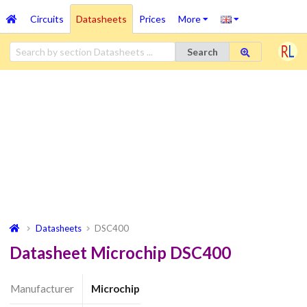
Circuits
Datasheets
Prices
More
Search
Datasheets
DSC400
Datasheet Microchip DSC400
Manufacturer
Microchip