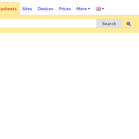
tasheets
Sites
Devices
Prices
More
Search