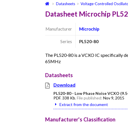
Datasheets
Voltage-Controlled Oscillat
Datasheet Microchip PL5
Manufacturer
Microchip
Series
PL520-80
The PL520-80 is a VCXO IC specifically 
65MHz
Datasheets
Download
PL520-80 - Low Phase Noise VCXO (9.
PDF
,
338 Kb
, File published:
Nov 9, 2015
Extract from the document
Manufacturer's Classification