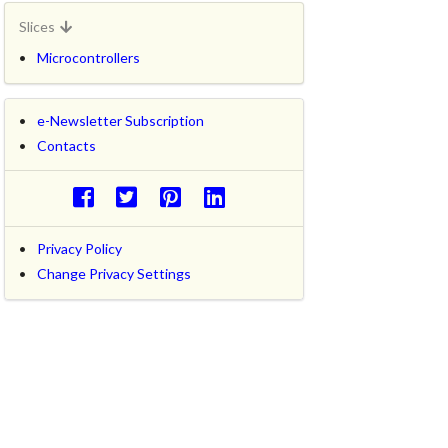
Slices
Microcontrollers
e-Newsletter Subscription
Contacts
Privacy Policy
Change Privacy Settings