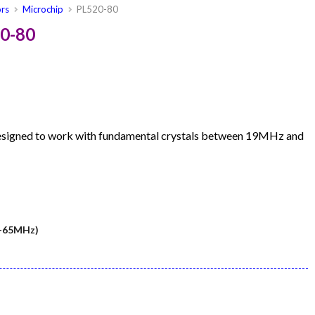
ors
Microchip
PL520-80
20-80
designed to work with fundamental crystals between 19MHz and
5-65MHz)