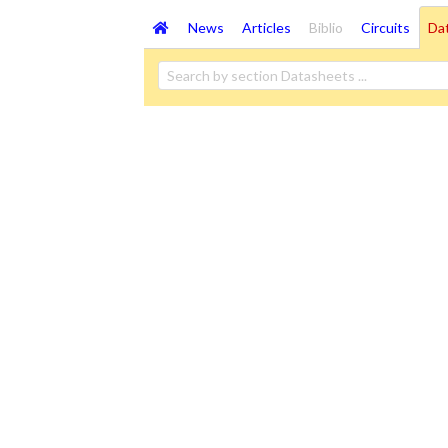
News
Articles
Biblio
Circuits
Da