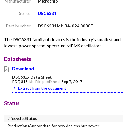
Manufacturer
Microchip
Series
DSC6331
Part Number
DSC6331MI1BA-024.0000T
The DSC6331 family of devices is the industry’s smallest and
lowest-power spread-spectrum MEMS oscillators
Datasheets
Download
DSC63xx Data Sheet
PDF
,
818 Kb
, File published:
Sep 7, 2017
Extract from the document
Status
Lifecycle Status
Production (Appropriate for new designs but newer