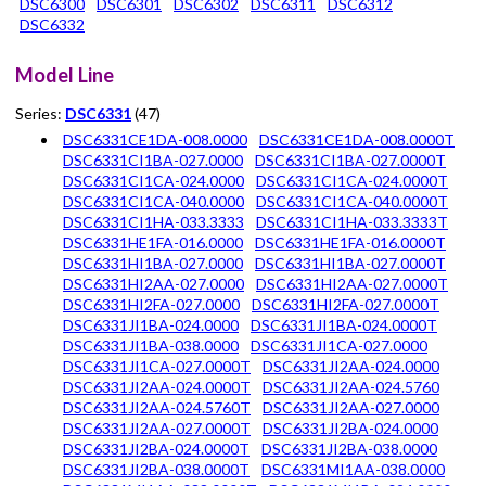
DSC6300
DSC6301
DSC6302
DSC6311
DSC6312
DSC6332
Model Line
Series:
DSC6331
(47)
DSC6331CE1DA-008.0000
DSC6331CE1DA-008.0000T
DSC6331CI1BA-027.0000
DSC6331CI1BA-027.0000T
DSC6331CI1CA-024.0000
DSC6331CI1CA-024.0000T
DSC6331CI1CA-040.0000
DSC6331CI1CA-040.0000T
DSC6331CI1HA-033.3333
DSC6331CI1HA-033.3333T
DSC6331HE1FA-016.0000
DSC6331HE1FA-016.0000T
DSC6331HI1BA-027.0000
DSC6331HI1BA-027.0000T
DSC6331HI2AA-027.0000
DSC6331HI2AA-027.0000T
DSC6331HI2FA-027.0000
DSC6331HI2FA-027.0000T
DSC6331JI1BA-024.0000
DSC6331JI1BA-024.0000T
DSC6331JI1BA-038.0000
DSC6331JI1CA-027.0000
DSC6331JI1CA-027.0000T
DSC6331JI2AA-024.0000
DSC6331JI2AA-024.0000T
DSC6331JI2AA-024.5760
DSC6331JI2AA-024.5760T
DSC6331JI2AA-027.0000
DSC6331JI2AA-027.0000T
DSC6331JI2BA-024.0000
DSC6331JI2BA-024.0000T
DSC6331JI2BA-038.0000
DSC6331JI2BA-038.0000T
DSC6331MI1AA-038.0000