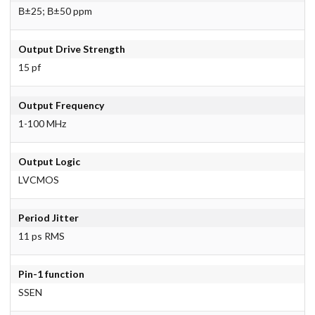
В±25; В±50 ppm
Output Drive Strength
15 pf
Output Frequency
1-100 MHz
Output Logic
LVCMOS
Period Jitter
11 ps RMS
Pin-1 function
SSEN