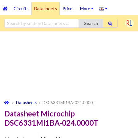
Circuits
Datasheets
Prices
More
Search
Datasheets
DSC6331MI1BA-024.0000T
Datasheet Microchip
DSC6331MI1BA-024.0000T