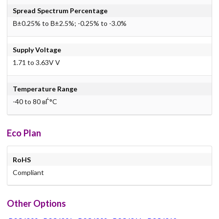
Spread Spectrum Percentage
В±0.25% to В±2.5%; -0.25% to -3.0%
Supply Voltage
1.71 to 3.63V V
Temperature Range
-40 to 80 вЃ°C
Eco Plan
RoHS
Compliant
Other Options