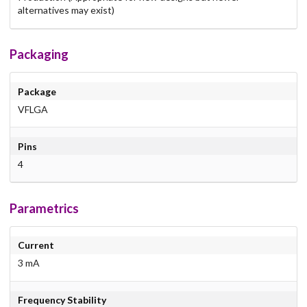
alternatives may exist)
Packaging
Package
VFLGA
Pins
4
Parametrics
Current
3 mA
Frequency Stability