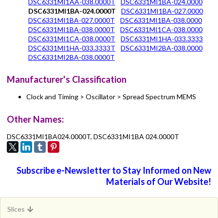
DSC6331MI1AA-038.0000T
DSC6331MI1BA-024.0000
DSC6331MI1BA-024.0000T
DSC6331MI1BA-027.0000
DSC6331MI1BA-027.0000T
DSC6331MI1BA-038.0000
DSC6331MI1BA-038.0000T
DSC6331MI1CA-038.0000
DSC6331MI1CA-038.0000T
DSC6331MI1HA-033.3333
DSC6331MI1HA-033.3333T
DSC6331MI2BA-038.0000
DSC6331MI2BA-038.0000T
Manufacturer's Classification
Clock and Timing > Oscillator > Spread Spectrum MEMS
Other Names:
DSC6331MI1BA024.0000T, DSC6331MI1BA 024.0000T
Subscribe e-Newsletter to Stay Informed on New
Materials of Our Website!
Slices