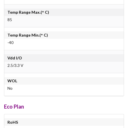
Temp Range Max.(° C)
85
Temp Range Min.(° C)
-40
Vdd I/O
2.5/3.3 V
WOL
No
Eco Plan
RoHS