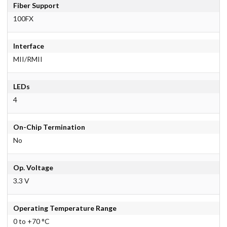
Fiber Support
100FX
Interface
MII/RMII
LEDs
4
On-Chip Termination
No
Op. Voltage
3.3 V
Operating Temperature Range
0 to +70 °C