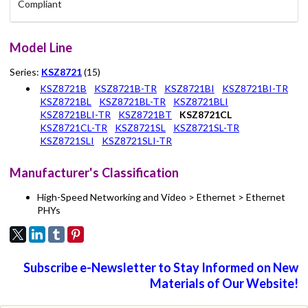
Compliant
Model Line
Series:
KSZ8721
(15)
KSZ8721B
KSZ8721B-TR
KSZ8721BI
KSZ8721BI-TR
KSZ8721BL
KSZ8721BL-TR
KSZ8721BLI
KSZ8721BLI-TR
KSZ8721BT
KSZ8721CL
KSZ8721CL-TR
KSZ8721SL
KSZ8721SL-TR
KSZ8721SLI
KSZ8721SLI-TR
Manufacturer's Classification
High-Speed Networking and Video > Ethernet > Ethernet
PHYs
Subscribe e-Newsletter to Stay Informed on New
Materials of Our Website!