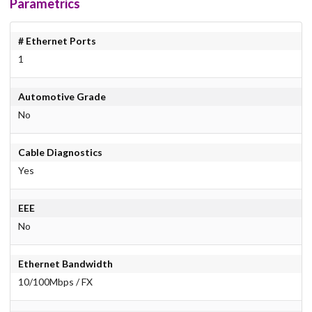
Parametrics
# Ethernet Ports
1
Automotive Grade
No
Cable Diagnostics
Yes
EEE
No
Ethernet Bandwidth
10/100Mbps / FX