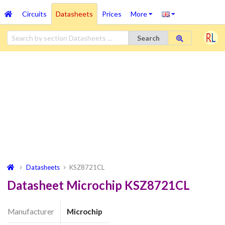
Circuits
Datasheets
Prices
More
Search
Datasheets
KSZ8721CL
Datasheet Microchip KSZ8721CL
Manufacturer
Microchip