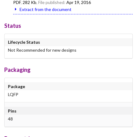
PDF
,
282 Kb
, File published:
Apr 19, 2016
Extract from the document
Status
Lifecycle Status
Not Recommended for new designs
Packaging
Package
LQFP
Pins
48