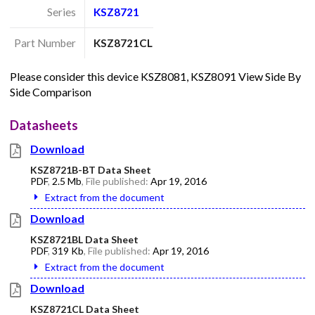
Series
KSZ8721
Part Number
KSZ8721CL
Please consider this device KSZ8081, KSZ8091 View Side By
Side Comparison
Datasheets
Download
KSZ8721B-BT Data Sheet
PDF
,
2.5 Mb
, File published:
Apr 19, 2016
Extract from the document
Download
KSZ8721BL Data Sheet
PDF
,
319 Kb
, File published:
Apr 19, 2016
Extract from the document
Download
KSZ8721CL Data Sheet