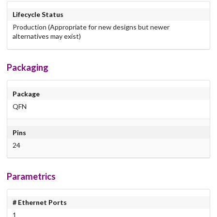
Lifecycle Status
Production (Appropriate for new designs but newer
alternatives may exist)
Packaging
Package
QFN
Pins
24
Parametrics
# Ethernet Ports
1