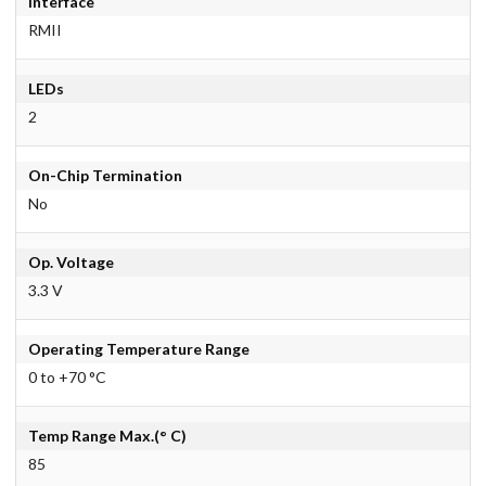
Interface
RMII
LEDs
2
On-Chip Termination
No
Op. Voltage
3.3 V
Operating Temperature Range
0 to +70 °C
Temp Range Max.(° C)
85