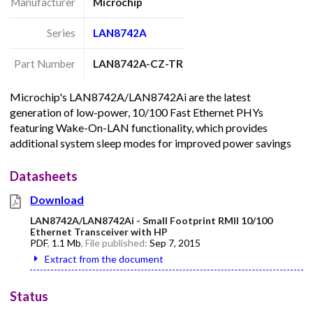
Manufacturer
Microchip
Series
LAN8742A
Part Number
LAN8742A-CZ-TR
Microchip's LAN8742A/LAN8742Ai are the latest
generation of low-power, 10/100 Fast Ethernet PHYs
featuring Wake-On-LAN functionality, which provides
additional system sleep modes for improved power savings
Datasheets
Download
LAN8742A/LAN8742Ai - Small Footprint RMII 10/100
Ethernet Transceiver with HP
PDF
,
1.1 Mb
, File published:
Sep 7, 2015
Extract from the document
Status