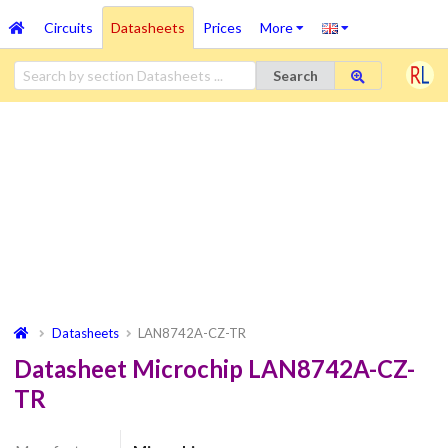
Circuits
Datasheets
Prices
More
Search
Datasheets
LAN8742A-CZ-TR
Datasheet Microchip LAN8742A-CZ-
TR