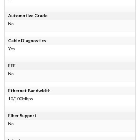
Automotive Grade
No
Cable Diagnostics
Yes
EEE
No
Ethernet Bandwidth
10/100Mbps
Fiber Support
No