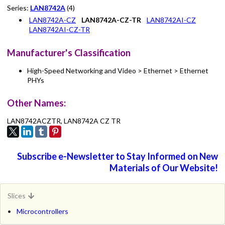
Series:
LAN8742A
(4)
LAN8742A-CZ
LAN8742A-CZ-TR
LAN8742AI-CZ
LAN8742AI-CZ-TR
Manufacturer's Classification
High-Speed Networking and Video > Ethernet > Ethernet
PHYs
Other Names:
LAN8742ACZTR, LAN8742A CZ TR
Subscribe e-Newsletter to Stay Informed on New
Materials of Our Website!
Slices
Microcontrollers