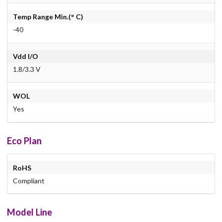
Temp Range Min.(° C)
-40
Vdd I/O
1.8/3.3 V
WOL
Yes
Eco Plan
RoHS
Compliant
Model Line