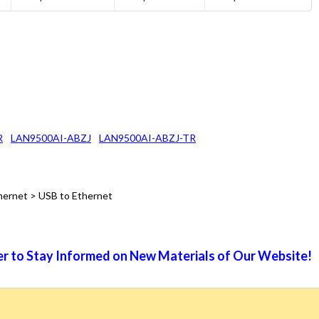
R
LAN9500AI-ABZJ
LAN9500AI-ABZJ-TR
hernet > USB to Ethernet
r to Stay Informed on New Materials of Our Website!