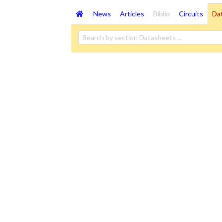
News
Articles
Biblio
Circuits
Da