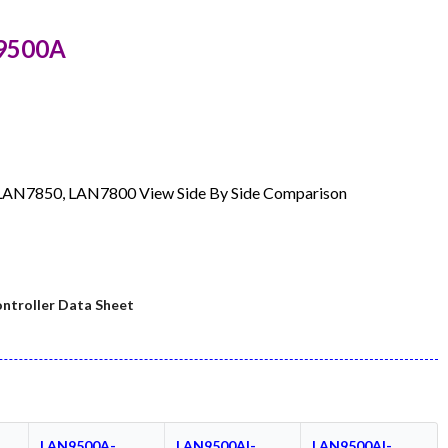
N9500A
: LAN7850, LAN7800 View Side By Side Comparison
ntroller Data Sheet
LAN9500A-
LAN9500AI-
LAN9500AI-