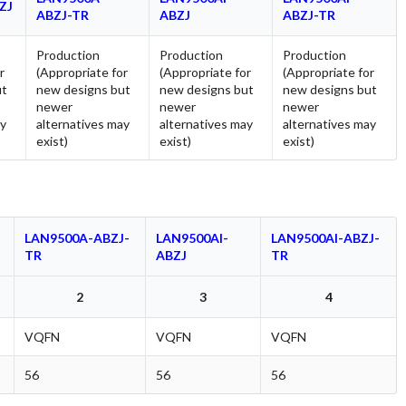
ZJ
ABZJ-TR
ABZJ
ABZJ-TR
Production
Production
Production
r
(Appropriate for
(Appropriate for
(Appropriate for
ut
new designs but
new designs but
new designs but
newer
newer
newer
ay
alternatives may
alternatives may
alternatives may
exist)
exist)
exist)
LAN9500A-ABZJ-
LAN9500AI-
LAN9500AI-ABZJ-
TR
ABZJ
TR
2
3
4
VQFN
VQFN
VQFN
56
56
56