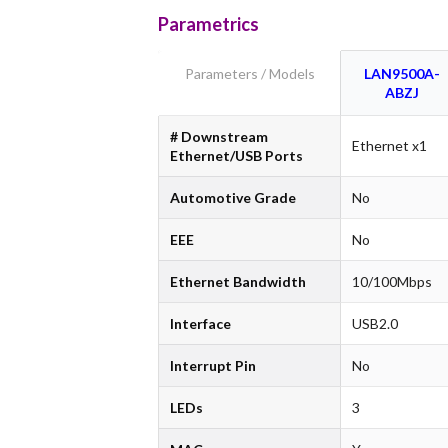
Parametrics
Parameters / Models
LAN9500A-
ABZJ
# Downstream
Ethernet x1
Ethernet/USB Ports
Automotive Grade
No
EEE
No
Ethernet Bandwidth
10/100Mbps
Interface
USB2.0
Interrupt Pin
No
LEDs
3