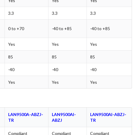
Yes
Yes
Yes
3.3
3.3
3.3
0 to +70
-40 to +85
-40 to +85
Yes
Yes
Yes
85
85
85
-40
-40
-40
Yes
Yes
Yes
LAN9500A-ABZJ-
LAN9500AI-
LAN9500AI-ABZJ-
TR
ABZJ
TR
Compliant
Compliant
Compliant