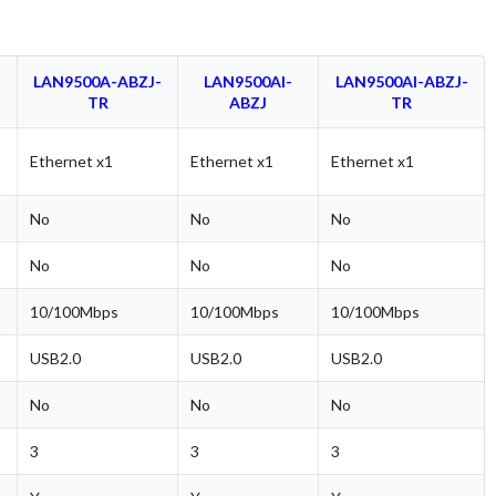
LAN9500A-ABZJ-
LAN9500AI-
LAN9500AI-ABZJ-
TR
ABZJ
TR
Ethernet x1
Ethernet x1
Ethernet x1
No
No
No
No
No
No
10/100Mbps
10/100Mbps
10/100Mbps
USB2.0
USB2.0
USB2.0
No
No
No
3
3
3