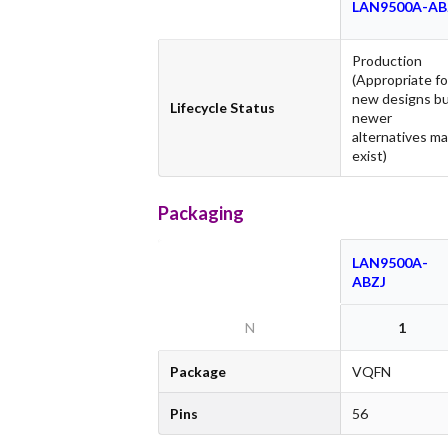
LAN9500A-AB
Production
(Appropriate fo
new designs b
Lifecycle Status
newer
alternatives m
exist)
Packaging
LAN9500A-
ABZJ
N
1
Package
VQFN
Pins
56