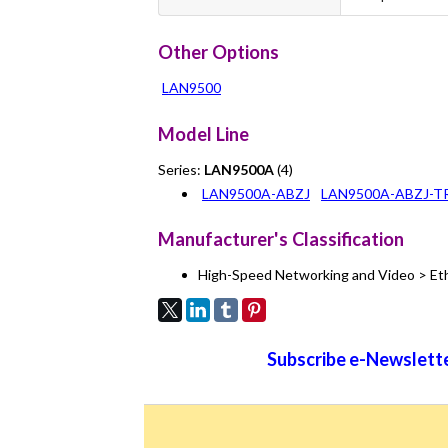
Other Options
LAN9500
Model Line
Series:
LAN9500A
(4)
LAN9500A-ABZJ
LAN9500A-ABZJ-T
Manufacturer's Classification
High-Speed Networking and Video > Et
Subscribe e-Newslette