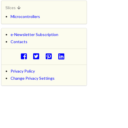
Slices
Microcontrollers
e-Newsletter Subscription
Contacts
Privacy Policy
Change Privacy Settings