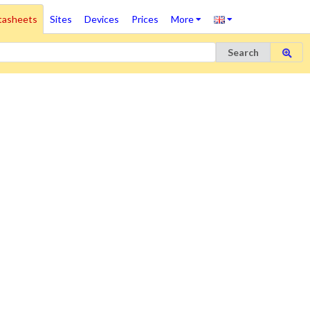
tasheets
Sites
Devices
Prices
More
Search