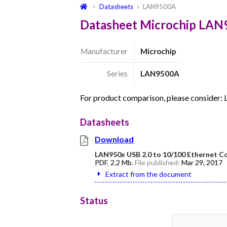
Datasheets
LAN9500A
Datasheet Microchip LA
Manufacturer
Microchip
Series
LAN9500A
For product comparison, please consider
Datasheets
Download
LAN950x USB 2.0 to 10/100 Ethernet Co
PDF
,
2.2 Mb
, File published:
Mar 29, 2017
Extract from the document
Status