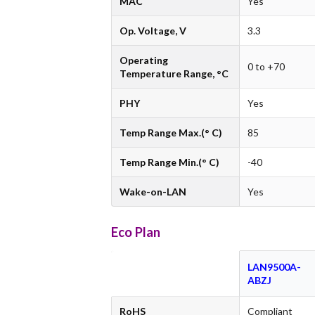
MAC
Yes
Op. Voltage, V
3.3
Operating
0 to +70
Temperature Range, °C
PHY
Yes
Temp Range Max.(° C)
85
Temp Range Min.(° C)
-40
Wake-on-LAN
Yes
Eco Plan
LAN9500A-
ABZJ
RoHS
Compliant