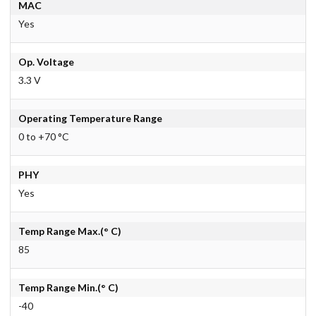
MAC
Yes
Op. Voltage
3.3 V
Operating Temperature Range
0 to +70 °C
PHY
Yes
Temp Range Max.(° C)
85
Temp Range Min.(° C)
-40