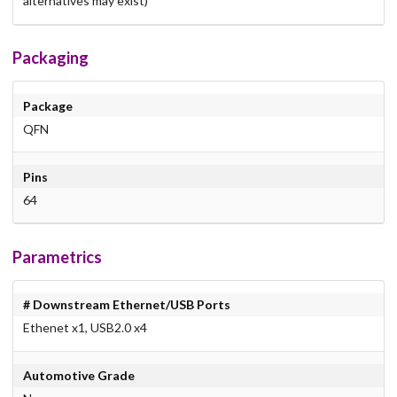
alternatives may exist)
Packaging
Package
QFN
Pins
64
Parametrics
# Downstream Ethernet/USB Ports
Ethenet x1, USB2.0 x4
Automotive Grade