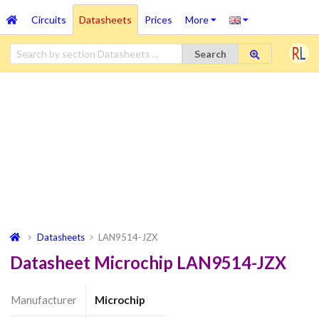
Circuits
Datasheets
Prices
More
Search
Datasheets
LAN9514-JZX
Datasheet Microchip LAN9514-JZX
Manufacturer
Microchip