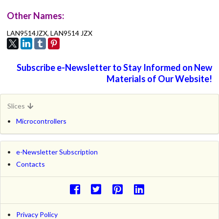
Other Names:
LAN9514JZX, LAN9514 JZX
Subscribe e-Newsletter to Stay Informed on New
Materials of Our Website!
Slices
Microcontrollers
e-Newsletter Subscription
Contacts
Privacy Policy