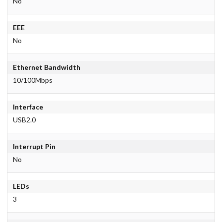
No
EEE
No
Ethernet Bandwidth
10/100Mbps
Interface
USB2.0
Interrupt Pin
No
LEDs
3