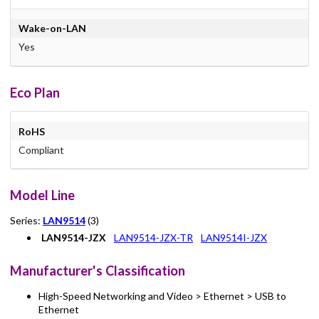
Wake-on-LAN
Yes
Eco Plan
RoHS
Compliant
Model Line
Series:
LAN9514
(3)
LAN9514-JZX
LAN9514-JZX-TR
LAN9514I-JZX
Manufacturer's Classification
High-Speed Networking and Video > Ethernet > USB to
Ethernet