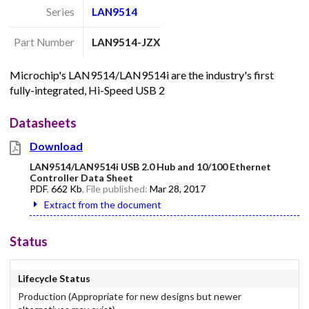
Series
LAN9514
Part Number
LAN9514-JZX
Microchip's LAN9514/LAN9514i are the industry's first
fully-integrated, Hi-Speed USB 2
Datasheets
Download
LAN9514/LAN9514i USB 2.0 Hub and 10/100 Ethernet
Controller Data Sheet
PDF
,
662 Kb
, File published:
Mar 28, 2017
Extract from the document
Status
Lifecycle Status
Production (Appropriate for new designs but newer