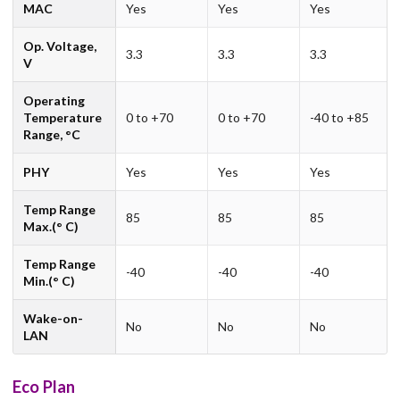
MAC
Yes
Yes
Yes
Op. Voltage,
3.3
3.3
3.3
V
Operating
Temperature
0 to +70
0 to +70
-40 to +85
Range, °C
PHY
Yes
Yes
Yes
Temp Range
85
85
85
Max.(° C)
Temp Range
-40
-40
-40
Min.(° C)
Wake-on-
No
No
No
LAN
Eco Plan