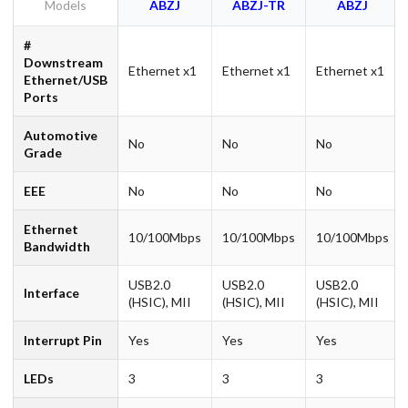
Models
ABZJ
ABZJ-TR
ABZJ
#
Downstream
Ethernet x1
Ethernet x1
Ethernet x1
Ethernet/USB
Ports
Automotive
No
No
No
Grade
EEE
No
No
No
Ethernet
10/100Mbps
10/100Mbps
10/100Mbps
Bandwidth
USB2.0
USB2.0
USB2.0
Interface
(HSIC), MII
(HSIC), MII
(HSIC), MII
Interrupt Pin
Yes
Yes
Yes
LEDs
3
3
3