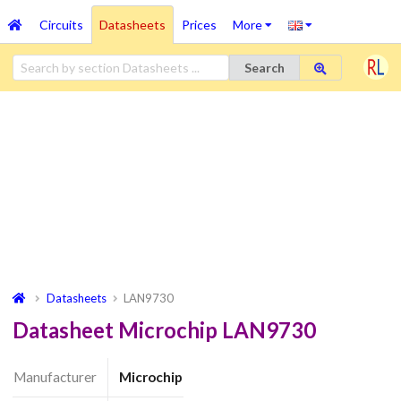
Circuits
Datasheets
Prices
More
Search
Datasheets
LAN9730
Datasheet Microchip LAN9730
Manufacturer
Microchip