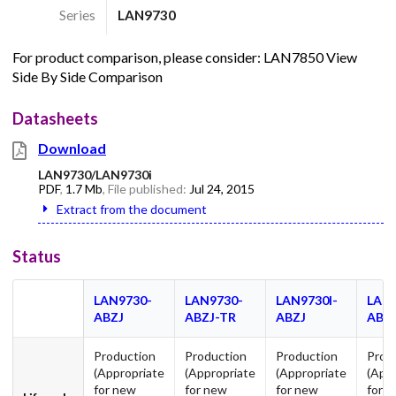
Series
LAN9730
For product comparison, please consider: LAN7850 View
Side By Side Comparison
Datasheets
Download
LAN9730/LAN9730i
PDF
,
1.7 Mb
, File published:
Jul 24, 2015
Extract from the document
Status
LAN9730-
LAN9730-
LAN9730I-
LAN9
ABZJ
ABZJ-TR
ABZJ
ABZ
Production
Production
Production
Prod
(Appropriate
(Appropriate
(Appropriate
(App
for new
for new
for new
for 