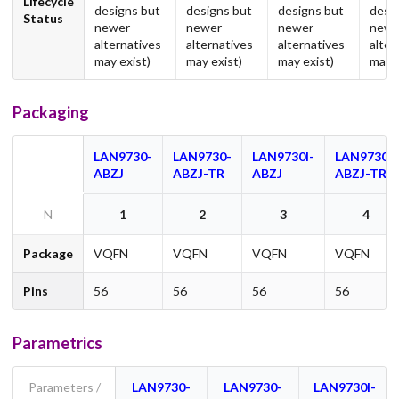
Lifecycle
designs but
designs but
designs but
desi
Status
newer
newer
newer
newe
alternatives
alternatives
alternatives
alter
may exist)
may exist)
may exist)
may e
Packaging
LAN9730-
LAN9730-
LAN9730I-
LAN9730I-
ABZJ
ABZJ-TR
ABZJ
ABZJ-TR
N
1
2
3
4
Package
VQFN
VQFN
VQFN
VQFN
Pins
56
56
56
56
Parametrics
Parameters /
LAN9730-
LAN9730-
LAN9730I-