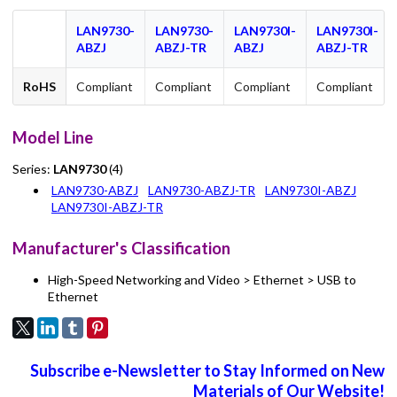
LAN9730-
LAN9730-
LAN9730I-
LAN9730I-
ABZJ
ABZJ-TR
ABZJ
ABZJ-TR
RoHS
Compliant
Compliant
Compliant
Compliant
Model Line
Series:
LAN9730
(4)
LAN9730-ABZJ
LAN9730-ABZJ-TR
LAN9730I-ABZJ
LAN9730I-ABZJ-TR
Manufacturer's Classification
High-Speed Networking and Video > Ethernet > USB to
Ethernet
Subscribe e-Newsletter to Stay Informed on New
Materials of Our Website!