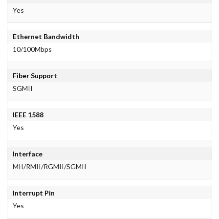
Yes
Ethernet Bandwidth
10/100Mbps
Fiber Support
SGMII
IEEE 1588
Yes
Interface
MII/RMII/RGMII/SGMII
Interrupt Pin
Yes