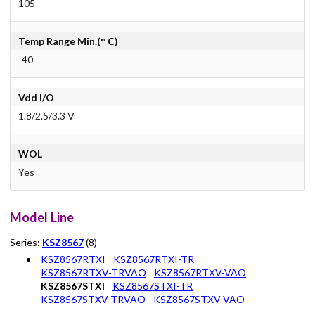
105
Temp Range Min.(° C)
-40
Vdd I/O
1.8/2.5/3.3 V
WOL
Yes
Model Line
Series:
KSZ8567
(8)
KSZ8567RTXI
KSZ8567RTXI-TR
KSZ8567RTXV-TRVAO
KSZ8567RTXV-VAO
KSZ8567STXI
KSZ8567STXI-TR
KSZ8567STXV-TRVAO
KSZ8567STXV-VAO