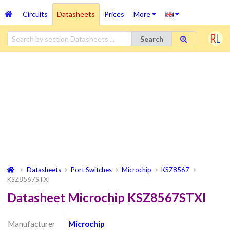
Circuits
Datasheets
Prices
More
Search
Datasheets
Port Switches
Microchip
KSZ8567
KSZ8567STXI
Datasheet Microchip KSZ8567STXI
Manufacturer
Microchip