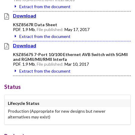
Extract from the document
Download
KSZ8567R Data Sheet
PDF
,
1.9 Mb
, File published:
May 17, 2017
Extract from the document
Download
KSZ8567S 7-Port 10/100 Ethernet AVB Switch with SGMII
and RGMII/MII/RMII Interfa
PDF
,
1.9 Mb
, File published:
Mar 10, 2017
Extract from the document
Status
Lifecycle Status
Production (Appropriate for new designs but newer
alternatives may exist)