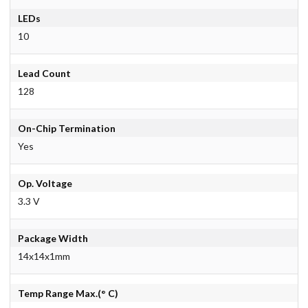
LEDs
10
Lead Count
128
On-Chip Termination
Yes
Op. Voltage
3.3 V
Package Width
14x14x1mm
Temp Range Max.(° C)