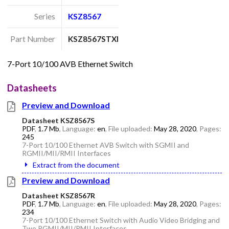
Series
KSZ8567
Part Number
KSZ8567STXI
7-Port 10/100 AVB Ethernet Switch
Datasheets
Preview and Download
Datasheet KSZ8567S
PDF
,
1.7 Mb
, Language:
en
, File uploaded:
May 28, 2020
, Pages:
245
7-Port 10/100 Ethernet AVB Switch with SGMII and
RGMII/MII/RMII Interfaces
Extract from the document
Preview and Download
Datasheet KSZ8567R
PDF
,
1.7 Mb
, Language:
en
, File uploaded:
May 28, 2020
, Pages:
234
7-Port 10/100 Ethernet Switch with Audio Video Bridging and
Two RGMII/MII/RMII Interfaces