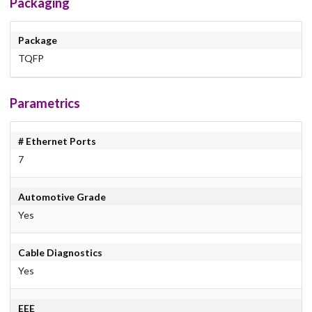
Packaging
Package
TQFP
Parametrics
# Ethernet Ports
7
Automotive Grade
Yes
Cable Diagnostics
Yes
EEE