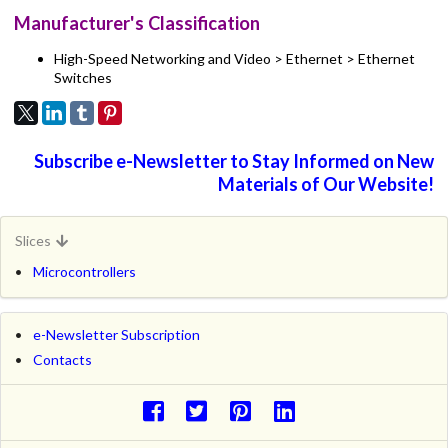
Manufacturer's Classification
High-Speed Networking and Video > Ethernet > Ethernet
Switches
Subscribe e-Newsletter to Stay Informed on New
Materials of Our Website!
Slices
Microcontrollers
e-Newsletter Subscription
Contacts