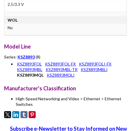
2.5/3.3 V
WOL
No
Model Line
Series:
KSZ8893
(8)
KSZ8893FQL
KSZ8893FQL-FX
KSZ8893FQLI-FX
KSZ8893MBL
KSZ8893MBL-TR
KSZ8893MBLI
KSZ8893MQL
KSZ8893MQLI
Manufacturer's Classification
High-Speed Networking and Video > Ethernet > Ethernet
Switches
Subscribe e-Newsletter to Stay Informed on New