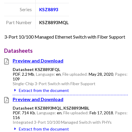
Series
KSZ8893
Part Number
KSZ8893MQL
3-Port 10/100 Managed Ethernet Switch with Fiber Support
Datasheets
Preview and Download
Datasheet KSZ8893FQL
PDF
,
2.2 Mb
, Language:
en
, File uploaded:
May 28, 2020
, Pages:
109
Single-Chip 3-Port Switch with Fiber Support
Extract from the document
Preview and Download
Datasheet KSZ8893MQL, KSZ8893MBL
PDF
,
714 Kb
, Language:
en
, File uploaded:
Feb 17, 2018
, Pages:
116
Integrated 3-Port 10/100 Managed Switch with PHYs
Extract from the document