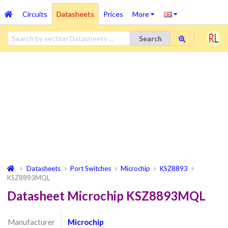
Circuits
Datasheets
Prices
More
Search
Datasheets
Port Switches
Microchip
KSZ8893
KSZ8893MQL
Datasheet Microchip KSZ8893MQL
Manufacturer
Microchip