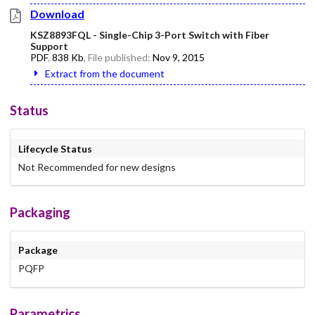
Download
KSZ8893FQL - Single-Chip 3-Port Switch with Fiber
Support
PDF
,
838 Kb
, File published:
Nov 9, 2015
Extract from the document
Status
Lifecycle Status
Not Recommended for new designs
Packaging
Package
PQFP
Parametrics