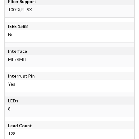
Fiber Support
100FX,FL,SX
IEEE 1588
No
Interface
MII/RMII
Interrupt Pin
Yes
LEDs
8
Lead Count
128