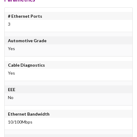
# Ethernet Ports
3
Automotive Grade
Yes
Cable Diagnostics
Yes
EEE
No
Ethernet Bandwidth
10/100Mbps