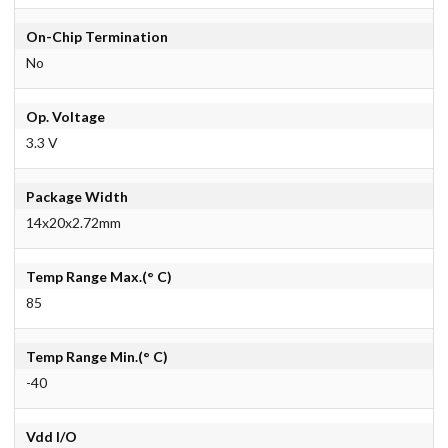
On-Chip Termination
No
Op. Voltage
3.3 V
Package Width
14x20x2.72mm
Temp Range Max.(° C)
85
Temp Range Min.(° C)
-40
Vdd I/O