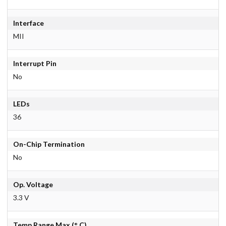
Interface
MII
Interrupt Pin
No
LEDs
36
On-Chip Termination
No
Op. Voltage
3.3 V
Temp Range Max.(° C)