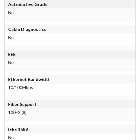
Automotive Grade
No
Cable Diagnostics
No
EEE
No
Ethernet Bandwidth
10/100Mbps
Fiber Support
100FX (8)
IEEE 1588
No