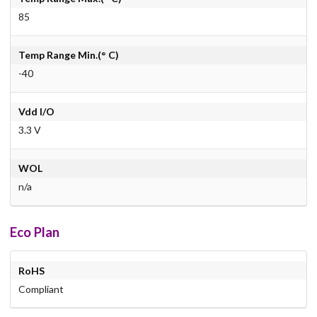
85
Temp Range Min.(° C)
-40
Vdd I/O
3.3 V
WOL
n/a
Eco Plan
RoHS
Compliant