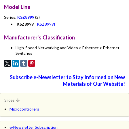
Model Line
Series:
KSZ8999
(2)
KSZ8999
KSZ8999I
Manufacturer's Classification
High-Speed Networking and Video > Ethernet > Ethernet
Switches
Subscribe e-Newsletter to Stay Informed on New
Materials of Our Website!
Slices
Microcontrollers
e-Newsletter Subscription