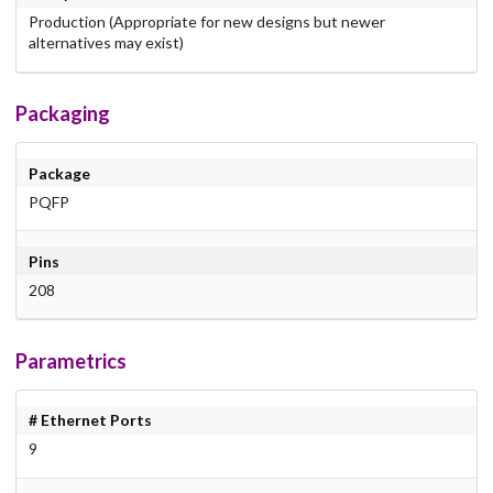
Production (Appropriate for new designs but newer
alternatives may exist)
Packaging
Package
PQFP
Pins
208
Parametrics
# Ethernet Ports
9