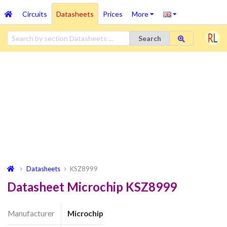
Circuits
Datasheets
Prices
More
Search
Datasheets
KSZ8999
Datasheet Microchip KSZ8999
Manufacturer
Microchip