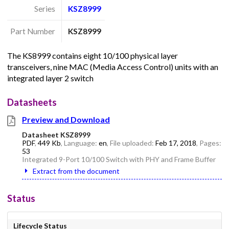
Series
KSZ8999
Part Number
KSZ8999
The KS8999 contains eight 10/100 physical layer
transceivers, nine MAC (Media Access Control) units with an
integrated layer 2 switch
Datasheets
Preview and Download
Datasheet KSZ8999
PDF
,
449 Kb
, Language:
en
, File uploaded:
Feb 17, 2018
, Pages:
53
Integrated 9-Port 10/100 Switch with PHY and Frame Buffer
Extract from the document
Status
Lifecycle Status