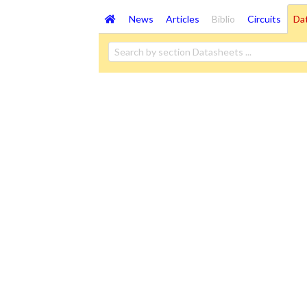
News
Articles
Biblio
Circuits
Da