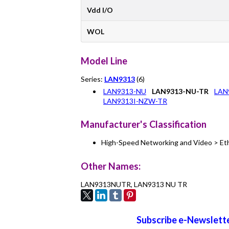
Vdd I/O
WOL
Model Line
Series:
LAN9313
(6)
LAN9313-NU
LAN9313-NU-TR
LAN
LAN9313I-NZW-TR
Manufacturer's Classification
High-Speed Networking and Video > Et
Other Names:
LAN9313NUTR, LAN9313 NU TR
Subscribe e-Newslette