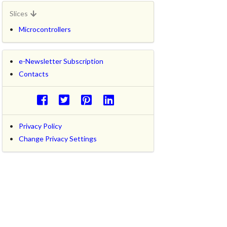
Slices
Microcontrollers
e-Newsletter Subscription
Contacts
Privacy Policy
Change Privacy Settings