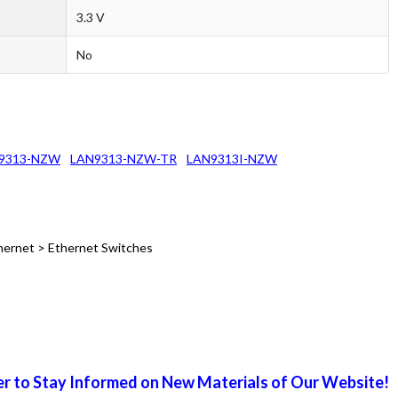
3.3 V
No
9313-NZW
LAN9313-NZW-TR
LAN9313I-NZW
hernet > Ethernet Switches
r to Stay Informed on New Materials of Our Website!