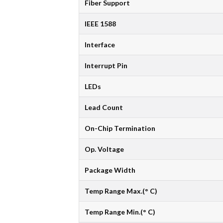
Fiber Support
IEEE 1588
Interface
Interrupt Pin
LEDs
Lead Count
On-Chip Termination
Op. Voltage
Package Width
Temp Range Max.(° C)
Temp Range Min.(° C)