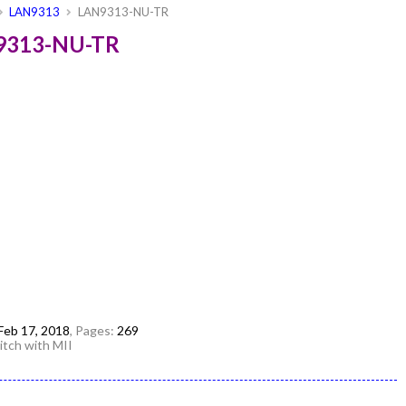
LAN9313
LAN9313-NU-TR
N9313-NU-TR
Feb 17, 2018
, Pages:
269
tch with MII