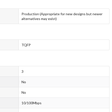
Production (Appropriate for new designs but newer
alternatives may exist)
TQFP
3
No
No
10/100Mbps