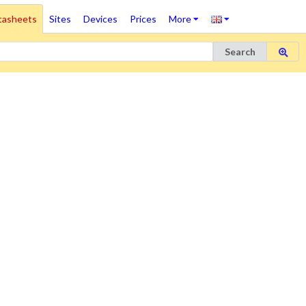
tasheets
Sites
Devices
Prices
More
Search