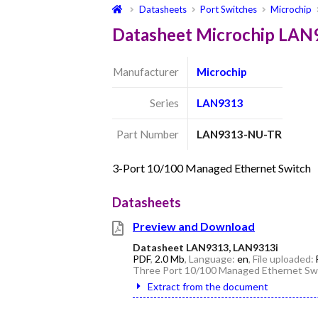
Datasheets
Port Switches
Microchip
Datasheet Microchip LA
Manufacturer
Microchip
Series
LAN9313
Part Number
LAN9313-NU-TR
3-Port 10/100 Managed Ethernet Switch
Datasheets
Preview and Download
Datasheet LAN9313, LAN9313i
PDF
,
2.0 Mb
, Language:
en
, File uploaded:
Three Port 10/100 Managed Ethernet Swi
Extract from the document