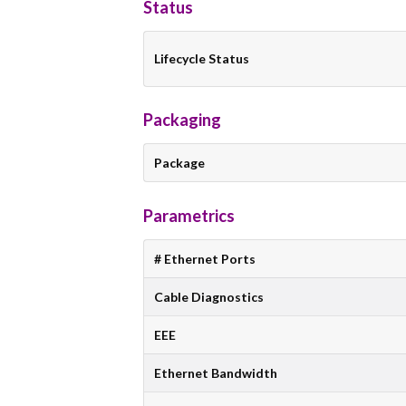
Status
Lifecycle Status
Packaging
Package
Parametrics
# Ethernet Ports
Cable Diagnostics
EEE
Ethernet Bandwidth