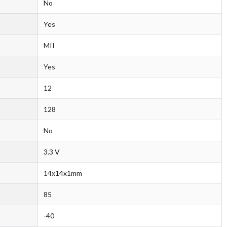
No
Yes
MII
Yes
12
128
No
3.3 V
14x14x1mm
85
-40