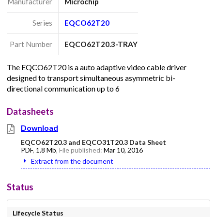
Manufacturer
Microchip
Series
EQCO62T20
Part Number
EQCO62T20.3-TRAY
The EQCO62T20 is a auto adaptive video cable driver
designed to transport simultaneous asymmetric bi-
directional communication up to 6
Datasheets
Download
EQCO62T20.3 and EQCO31T20.3 Data Sheet
PDF
,
1.8 Mb
, File published:
Mar 10, 2016
Extract from the document
Status
Lifecycle Status