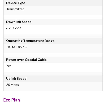
Device Type
Transmitter
Downlink Speed
6.25 Gbps
Operating Temperature Range
-40 to +85 ° C
Power over Coaxial Cable
Yes
Uplink Speed
20 Mbps
Eco Plan