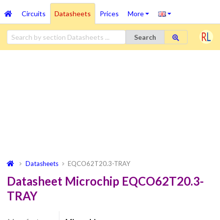
Circuits
Datasheets
Prices
More
Search
Datasheets
EQCO62T20.3-TRAY
Datasheet Microchip EQCO62T20.3-
TRAY