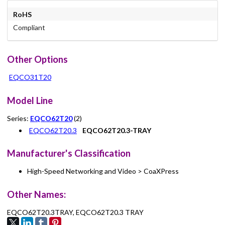
RoHS
Compliant
Other Options
EQCO31T20
Model Line
Series:
EQCO62T20
(2)
EQCO62T20.3
EQCO62T20.3-TRAY
Manufacturer's Classification
High-Speed Networking and Video > CoaXPress
Other Names:
EQCO62T20.3TRAY, EQCO62T20.3 TRAY