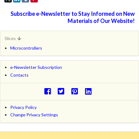
Subscribe e-Newsletter to Stay Informed on New
Materials of Our Website!
Slices
Microcontrollers
e-Newsletter Subscription
Contacts
Privacy Policy
Change Privacy Settings