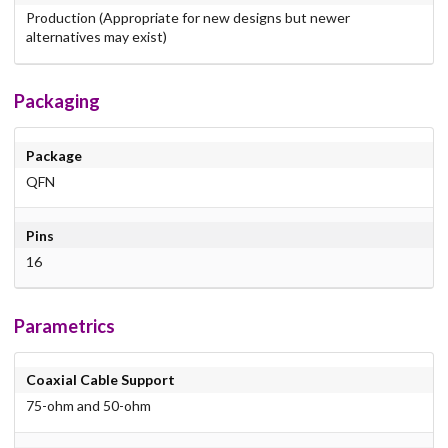
Production (Appropriate for new designs but newer
alternatives may exist)
Packaging
Package
QFN
Pins
16
Parametrics
Coaxial Cable Support
75-ohm and 50-ohm