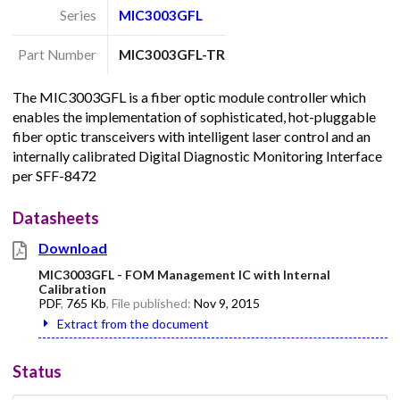
Series
MIC3003GFL
Part Number
MIC3003GFL-TR
The MIC3003GFL is a fiber optic module controller which
enables the implementation of sophisticated, hot-pluggable
fiber optic transceivers with intelligent laser control and an
internally calibrated Digital Diagnostic Monitoring Interface
per SFF-8472
Datasheets
Download
MIC3003GFL - FOM Management IC with Internal
Calibration
PDF
,
765 Kb
, File published:
Nov 9, 2015
Extract from the document
Status