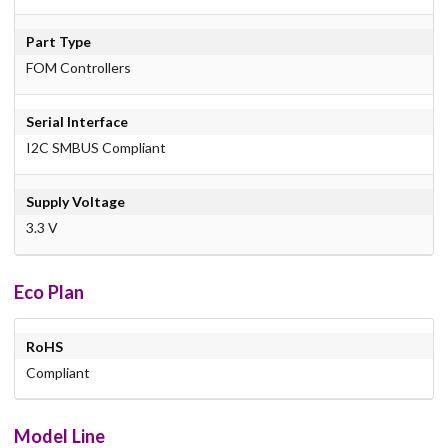
Part Type
FOM Controllers
Serial Interface
I2C SMBUS Compliant
Supply Voltage
3.3 V
Eco Plan
RoHS
Compliant
Model Line