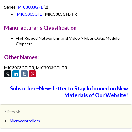
Series:
MIC3003GFL
(2)
MIC3003GFL
MIC3003GFL-TR
Manufacturer's Classification
High-Speed Networking and Video > Fiber Optic Module
Chipsets
Other Names:
MIC3003GFLTR, MIC3003GFL TR
Subscribe e-Newsletter to Stay Informed on New
Materials of Our Website!
Slices
Microcontrollers