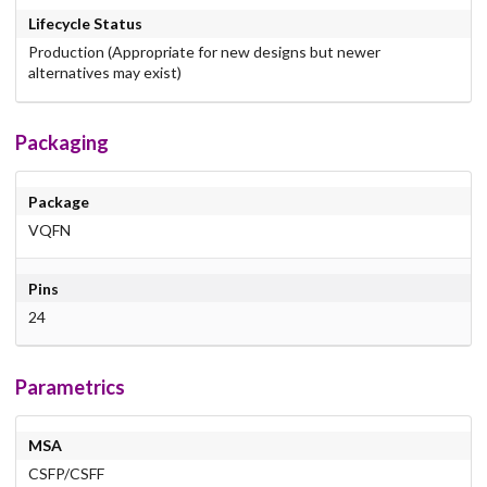
Lifecycle Status
Production (Appropriate for new designs but newer
alternatives may exist)
Packaging
Package
VQFN
Pins
24
Parametrics
MSA
CSFP/CSFF