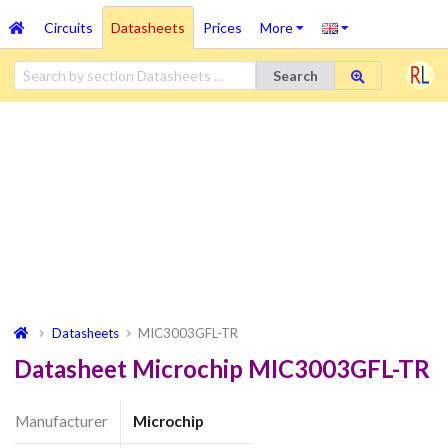
Circuits
Datasheets
Prices
More
Search
Datasheets
MIC3003GFL-TR
Datasheet Microchip MIC3003GFL-TR
Manufacturer
Microchip