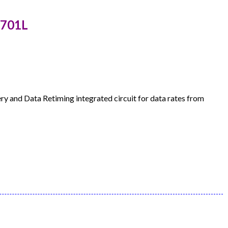
7701L
 and Data Retiming integrated circuit for data rates from