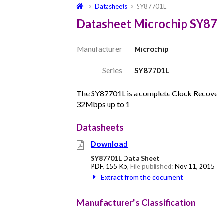
Datasheets
SY87701L
Datasheet Microchip SY8
Manufacturer
Microchip
Series
SY87701L
The SY87701L is a complete Clock Recovery
32Mbps up to 1
Datasheets
Download
SY87701L Data Sheet
PDF
,
155 Kb
, File published:
Nov 11, 2015
Extract from the document
Manufacturer's Classification