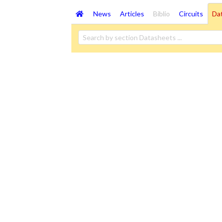
News
Articles
Biblio
Circuits
Da