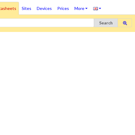
tasheets
Sites
Devices
Prices
More
Search