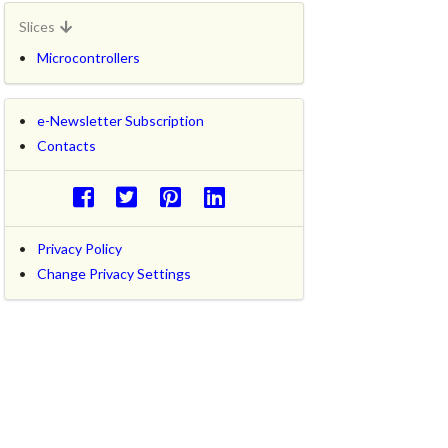
Slices
Microcontrollers
e-Newsletter Subscription
Contacts
Privacy Policy
Change Privacy Settings