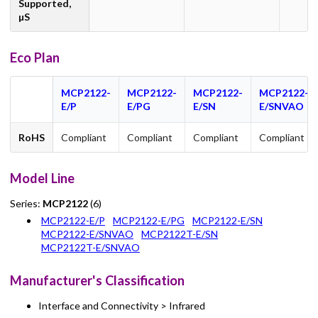
Supported,
µS
Eco Plan
MCP2122-
MCP2122-
MCP2122-
MCP2122-
E/P
E/PG
E/SN
E/SNVAO
RoHS
Compliant
Compliant
Compliant
Compliant
Model Line
Series:
MCP2122
(6)
MCP2122-E/P
MCP2122-E/PG
MCP2122-E/SN
MCP2122-E/SNVAO
MCP2122T-E/SN
MCP2122T-E/SNVAO
Manufacturer's Classification
Interface and Connectivity > Infrared