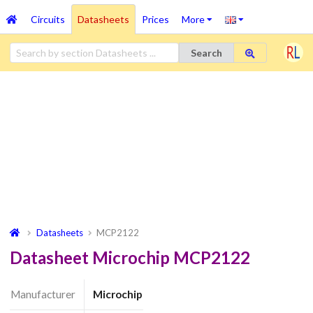
Circuits
Datasheets
Prices
More
Search
Datasheets
MCP2122
Datasheet Microchip MCP2122
Manufacturer
Microchip