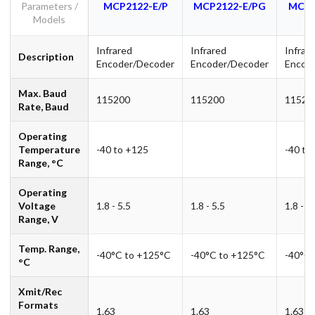
Parameters /
MCP2122-E/P
MCP2122-E/PG
MCP2
Models
Infrared
Infrared
Infrar
Description
Encoder/Decoder
Encoder/Decoder
Encod
Max. Baud
115200
115200
11520
Rate, Baud
Operating
Temperature
-40 to +125
-40 to
Range, °C
Operating
Voltage
1.8 - 5.5
1.8 - 5.5
1.8 - 5
Range, V
Temp. Range,
-40°C to +125°C
-40°C to +125°C
-40°C 
°C
Xmit/Rec
Formats
1.63
1.63
1.63