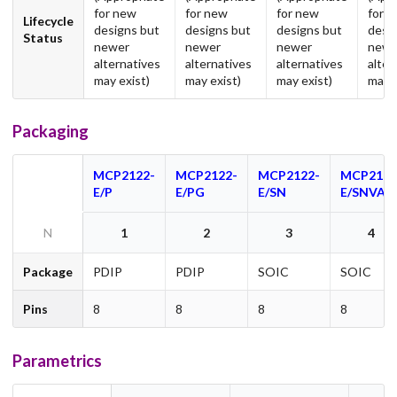
for new
for new
for new
for 
Lifecycle
designs but
designs but
designs but
desi
Status
newer
newer
newer
newe
alternatives
alternatives
alternatives
alter
may exist)
may exist)
may exist)
may e
Packaging
MCP2122-
MCP2122-
MCP2122-
MCP2122
E/P
E/PG
E/SN
E/SNVAO
N
1
2
3
4
Package
PDIP
PDIP
SOIC
SOIC
Pins
8
8
8
8
Parametrics