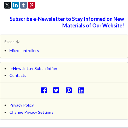
Subscribe e-Newsletter to Stay Informed on New
Materials of Our Website!
Slices
Microcontrollers
e-Newsletter Subscription
Contacts
Privacy Policy
Change Privacy Settings