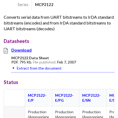
Series
MCP2122
Converts serial data from UART bitstreams to IrDA standard
bitstreams (encodes) and from IrDA standard bitstreams to
UART bitstreams (decodes)
Datasheets
Download
MCP2122 Data Sheet
PDF
,
795 Kb
, File published:
Feb 7, 2007
Extract from the document
Status
MCP2122-
MCP2122-
MCP2122-
MCP
E/P
E/PG
E/SN
E/S
Production
Production
Production
Prod
(Appropriate
(Appropriate
(Appropriate
(App