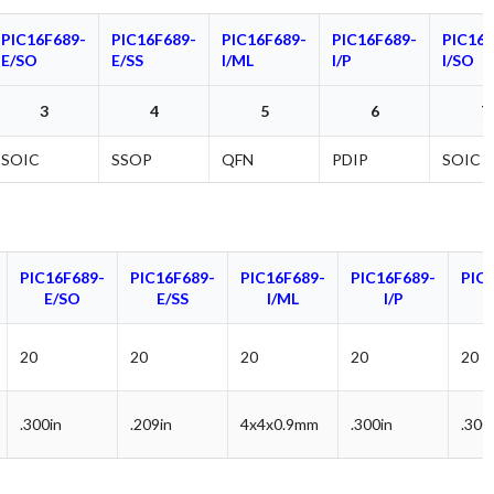
PIC16F689-
PIC16F689-
PIC16F689-
PIC16F689-
PIC16F
E/SO
E/SS
I/ML
I/P
I/SO
3
4
5
6
7
SOIC
SSOP
QFN
PDIP
SOIC
PIC16F689-
PIC16F689-
PIC16F689-
PIC16F689-
PIC
E/SO
E/SS
I/ML
I/P
20
20
20
20
20
.300in
.209in
4x4x0.9mm
.300in
.300