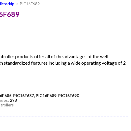
icrochip
PIC16F689
16F689
roller products offer all of the advantages of the well
h standardized features including a wide operating voltage of 2
6F685, PIC16F687, PIC16F689, PIC16F690
Pages:
298
trollers