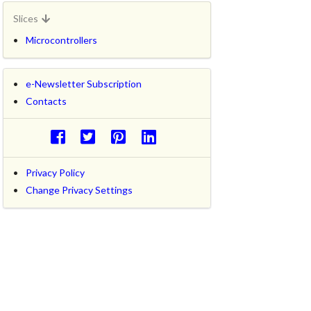
Slices
Microcontrollers
e-Newsletter Subscription
Contacts
Privacy Policy
Change Privacy Settings