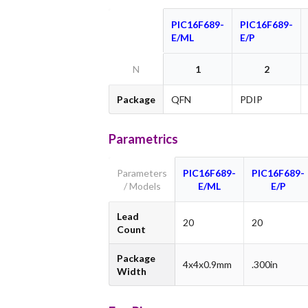
PIC16F689-
PIC16F689-
E/ML
E/P
N
1
2
Package
QFN
PDIP
Parametrics
Parameters
PIC16F689-
PIC16F689-
/ Models
E/ML
E/P
Lead
20
20
Count
Package
4x4x0.9mm
.300in
Width