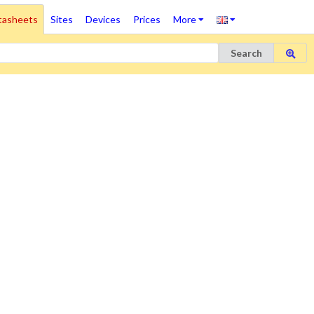
tasheets
Sites
Devices
Prices
More
Search