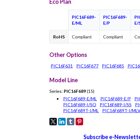
Eco Plan
PIC16F689-
PIC16F689-
PI
E/ML
E/P
E/
RoHS
Compliant
Compliant
Co
Other Options
PIC16F631
PIC16F677
PIC16F685
PIC16
Model Line
Series:
PIC16F689
(15)
PIC16F689-E/ML
PIC16F689-E/P
PI
PIC16F689-I/SO
PIC16F689-I/SS
PI
PIC16F689T-I/ML
PIC16F689T-I/ML
Subscribe e-Newslette