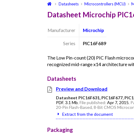
Datasheets
Microcontrollers (MCU)
M
Datasheet Microchip PIC
Manufacturer
Microchip
Series
PIC16F689
The Low Pin-count (20) PIC Flash microcont
recognized mid-range x14 architecture wit
Datasheets
Preview and Download
Datasheet PIC16F631, PIC16F677, PIC1
PDF
,
3.1 Mb
, File published:
Apr 7, 2015
, 
20-Pin Flash-Based, 8-Bit CMOS Microcon
Extract from the document
Packaging