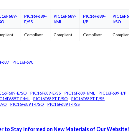
C16F689-
PIC16F689-
PIC16F689-
PIC16F689-
PIC16F68
SO
E/SS
I/ML
I/P
I/SO
mpliant
Compliant
Compliant
Compliant
Compliant
F687
PIC16F690
C16F689-E/SO
PIC16F689-E/SS
PIC16F689-I/ML
PIC16F689-I/P
C16F689T-E/ML
PIC16F689T-E/SO
PIC16F689T-E/SS
VAO
PIC16F689T-I/SO
PIC16F689T-I/SS
r to Stay Informed on New Materials of Our Website!