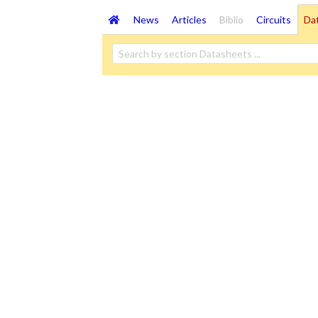
News
Articles
Biblio
Circuits
Da