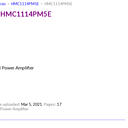
ices
HMC1114PM5E
HMC1114PM5E
es HMC1114PM5E
N Power Amplifier
ile uploaded:
Mar 5, 2021
, Pages:
17
 Power Amplifier