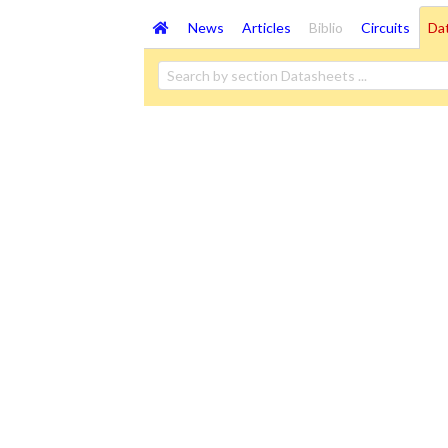
News
Articles
Biblio
Circuits
Da