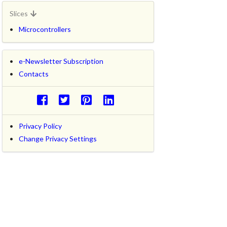
Slices
Microcontrollers
e-Newsletter Subscription
Contacts
Privacy Policy
Change Privacy Settings