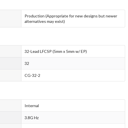
Production (Appropriate for new designs but newer
alternatives may exist)
32-Lead LFCSP (5mm x 5mm w/ EP)
32
CG-32-2
Internal
3.8G Hz