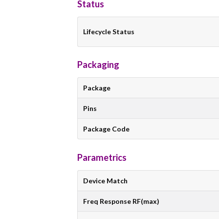
Status
Lifecycle Status
Packaging
Package
Pins
Package Code
Parametrics
Device Match
Freq Response RF(max)