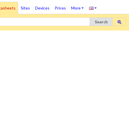
tasheets
Sites
Devices
Prices
More
Search