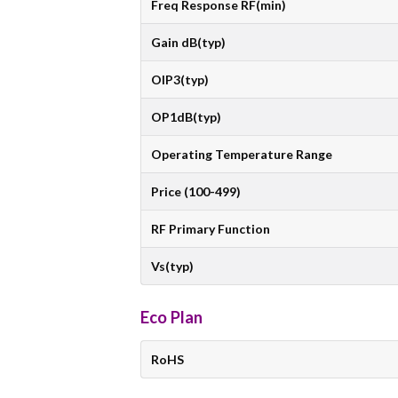
Freq Response RF(min)
Gain dB(typ)
OIP3(typ)
OP1dB(typ)
Operating Temperature Range
Price (100-499)
RF Primary Function
Vs(typ)
Eco Plan
RoHS