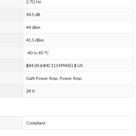
2.7G Hz
34.5 dB
44 dBm
41.5 dBm
-40 to 85 °C
$84.00 (HMC1114PM5E) $ US
GaN Power Amp, Power Amp
28 V
Compliant