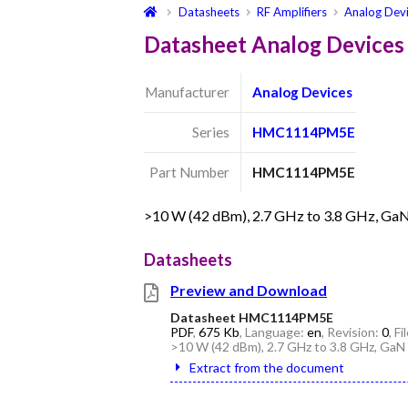
Datasheets
RF Amplifiers
Analog Dev
Datasheet Analog Devic
Manufacturer
Analog Devices
Series
HMC1114PM5E
Part Number
HMC1114PM5E
>10 W (42 dBm), 2.7 GHz to 3.8 GHz, Ga
Datasheets
Preview and Download
Datasheet HMC1114PM5E
PDF
,
675 Kb
, Language:
en
, Revision:
0
, F
>10 W (42 dBm), 2.7 GHz to 3.8 GHz, GaN
Extract from the document