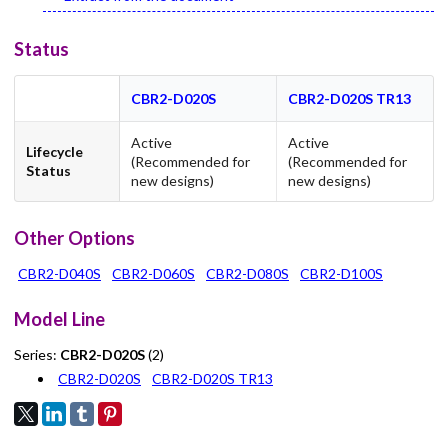
Status
CBR2-D020S
CBR2-D020S TR13
Active
Active
Lifecycle
(Recommended for
(Recommended for
Status
new designs)
new designs)
Other Options
CBR2-D040S
CBR2-D060S
CBR2-D080S
CBR2-D100S
Model Line
Series:
CBR2-D020S
(2)
CBR2-D020S
CBR2-D020S TR13