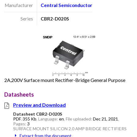
Manufacturer
Central Semiconductor
Series
CBR2-D020S
2A,200V Surface mount Rectifier-Bridge General Purpose
Datasheets
Preview and Download
Datasheet CBR2-D020S
PDF
,
355 Kb
, Language:
en
, File uploaded:
Dec 21, 2021
,
Pages:
3
SURFACE MOUNT SILICON 2.0 AMP BRIDGE RECTIFIERS
Extract from the document