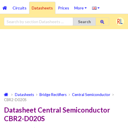
Circuits
Datasheets
Prices
More
Search
Datasheets
Bridge Rectifiers
Central Semiconductor
CBR2-D020S
Datasheet Central Semiconductor
CBR2-D020S