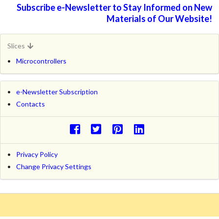
Subscribe e-Newsletter to Stay Informed on New
Materials of Our Website!
Slices
Microcontrollers
e-Newsletter Subscription
Contacts
Privacy Policy
Change Privacy Settings