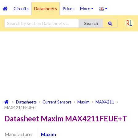
Circuits
Datasheets
Prices
More
Search
Datasheets
Current Sensors
Maxim
MAX4211
MAX4211FEUE+T
Datasheet Maxim MAX4211FEUE+T
Manufacturer
Maxim