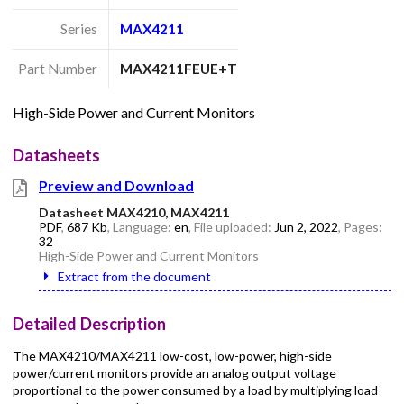
Series
MAX4211
Part Number
MAX4211FEUE+T
High-Side Power and Current Monitors
Datasheets
Preview and Download
Datasheet MAX4210, MAX4211
PDF
,
687 Kb
, Language:
en
, File uploaded:
Jun 2, 2022
, Pages:
32
High-Side Power and Current Monitors
Extract from the document
Detailed Description
The MAX4210/MAX4211 low-cost, low-power, high-side
power/current monitors provide an analog output voltage
proportional to the power consumed by a load by multiplying load