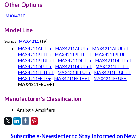
Other Options
MAX4210
Model Line
Series:
MAX4211
(19)
MAX4211AETE+
MAX4211AEUE+
MAX4211AEUE+T
MAX4211BETE+
MAX4211BETE+T
MAX4211BEUE+
MAX4211BEUE+T
MAX4211DETE+
MAX4211DETE+T
MAX4211DEUE+
MAX4211DEUE+T
MAX4211EETE+
MAX4211EETE+T
MAX4211EEUE+
MAX4211EEUE+T
MAX4211FETE+
MAX4211FETE+T
MAX4211FEUE+
MAX4211FEUE+T
Manufacturer's Classification
Analog > Amplifiers
Subscribe e-Newsletter to Stay Informed on New