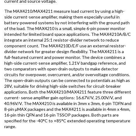
current and source voltage.
The MAX4210/MAX4211 measure load current by using a high-
side current-sense amplifier, making them especially useful in
battery-powered systems by not interfering with the ground path
of the load. The MAX4210 is a small, simple 6-pin power monitor
intended for limited board space applications. The MAX4210A/B/C
integrate an internal 25:1 resistor-divider network to reduce
component count. The MAX4210D/E/F use an external resistor-
divider network for greater design flexibility. The MAX4211 is a
full-featured current and power monitor. The device combines a
high-side current-sense amplifier, 1.21V bandgap reference, and
two comparators with open-drain outputs to make detector
circuits for overpower, overcurrent, and/or overvoltage conditions.
The open-drain outputs can be connected to potentials as high as
28V, suitable for driving high-side switches for circuit-breaker
applications. Both the MAX4210/MAX4211 feature three different
current- sense amplifier gain options: 16.67V/V, 25.00V/V, and
40.96V/V. The MAX4210 is available in 3mm x 3mm, 6-pin TDFN and
8-pin µMAX packages and the MAX4211 is available in 4mm x 4mm,
16-pin thin QFN and 16-pin TSSOP packages. Both parts are
specified for the -40°C to +85°C extended operating temperature
range.