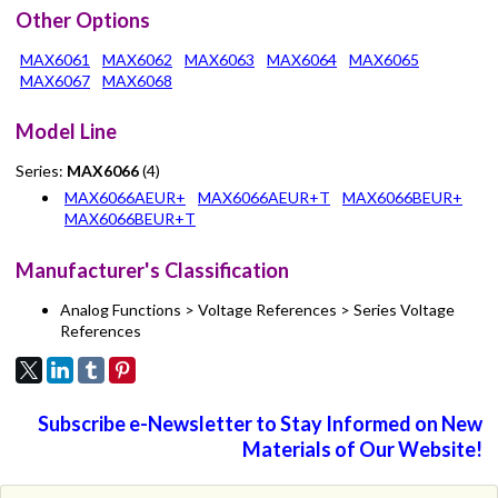
Other Options
MAX6061
MAX6062
MAX6063
MAX6064
MAX6065
MAX6067
MAX6068
Model Line
Series:
MAX6066
(4)
MAX6066AEUR+
MAX6066AEUR+T
MAX6066BEUR+
MAX6066BEUR+T
Manufacturer's Classification
Analog Functions > Voltage References > Series Voltage
References
Subscribe e-Newsletter to Stay Informed on New
Materials of Our Website!