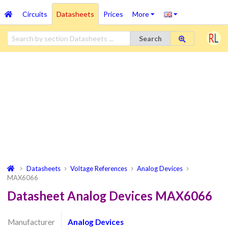
Circuits
Datasheets
Prices
More
Search
Datasheets
Voltage References
Analog Devices
MAX6066
Datasheet Analog Devices MAX6066
Manufacturer
Analog Devices