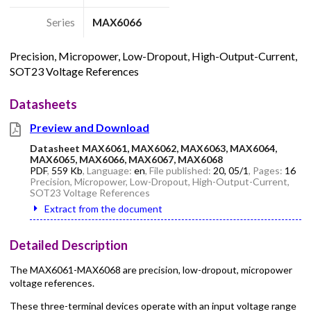
Series
MAX6066
Precision, Micropower, Low-Dropout, High-Output-Current,
SOT23 Voltage References
Datasheets
Preview and Download
Datasheet MAX6061, MAX6062, MAX6063, MAX6064,
MAX6065, MAX6066, MAX6067, MAX6068
PDF
,
559 Kb
, Language:
en
, File published:
20, 05/1
, Pages:
16
Precision, Micropower, Low-Dropout, High-Output-Current,
SOT23 Voltage References
Extract from the document
Detailed Description
The MAX6061-MAX6068 are precision, low-dropout, micropower
voltage references.
These three-terminal devices operate with an input voltage range