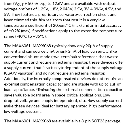
from (V
+ 50mV typ) to 12.6V and are available with output
OUT
voltage options of 1.25V, 1.8V, 2.048V, 2.5V, 3V, 4.096V, 4.5V, and
5V. They feature a proprietary curvature-correction circuit and
laser-trimmed thin-film resistors that result in a very low
temperature coefficient of 20ppm/°C (max) and an initial accuracy
of ±0.2% (max). Specifications apply to the extended temperature
range (-40°C to +85°C).
The MAX6061–MAX6068 typically draw only 90µA of supply
current and can source 5mA or sink 2mA of load current. Unlike
conventional shunt-mode (two-terminal) references that waste
supply current and require an external resistor, these devices offer
a supply current that is virtually independent of the supply voltage
(8µA/V variation) and do not require an external resistor.
Additionally, the internally compensated devices do not require an
external compensation capacitor and are stable with up to 1µF of
load capacitance. Eliminating the external compensation capacitor
saves valuable board area in space-critical applications. Low
dropout voltage and supply independent, ultra-low supply current
make these devices ideal for battery-operated, high-performance,
low-voltage systems.
The MAX6061–MAX6068 are available in a 3-pin SOT23 package.