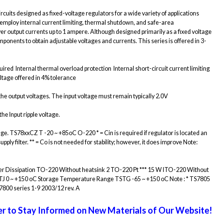
cuits designed as fixed-voltage regulators for a wide variety of applications
 employ internal current limiting, thermal shutdown, and safe-area
r output currents up to 1 ampere. Although designed primarily as a fixed voltage
ponents to obtain adjustable voltages and currents. This series is offered in 3-
red  Internal thermal overload protection  Internal short-circuit current limiting 
ltage offered in 4% tolerance
e output voltages. The input voltage must remain typically 2.0V
he Input ripple voltage.
age. TS78xxCZ T -20 ~ +85oC O-220 * = Cin is required if regulator is located an
y filter. ** = Co is not needed for stability; however, it does improve Note:
Power Dissipation TO-220 Without heatsink 2 TO-220 Pt *** 15 W ITO-220 Without
TJ 0 ~ +150 oC Storage Temperature Range TSTG -65 ~ +150 oC Note : * TS7805
7800 series 1-9 2003/12 rev. A
r to Stay Informed on New Materials of Our Website!