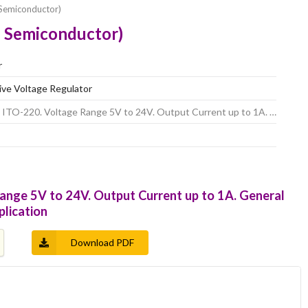
Semiconductor)
 Semiconductor)
r
tive Voltage Regulator
 ITO-220. Voltage Range 5V to 24V. Output Current up to 1A. …
ange 5V to 24V. Output Current up to 1A. General
plication
Download PDF