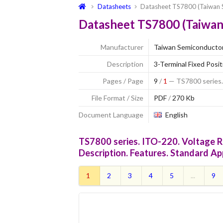
Datasheets
Datasheet TS7800 (Taiwan 
Datasheet TS7800 (Taiwan
Manufacturer
Taiwan Semiconducto
Description
3-Terminal Fixed Posi
Pages / Page
9
/
1
— TS7800 series.
File Format / Size
PDF
/
270 Kb
Document Language
English
TS7800 series. ITO-220. Voltage R
Description. Features. Standard Ap
1
2
3
4
5
...
9