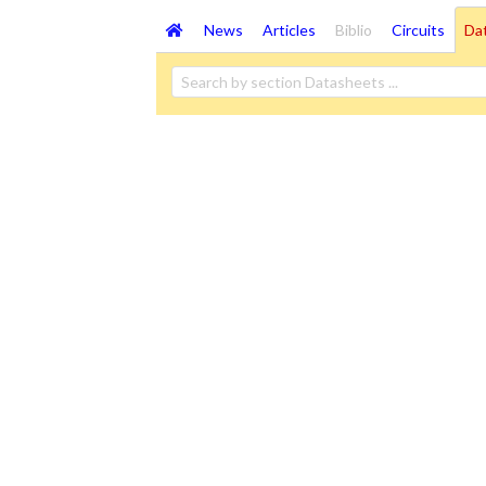
News
Articles
Biblio
Circuits
Da