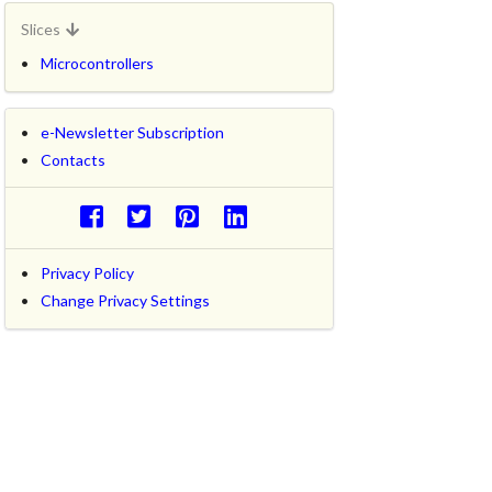
Slices
Microcontrollers
e-Newsletter Subscription
Contacts
Privacy Policy
Change Privacy Settings