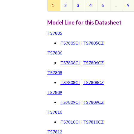
1
2
3
4
5
...
9
Model Line for this Datasheet
TS7805
TS7805CI
TS7805CZ
TS7806
TS7806CI
TS7806CZ
TS7808
TS7808CI
TS7808CZ
TS7809
TS7809CI
TS7809CZ
TS7810
TS7810CI
TS7810CZ
TS7812