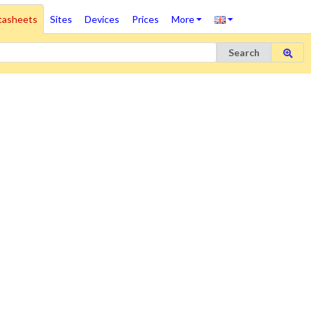
tasheets
Sites
Devices
Prices
More
Search