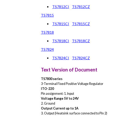
TS7812CI
TS7812CZ
TS7815
TS7815CI
TS7815CZ
TS7818
TS7818CI
TS7818CZ
TS7824
TS7824CI
TS7824CZ
Text Version of Document
TS7800 series
3-Terminal Fixed Positive Voltage Regulator
ITO-220
Pin assignment: 1. Input
Voltage Range 5V to 24V
2. Ground
Output Current up to 1A
3. Output (Heatsink surface connected to Pin 2)