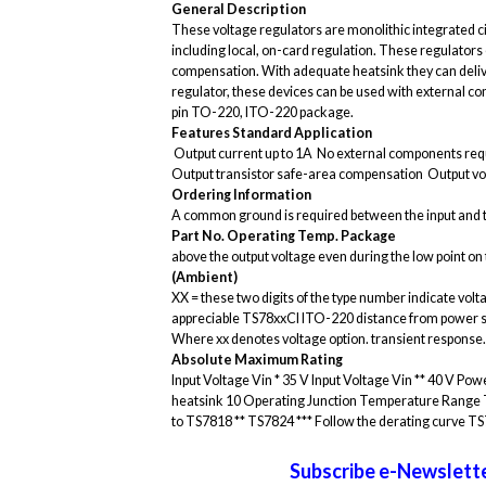
General Description
These voltage regulators are monolithic integrated cir
including local, on-card regulation. These regulators
compensation. With adequate heatsink they can delive
regulator, these devices can be used with external com
pin TO-220, ITO-220 package.
Features
Standard Application
 Output current up to 1A  No external components requi
Output transistor safe-area compensation  Output vo
Ordering Information
A common ground is required between the input and th
Part No.
Operating Temp.
Package
above the output voltage even during the low point on t
(Ambient)
XX = these two digits of the type number indicate volt
appreciable TS78xxCI ITO-220 distance from power suppl
Where xx denotes voltage option. transient response.
Absolute Maximum Rating
Input Voltage Vin * 35 V Input Voltage Vin ** 40 V 
heatsink 10 Operating Junction Temperature Range 
to TS7818 ** TS7824 *** Follow the derating curve TS
Subscribe e-Newslette