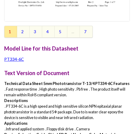
1
2
3
4
5
...
7
Model Line for this Datasheet
PT334-6C
Text Version of Document
Technical Data Sheet
5mm Phototransistor T-1 3/4
PT334-6C
Features
․Fast response time ․High photo sensitivity ․Pb free ․The product itself will
remain within RoHS compliant version.
Descriptions
․PT334-6C is a high speed and high sensitive silicon NPN epitaxial planar
phototransistor in a standard 5Φ package. Due to is water clear epoxy the
device is sensitive to visible and near infrared radiation.
Applications
․Infrared applied system ․Floppy disk drive ․Camera