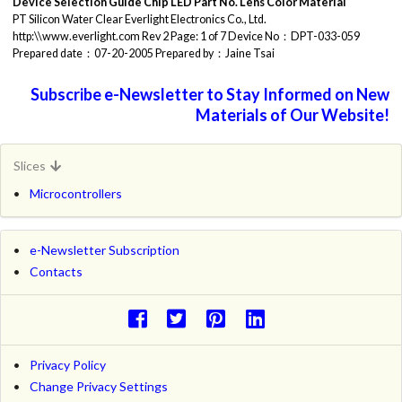
Device Selection Guide
Chip
LED Part No.
Lens Color
Material
PT Silicon Water Clear Everlight Electronics Co., Ltd.
http:\\www.everlight.com Rev 2 Page: 1 of 7 Device No：DPT-033-059
Prepared date：07-20-2005 Prepared by：Jaine Tsai
Subscribe e-Newsletter to Stay Informed on New
Materials of Our Website!
Slices
Microcontrollers
e-Newsletter Subscription
Contacts
Privacy Policy
Change Privacy Settings