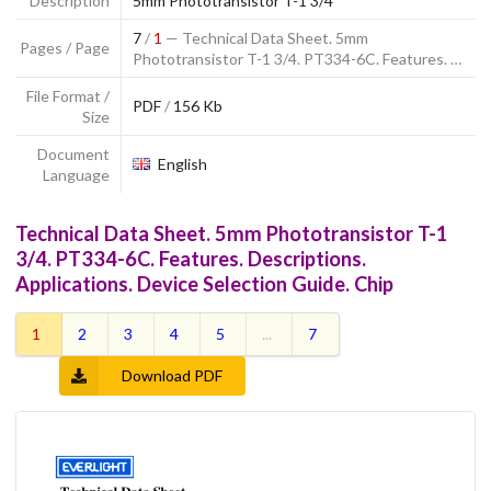
Description
5mm Phototransistor T-1 3/4
7
/
1
— Technical Data Sheet. 5mm
Pages / Page
Phototransistor T-1 3/4. PT334-6C. Features. …
File Format /
PDF
/
156 Kb
Size
Document
English
Language
Technical Data Sheet. 5mm Phototransistor T-1
3/4. PT334-6C. Features. Descriptions.
Applications. Device Selection Guide. Chip
1
2
3
4
5
...
7
Download PDF