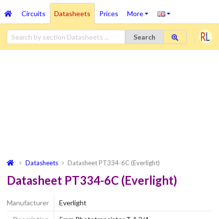
Circuits
Datasheets
Prices
More
Search
Datasheets
Datasheet PT334-6C (Everlight)
Datasheet PT334-6C (Everlight)
Manufacturer
Everlight