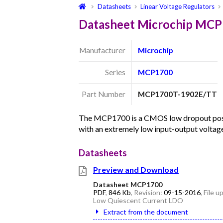
Datasheets
Linear Voltage Regulators
Datasheet Microchip MC
Manufacturer
Microchip
Series
MCP1700
Part Number
MCP1700T-1902E/TT
The MCP1700 is a CMOS low dropout posit
with an extremely low input-output volta
Datasheets
Preview and Download
Datasheet MCP1700
PDF
,
846 Kb
, Revision:
09-15-2016
, File 
Low Quiescent Current LDO
Extract from the document