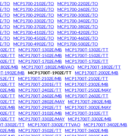
E/TO
MCP1700-2102E/TO
MCP1700-2202E/TO
E/TO
MCP1700-2502E/TO
MCP1700-2602E/TO
E/TO
MCP1700-2902E/TO
MCP1700-3002E/TO
E/TO
MCP1700-3302E/TO
MCP1700-3402E/TO
E/TO
MCP1700-3702E/TO
MCP1700-3802E/TO
E/TO
MCP1700-4102E/TO
MCP1700-4202E/TO
E/TO
MCP1700-4502E/TO
MCP1700-4602E/TO
E/TO
MCP1700-4902E/TO
MCP1700-5002E/TO
02E/TT
MCP1700T-1302E/MB
MCP1700T-1302E/TT
02E/TT
MCP1700T-1502E/MB
MCP1700T-1502E/TT
02E/TT
MCP1700T-1702E/MB
MCP1700T-1702E/TT
1802E/MB
MCP1700T-1802E/MBVAO
MCP1700T-1802E/TT
T-1902E/MB
MCP1700T-1902E/TT
MCP1700T-2002E/MB
52E/TT
MCP1700T-2102E/MB
MCP1700T-2102E/TT
02E/TT
MCP1700T-2301E/TT
MCP1700T-2302E/MB
02E/MB
MCP1700T-2402E/TT
MCP1700T-2502E/MAY
02E/TT
MCP1700T-2602E/MB
MCP1700T-2602E/TT
02E/TT
MCP1700T-2802E/MAY
MCP1700T-2802E/MB
02E/MB
MCP1700T-2902E/TT
MCP1700T-3002E/MAY
02E/TT
MCP1700T-3102E/MB
MCP1700T-3102E/TT
02E/TT
MCP1700T-3302E/MAY
MCP1700T-3302E/MB
T-3302E/TT
MCP1700T-3302E/TTVAO
MCP1700T-3402E/MB
02E/MB
MCP1700T-3502E/TT
MCP1700T-3602E/MB