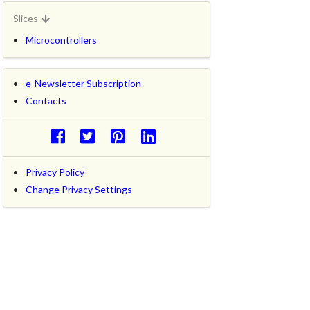
Slices
Microcontrollers
e-Newsletter Subscription
Contacts
Privacy Policy
Change Privacy Settings