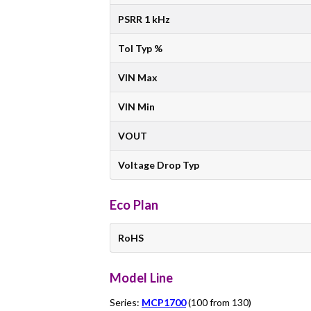
PSRR 1 kHz
Tol Typ %
VIN Max
VIN Min
VOUT
Voltage Drop Typ
Eco Plan
RoHS
Model Line
Series:
MCP1700
(100 from 130)