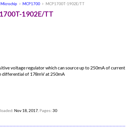
Microchip
MCP1700
MCP1700T-1902E/TT
P1700T-1902E/TT
ive voltage regulator which can source up to 250mA of current
ge differential of 178mV at 250mA
uploaded:
Nov 18, 2017
, Pages:
30