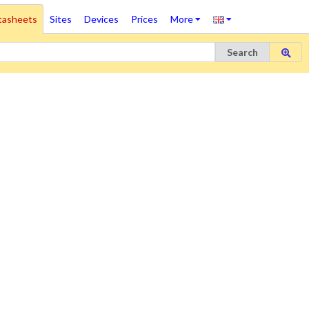
tasheets
Sites
Devices
Prices
More
Search