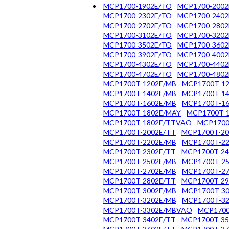
MCP1700-1902E/TO
MCP1700-2002
MCP1700-2302E/TO
MCP1700-2402
MCP1700-2702E/TO
MCP1700-2802
MCP1700-3102E/TO
MCP1700-3202
MCP1700-3502E/TO
MCP1700-3602
MCP1700-3902E/TO
MCP1700-4002
MCP1700-4302E/TO
MCP1700-4402
MCP1700-4702E/TO
MCP1700-4802
MCP1700T-1202E/MB
MCP1700T-12
MCP1700T-1402E/MB
MCP1700T-14
MCP1700T-1602E/MB
MCP1700T-16
MCP1700T-1802E/MAY
MCP1700T-
MCP1700T-1802E/TTVAO
MCP1700
MCP1700T-2002E/TT
MCP1700T-20
MCP1700T-2202E/MB
MCP1700T-22
MCP1700T-2302E/TT
MCP1700T-24
MCP1700T-2502E/MB
MCP1700T-25
MCP1700T-2702E/MB
MCP1700T-27
MCP1700T-2802E/TT
MCP1700T-29
MCP1700T-3002E/MB
MCP1700T-30
MCP1700T-3202E/MB
MCP1700T-32
MCP1700T-3302E/MBVAO
MCP1700
MCP1700T-3402E/TT
MCP1700T-35