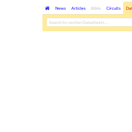
News
Articles
Biblio
Circuits
Da