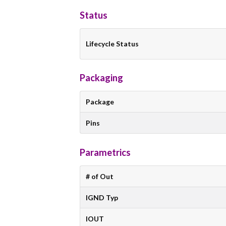
Status
Lifecycle Status
Packaging
Package
Pins
Parametrics
# of Out
IGND Typ
IOUT