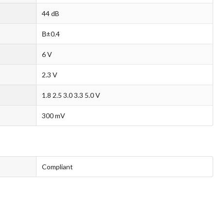
44 dB
В±0.4
6 V
2.3 V
1.8 2.5 3.0 3.3 5.0 V
300 mV
Compliant