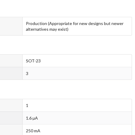
Production (Appropriate for new designs but newer
alternatives may exist)
SOT-23
3
1
1.6 µA
250 mA