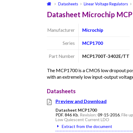
Datasheets
Linear Voltage Regulators
Datasheet Microchip MC
Manufacturer
Microchip
Series
MCP1700
Part Number
MCP1700T-3402E/TT
The MCP1700 is a CMOS low dropout posit
with an extremely low input-output volta
Datasheets
Preview and Download
Datasheet MCP1700
PDF
,
846 Kb
, Revision:
09-15-2016
, File 
Low Quiescent Current LDO
Extract from the document