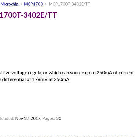
Microchip
MCP1700
MCP1700T-3402E/TT
P1700T-3402E/TT
ive voltage regulator which can source up to 250mA of current
ge differential of 178mV at 250mA
uploaded:
Nov 18, 2017
, Pages:
30