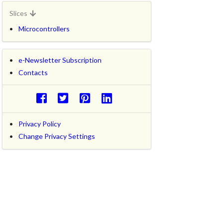
Slices
Microcontrollers
e-Newsletter Subscription
Contacts
Privacy Policy
Change Privacy Settings