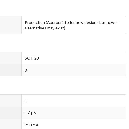
Production (Appropriate for new designs but newer
alternatives may exist)
SOT-23
3
1
1.6 µA
250 mA