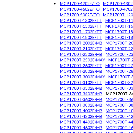
MCP1700-4202E/TO
MCP1700-4302
MCP1700-4602E/TO
MCP1700-4702
MCP1700-5002E/TO
MCP1700T-120
MCP1700T-1302E/TT
MCP1700T-14
MCP1700T-1502E/TT
MCP1700T-16
MCP1700T-1702E/TT
MCP1700T-18
MCP1700T-1802E/TT
MCP1700T-1
MCP1700T-2002E/MB
MCP1700T-20
MCP1700T-2102E/TT
MCP1700T-22
MCP1700T-2302E/MB
MCP1700T-23
MCP1700T-2502E/MAY
MCP1700T-
MCP1700T-2602E/TT
MCP1700T-27
MCP1700T-2802E/MB
MCP1700T-28
MCP1700T-3002E/MAY
MCP1700T-
MCP1700T-3102E/TT
MCP1700T-32
MCP1700T-3302E/MB
MCP1700T-3
MCP1700T-3402E/MB
MCP1700T-3
MCP1700T-3602E/MB
MCP1700T-36
MCP1700T-3802E/MB
MCP1700T-38
MCP1700T-4002E/MB
MCP1700T-40
MCP1700T-4202E/MB
MCP1700T-42
MCP1700T-4402E/MB
MCP1700T-44
MCP1700T-4602E/MB
MCP1700T-46