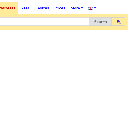
tasheets
Sites
Devices
Prices
More
Search