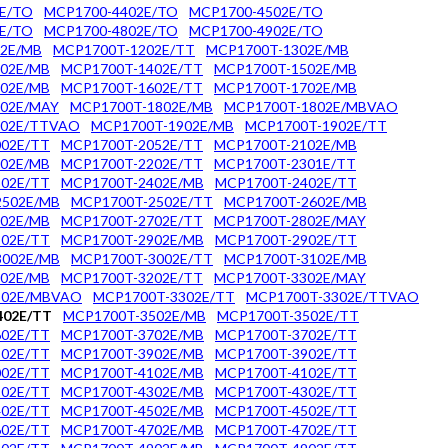
E/TO
MCP1700-4402E/TO
MCP1700-4502E/TO
E/TO
MCP1700-4802E/TO
MCP1700-4902E/TO
2E/MB
MCP1700T-1202E/TT
MCP1700T-1302E/MB
02E/MB
MCP1700T-1402E/TT
MCP1700T-1502E/MB
02E/MB
MCP1700T-1602E/TT
MCP1700T-1702E/MB
02E/MAY
MCP1700T-1802E/MB
MCP1700T-1802E/MBVAO
802E/TTVAO
MCP1700T-1902E/MB
MCP1700T-1902E/TT
02E/TT
MCP1700T-2052E/TT
MCP1700T-2102E/MB
02E/MB
MCP1700T-2202E/TT
MCP1700T-2301E/TT
02E/TT
MCP1700T-2402E/MB
MCP1700T-2402E/TT
2502E/MB
MCP1700T-2502E/TT
MCP1700T-2602E/MB
02E/MB
MCP1700T-2702E/TT
MCP1700T-2802E/MAY
02E/TT
MCP1700T-2902E/MB
MCP1700T-2902E/TT
3002E/MB
MCP1700T-3002E/TT
MCP1700T-3102E/MB
02E/MB
MCP1700T-3202E/TT
MCP1700T-3302E/MAY
302E/MBVAO
MCP1700T-3302E/TT
MCP1700T-3302E/TTVAO
402E/TT
MCP1700T-3502E/MB
MCP1700T-3502E/TT
02E/TT
MCP1700T-3702E/MB
MCP1700T-3702E/TT
02E/TT
MCP1700T-3902E/MB
MCP1700T-3902E/TT
02E/TT
MCP1700T-4102E/MB
MCP1700T-4102E/TT
02E/TT
MCP1700T-4302E/MB
MCP1700T-4302E/TT
02E/TT
MCP1700T-4502E/MB
MCP1700T-4502E/TT
02E/TT
MCP1700T-4702E/MB
MCP1700T-4702E/TT