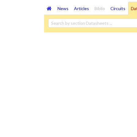
News
Articles
Biblio
Circuits
Da