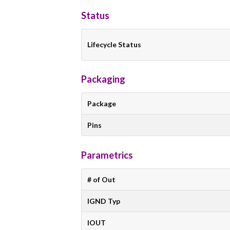
Status
Lifecycle Status
Packaging
Package
Pins
Parametrics
# of Out
IGND Typ
IOUT