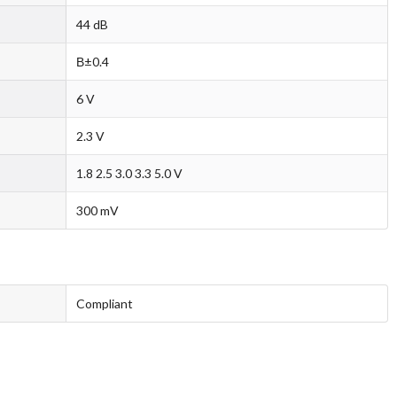
44 dB
В±0.4
6 V
2.3 V
1.8 2.5 3.0 3.3 5.0 V
300 mV
Compliant