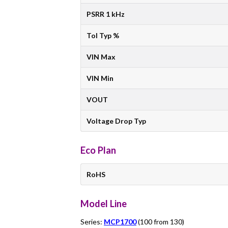
PSRR 1 kHz
Tol Typ %
VIN Max
VIN Min
VOUT
Voltage Drop Typ
Eco Plan
RoHS
Model Line
Series:
MCP1700
(100 from 130)