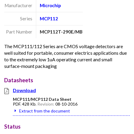
Manufacturer
Microchip
Series
MCP112
Part Number
MCP112T-290E/MB
The MCP111/112 Series are CMOS voltage detectors are
well suited for portable, consumer electrics applications due
to the extremely low 1uA operating current and small
surface-mount packaging
Datasheets
Download
MCP111/MCP112 Data Sheet
PDF
,
428 Kb
, Revision:
08-10-2016
Extract from the document
Status