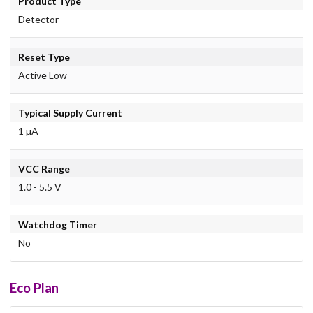
Product Type
Detector
Reset Type
Active Low
Typical Supply Current
1 µA
VCC Range
1.0 - 5.5 V
Watchdog Timer
No
Eco Plan