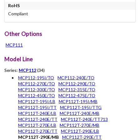
RoHS
Compliant
Other Options
MCP111
Model Line
Series:
MCP112
(34)
MCP112-195I/TO
MCP112-240E/TO
MCP112-270E/TO
MCP112-290E/TO
MCP112-300E/TO
MCP112-315E/TO
MCP112-450E/TO
MCP112-475E/TO
MCP112T-195I/LB
MCP112T-195I/MB
MCP112T-195I/TT
MCP112T-195I/TTG
MCP112T-240E/LB
MCP112T-240E/MB
MCP112T-240E/TT
MCP112T-240E/TT713
MCP112T-270E/LB
MCP112T-270E/MB
MCP112T-270E/TT
MCP112T-290E/LB
MCP112T-290E/MB
MCP112T-290E/TT