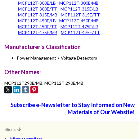
MCP112T-300E/LB
MCP112T-300E/MB
MCP112T-300E/TT
MCP112T-315E/LB
MCP112T-315E/MB
MCP112T-315E/TT
MCP112T-450E/LB
MCP112T-450E/MB
MCP112T-450E/TT
MCP112T-475E/LB
MCP112T-475E/MB
MCP112T-475E/TT
Manufacturer's Classification
Power Management > Voltage Detectors
Other Names:
MCP112T290E/MB, MCP112T 290E/MB
Subscribe e-Newsletter to Stay Informed on New
Materials of Our Website!
Slices
Microcontrollers