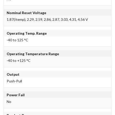
Nominal Reset Voltage
1.87(Itemp), 2.29, 2.59, 2.86, 2.87, 3.03, 4.31, 4.56 V
Operating Temp. Range
-40 to 125 °C
Operating Temperature Range
-40 to +125 °C
Output
Push-Pull
Power Fail
No