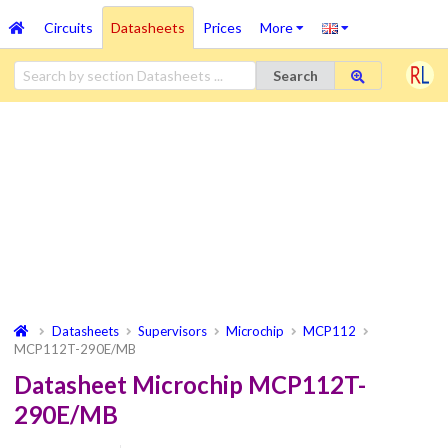
Circuits
Datasheets
Prices
More
Search
Datasheets
Supervisors
Microchip
MCP112
MCP112T-290E/MB
Datasheet Microchip MCP112T-
290E/MB