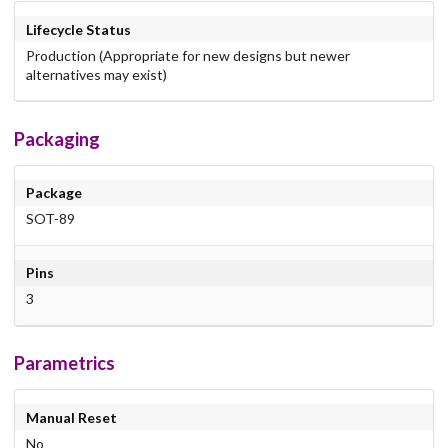
Lifecycle Status
Production (Appropriate for new designs but newer
alternatives may exist)
Packaging
Package
SOT-89
Pins
3
Parametrics
Manual Reset
No