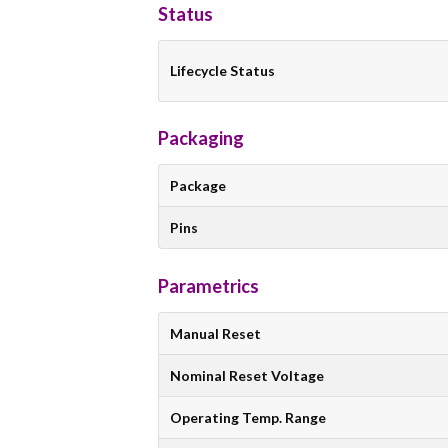
Status
Lifecycle Status
Packaging
Package
Pins
Parametrics
Manual Reset
Nominal Reset Voltage
Operating Temp. Range