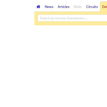
News
Articles
Biblio
Circuits
Da