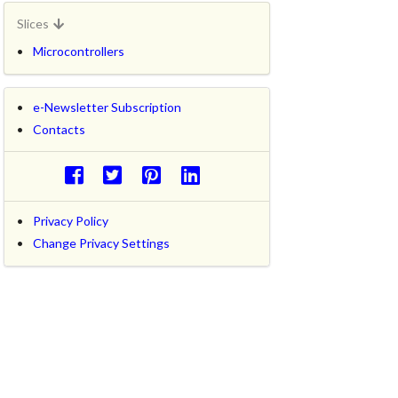
Slices
Microcontrollers
e-Newsletter Subscription
Contacts
Privacy Policy
Change Privacy Settings