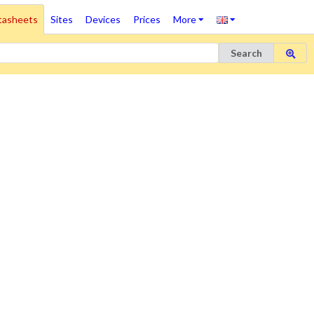
tasheets
Sites
Devices
Prices
More
Search