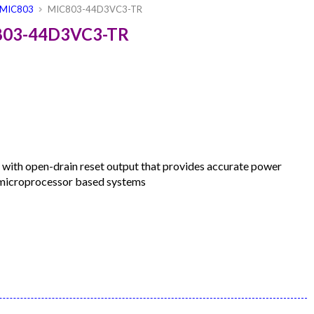
MIC803
MIC803-44D3VC3-TR
C803-44D3VC3-TR
 with open-drain reset output that provides accurate power
n microprocessor based systems