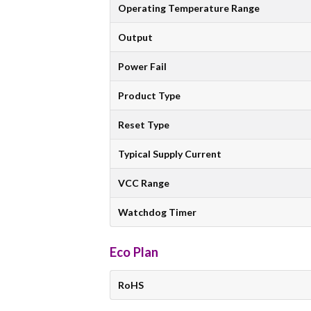
Operating Temperature Range
Output
Power Fail
Product Type
Reset Type
Typical Supply Current
VCC Range
Watchdog Timer
Eco Plan
RoHS