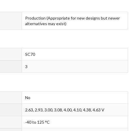
Production (Appropriate for new designs but newer
alternatives may exist)
SC70
3
No
2.63, 2.93, 3.00, 3.08, 4.00, 4.10, 4.38, 4.63 V
-40 to 125 °C