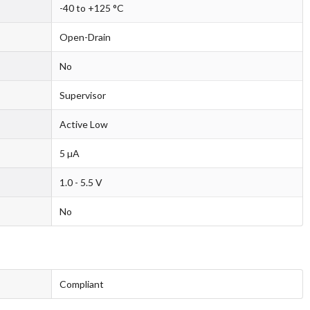
-40 to +125 °C
Open-Drain
No
Supervisor
Active Low
5 µA
1.0 - 5.5 V
No
Compliant