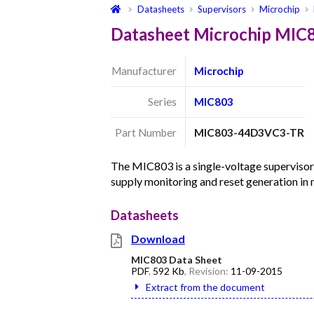
Datasheets
Supervisors
Microchip
Datasheet Microchip MI
Manufacturer
Microchip
Series
MIC803
Part Number
MIC803-44D3VC3-TR
The MIC803 is a single-voltage supervisor
supply monitoring and reset generation i
Datasheets
Download
MIC803 Data Sheet
PDF
,
592 Kb
, Revision:
11-09-2015
Extract from the document