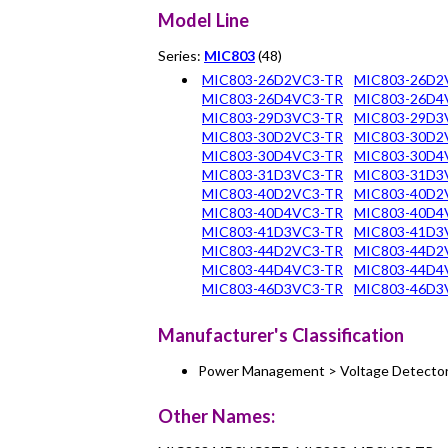
Model Line
Series:
MIC803
(48)
MIC803-26D2VC3-TR
MIC803-26D2
MIC803-26D4VC3-TR
MIC803-26D4
MIC803-29D3VC3-TR
MIC803-29D3
MIC803-30D2VC3-TR
MIC803-30D2
MIC803-30D4VC3-TR
MIC803-30D4
MIC803-31D3VC3-TR
MIC803-31D3
MIC803-40D2VC3-TR
MIC803-40D2
MIC803-40D4VC3-TR
MIC803-40D4
MIC803-41D3VC3-TR
MIC803-41D3
MIC803-44D2VC3-TR
MIC803-44D2
MIC803-44D4VC3-TR
MIC803-44D4
MIC803-46D3VC3-TR
MIC803-46D3
Manufacturer's Classification
Power Management > Voltage Detecto
Other Names: