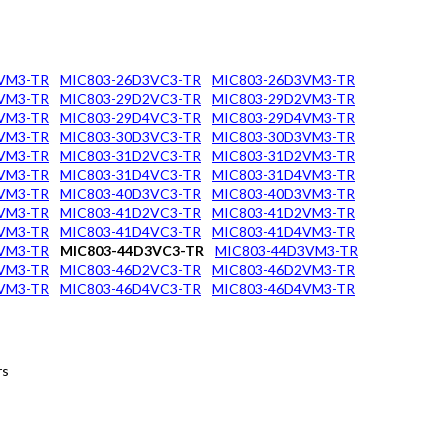
VM3-TR
MIC803-26D3VC3-TR
MIC803-26D3VM3-TR
VM3-TR
MIC803-29D2VC3-TR
MIC803-29D2VM3-TR
VM3-TR
MIC803-29D4VC3-TR
MIC803-29D4VM3-TR
VM3-TR
MIC803-30D3VC3-TR
MIC803-30D3VM3-TR
VM3-TR
MIC803-31D2VC3-TR
MIC803-31D2VM3-TR
VM3-TR
MIC803-31D4VC3-TR
MIC803-31D4VM3-TR
VM3-TR
MIC803-40D3VC3-TR
MIC803-40D3VM3-TR
VM3-TR
MIC803-41D2VC3-TR
MIC803-41D2VM3-TR
VM3-TR
MIC803-41D4VC3-TR
MIC803-41D4VM3-TR
VM3-TR
MIC803-44D3VC3-TR
MIC803-44D3VM3-TR
VM3-TR
MIC803-46D2VC3-TR
MIC803-46D2VM3-TR
VM3-TR
MIC803-46D4VC3-TR
MIC803-46D4VM3-TR
rs