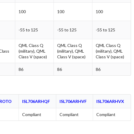
100
100
100
-55 to 125
-55 to 125
-55 to 125
QML Class Q
QML Class Q
QML Class Q
 Class
(military), QML
(military), QML
(military), QML
Class V (space)
Class V (space)
Class V (space)
86
86
86
PROTO
ISL706ARHQF
ISL706ARHVF
ISL706ARHVX
Compliant
Compliant
Compliant