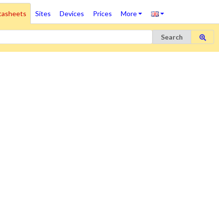
tasheets
Sites
Devices
Prices
More
Search