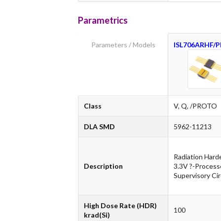
Parametrics
Parameters / Models
ISL706ARHF/
Class
V, Q, /PROTO
DLA SMD
5962-11213
Radiation Hard
Description
3.3V ?-Process
Supervisory Cir
High Dose Rate (HDR)
100
krad(Si)