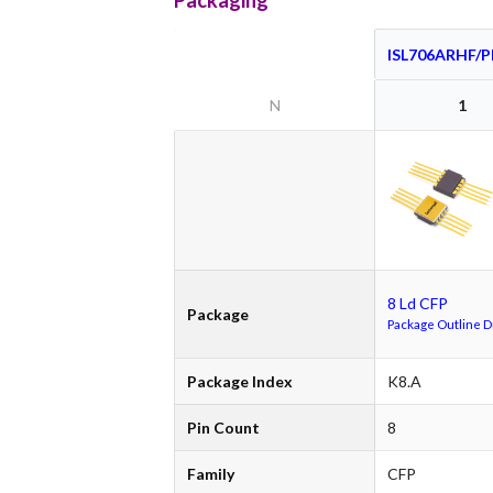
Packaging
ISL706ARHF/
N
1
8 Ld CFP
Package
Package Outline 
Package Index
K8.A
Pin Count
8
Family
CFP