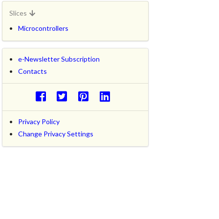
Slices
Microcontrollers
e-Newsletter Subscription
Contacts
Privacy Policy
Change Privacy Settings