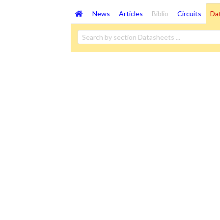
News
Articles
Biblio
Circuits
Da