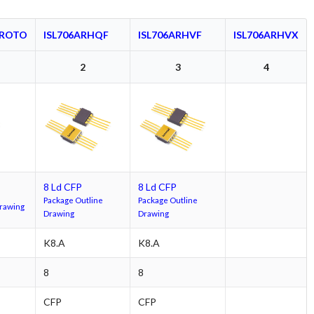
PROTO
ISL706ARHQF
ISL706ARHVF
ISL706ARHVX
2
3
4
8 Ld CFP
8 Ld CFP
Package Outline
Package Outline
Drawing
Drawing
Drawing
K8.A
K8.A
8
8
CFP
CFP