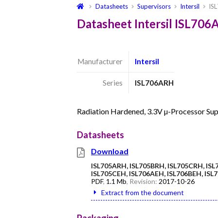
Datasheets
Supervisors
Intersil
IS
Datasheet Intersil ISL70
Manufacturer
Intersil
Series
ISL706ARH
Radiation Hardened, 3.3V µ-Processor Sup
Datasheets
Download
ISL705ARH, ISL705BRH, ISL705CRH, ISL
ISL705CEH, ISL706AEH, ISL706BEH, IS
PDF
,
1.1 Mb
, Revision:
2017-10-26
Extract from the document