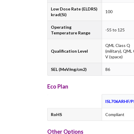
Low Dose Rate (ELDRS)
100
krad(Si)
Operating
-55 to 125
Temperature Range
QML Class Q
Qualification Level
(military), QML
V (space)
SEL (MeV/mg/cm2)
86
Eco Plan
ISL706ARHF/
RoHS
Compliant
Other Options