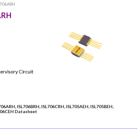
L706ARH
6ARH
ervisory Circuit
706ARH, ISL706BRH, ISL706CRH, ISL705AEH, ISL705BEH,
L706CEH Datasheet