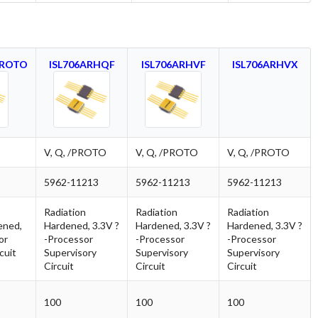
PROTO
ISL706ARHQF
ISL706ARHVF
ISL706ARHVX
V, Q, /PROTO
V, Q, /PROTO
V, Q, /PROTO
5962-11213
5962-11213
5962-11213
Radiation
Radiation
Radiation
ened,
Hardened, 3.3V ?
Hardened, 3.3V ?
Hardened, 3.3V ?
or
-Processor
-Processor
-Processor
cuit
Supervisory
Supervisory
Supervisory
Circuit
Circuit
Circuit
100
100
100