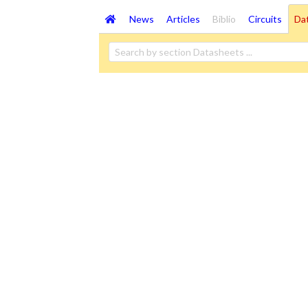
News
Articles
Biblio
Circuits
Da