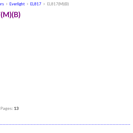
ers
Everlight
EL817
EL817(M)(B)
(M)(B)
, Pages:
13