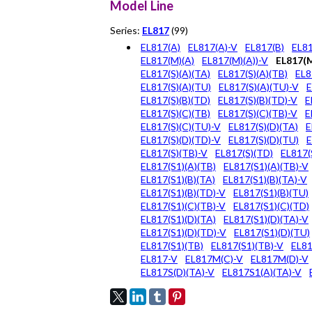
Model Line
Series:
EL817
(99)
EL817(A)
EL817(A)-V
EL817(B)
EL81
EL817(M)(A)
EL817(M)(A))-V
EL817(M
EL817(S)(A)(TA)
EL817(S)(A)(TB)
EL8
EL817(S)(A)(TU)
EL817(S)(A)(TU)-V
E
EL817(S)(B)(TD)
EL817(S)(B)(TD)-V
E
EL817(S)(C)(TB)
EL817(S)(C)(TB)-V
E
EL817(S)(C)(TU)-V
EL817(S)(D)(TA)
E
EL817(S)(D)(TD)-V
EL817(S)(D)(TU)
E
EL817(S)(TB)-V
EL817(S)(TD)
EL817(
EL817(S1)(A)(TB)
EL817(S1)(A)(TB)-V
EL817(S1)(B)(TA)
EL817(S1)(B)(TA)-V
EL817(S1)(B)(TD)-V
EL817(S1)(B)(TU)
EL817(S1)(C)(TB)-V
EL817(S1)(C)(TD)
EL817(S1)(D)(TA)
EL817(S1)(D)(TA)-V
EL817(S1)(D)(TD)-V
EL817(S1)(D)(TU)
EL817(S1)(TB)
EL817(S1)(TB)-V
EL81
EL817-V
EL817M(C)-V
EL817M(D)-V
EL817S(D)(TA)-V
EL817S1(A)(TA)-V