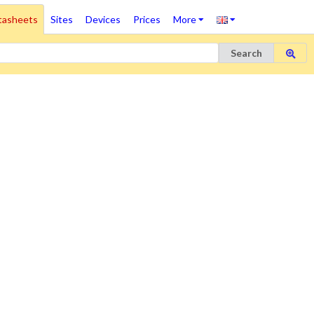
tasheets
Sites
Devices
Prices
More
Search