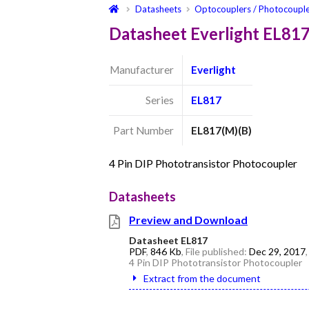
Datasheets
Optocouplers / Photocoupl
Datasheet Everlight EL817
Manufacturer
Everlight
Series
EL817
Part Number
EL817(M)(B)
4 Pin DIP Phototransistor Photocoupler
Datasheets
Preview and Download
Datasheet EL817
PDF
,
846 Kb
, File published:
Dec 29, 2017
4 Pin DIP Phototransistor Photocoupler
Extract from the document