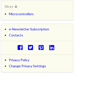
Slices
Microcontrollers
e-Newsletter Subscription
Contacts
Privacy Policy
Change Privacy Settings