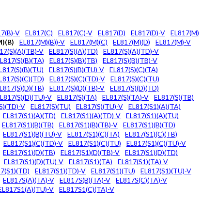
7(B)-V
EL817(C)
EL817(C)-V
EL817(D)
EL817(D)-V
EL817(M)
)(B)
EL817(M)(B))-V
EL817(M)(C)
EL817(M)(D)
EL817(M)-V
17(S)(A)(TB)-V
EL817(S)(A)(TD)
EL817(S)(A)(TD)-V
L817(S)(B)(TA)
EL817(S)(B)(TB)
EL817(S)(B)(TB)-V
L817(S)(B)(TU)
EL817(S)(B)(TU)-V
EL817(S)(C)(TA)
L817(S)(C)(TD)
EL817(S)(C)(TD)-V
EL817(S)(C)(TU)
L817(S)(D)(TB)
EL817(S)(D)(TB)-V
EL817(S)(D)(TD)
L817(S)(D)(TU)-V
EL817(S)(TA)
EL817(S)(TA)-V
EL817(S)(TB)
S)(TD)-V
EL817(S)(TU)
EL817(S)(TU)-V
EL817(S1)(A)(TA)
EL817(S1)(A)(TD)
EL817(S1)(A)(TD)-V
EL817(S1)(A)(TU)
EL817(S1)(B)(TB)
EL817(S1)(B)(TB)-V
EL817(S1)(B)(TD)
EL817(S1)(B)(TU)-V
EL817(S1)(C)(TA)
EL817(S1)(C)(TB)
EL817(S1)(C)(TD)-V
EL817(S1)(C)(TU)
EL817(S1)(C)(TU)-V
EL817(S1)(D)(TB)
EL817(S1)(D)(TB)-V
EL817(S1)(D)(TD)
EL817(S1)(D)(TU)-V
EL817(S1)(TA)
EL817(S1)(TA)-V
7(S1)(TD)
EL817(S1)(TD)-V
EL817(S1)(TU)
EL817(S1)(TU)-V
EL817S(A)(TA)-V
EL817S(B)(TA)-V
EL817S(C)(TA)-V
EL817S1(A)(TU)-V
EL817S1(C)(TA)-V