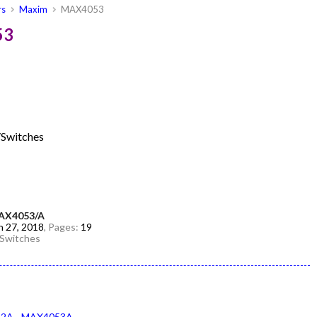
rs
Maxim
MAX4053
53
/Switches
AX4053/A
n 27, 2018
, Pages:
19
/Switches
52A
MAX4053A