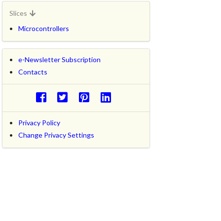
Slices
Microcontrollers
e-Newsletter Subscription
Contacts
Privacy Policy
Change Privacy Settings