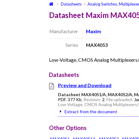
Datasheets
Analog Switches, Multiplexe
Datasheet Maxim MAX40
Manufacturer
Maxim
Series
MAX4053
Low-Voltage, CMOS Analog Multiplexers
Datasheets
Preview and Download
Datasheet MAX4051/A, MAX4052/A, M
PDF
,
377 Kb
, Revision:
2
, File uploaded:
Ja
Low-Voltage, CMOS Analog Multiplexers
Extract from the document
Other Options
MAX4051
MAX4051A
MAX4052
MAX40