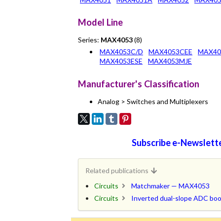
Model Line
Series:
MAX4053
(8)
MAX4053C/D
MAX4053CEE
MAX40
MAX4053ESE
MAX4053MJE
Manufacturer's Classification
Analog > Switches and Multiplexers
Subscribe e-Newslette
Related publications
Circuits
Matchmaker — MAX4053
Circuits
Inverted dual-slope ADC b