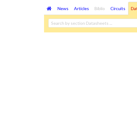
News
Articles
Biblio
Circuits
Da