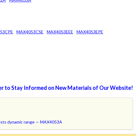
53CPE
MAX4053CSE
MAX4053EEE
MAX4053EPE
r to Stay Informed on New Materials of Our Website!
oosts dynamic range — MAX4053A