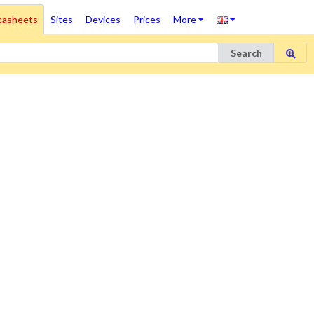
tasheets
Sites
Devices
Prices
More
Search