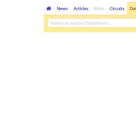
News
Articles
Biblio
Circuits
Da