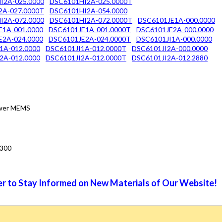
I2A-025.0000
DSC6101HI2A-025.0000T
2A-027.0000T
DSC6101HI2A-054.0000
I2A-072.0000
DSC6101HI2A-072.0000T
DSC6101JE1A-000.0000
E1A-001.0000
DSC6101JE1A-001.0000T
DSC6101JE2A-000.0000
E2A-024.0000
DSC6101JE2A-024.0000T
DSC6101JI1A-000.0000
1A-012.0000
DSC6101JI1A-012.0000T
DSC6101JI2A-000.0000
2A-012.0000
DSC6101JI2A-012.0000T
DSC6101JI2A-012.2880
Power MEMS
3300
r to Stay Informed on New Materials of Our Website!