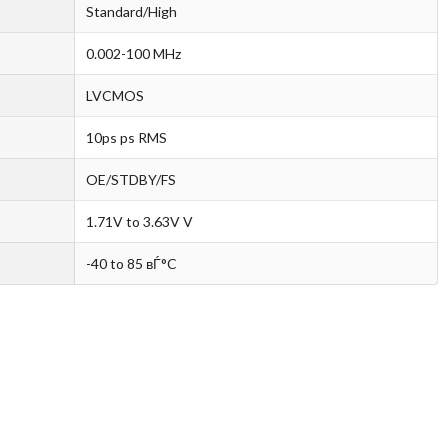
Standard/High
0.002-100 MHz
LVCMOS
10ps ps RMS
OE/STDBY/FS
1.71V to 3.63V V
-40 to 85 вЃ°C