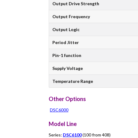
Output Drive Strength
Output Frequency
Output Logic
Period Jitter
Pin-1 function
Supply Voltage
Temperature Range
Other Options
DSC6000
Model Line
Series:
DSC6100
(100 from 408)