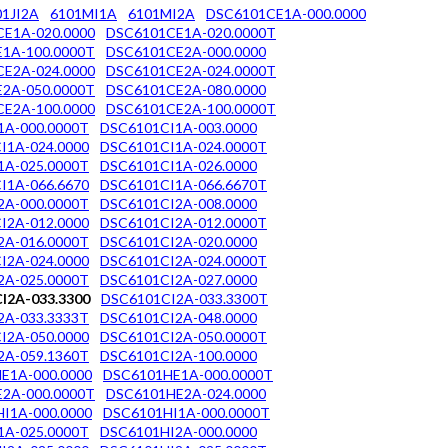
01JI2A
6101MI1A
6101MI2A
DSC6101CE1A-000.0000
E1A-020.0000
DSC6101CE1A-020.0000T
1A-100.0000T
DSC6101CE2A-000.0000
E2A-024.0000
DSC6101CE2A-024.0000T
2A-050.0000T
DSC6101CE2A-080.0000
E2A-100.0000
DSC6101CE2A-100.0000T
1A-000.0000T
DSC6101CI1A-003.0000
I1A-024.0000
DSC6101CI1A-024.0000T
1A-025.0000T
DSC6101CI1A-026.0000
I1A-066.6670
DSC6101CI1A-066.6670T
2A-000.0000T
DSC6101CI2A-008.0000
I2A-012.0000
DSC6101CI2A-012.0000T
2A-016.0000T
DSC6101CI2A-020.0000
I2A-024.0000
DSC6101CI2A-024.0000T
2A-025.0000T
DSC6101CI2A-027.0000
I2A-033.3300
DSC6101CI2A-033.3300T
2A-033.3333T
DSC6101CI2A-048.0000
I2A-050.0000
DSC6101CI2A-050.0000T
2A-059.1360T
DSC6101CI2A-100.0000
E1A-000.0000
DSC6101HE1A-000.0000T
2A-000.0000T
DSC6101HE2A-024.0000
I1A-000.0000
DSC6101HI1A-000.0000T
1A-025.0000T
DSC6101HI2A-000.0000