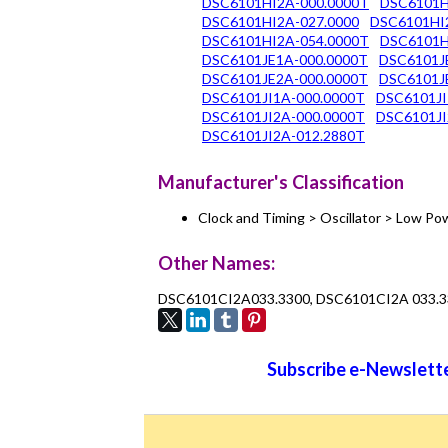
DSC6101HI2A-000.0000T
DSC6101H
DSC6101HI2A-027.0000
DSC6101HI
DSC6101HI2A-054.0000T
DSC6101H
DSC6101JE1A-000.0000T
DSC6101J
DSC6101JE2A-000.0000T
DSC6101J
DSC6101JI1A-000.0000T
DSC6101JI
DSC6101JI2A-000.0000T
DSC6101JI
DSC6101JI2A-012.2880T
Manufacturer's Classification
Clock and Timing > Oscillator > Low 
Other Names:
DSC6101CI2A033.3300, DSC6101CI2A 033.
Subscribe e-Newslette