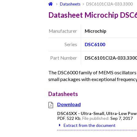
Datasheets
DSC6101CI2A-033.3300
Datasheet Microchip DSC
Manufacturer
Microchip
Series
DSC6100
Part Number
DSC6101CI2A-033.330
The DSC6000 family of MEMS oscillators c
small packages with exceptional frequency
Datasheets
Download
DSC61XX - Ultra-Small, Ultra-Low Pow
PDF
,
522 Kb
, File published:
Sep 7, 2017
Extract from the document