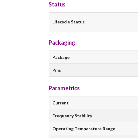
Status
Lifecycle Status
Packaging
Package
Pins
Parametrics
Current
Frequency Stability
Operating Temperature Range