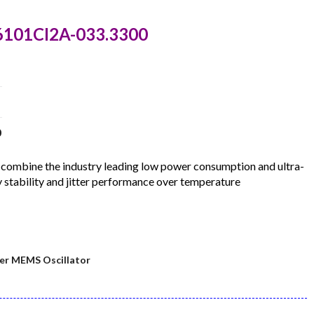
6101CI2A-033.3300
0
ombine the industry leading low power consumption and ultra-
 stability and jitter performance over temperature
er MEMS Oscillator