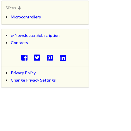
Slices
Microcontrollers
e-Newsletter Subscription
Contacts
Privacy Policy
Change Privacy Settings