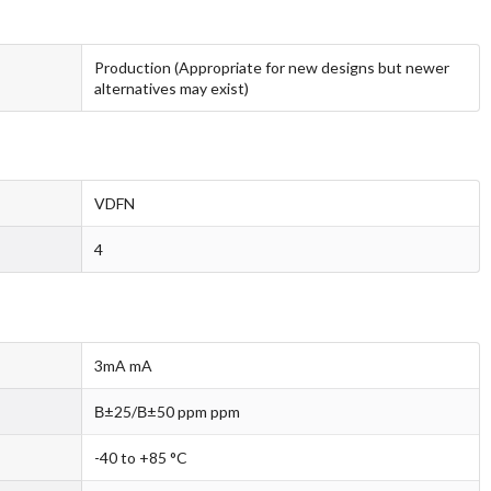
Production (Appropriate for new designs but newer
alternatives may exist)
VDFN
4
3mA mA
В±25/В±50 ppm ppm
-40 to +85 °C