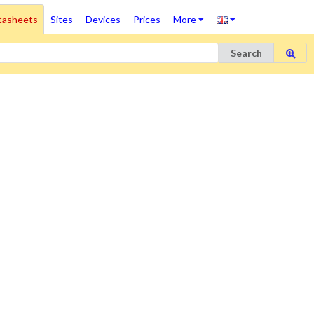
tasheets
Sites
Devices
Prices
More
Search