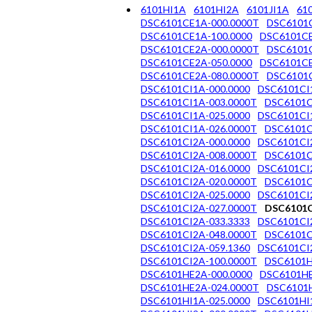
6101HI1A
6101HI2A
6101JI1A
61
DSC6101CE1A-000.0000T
DSC6101C
DSC6101CE1A-100.0000
DSC6101CE
DSC6101CE2A-000.0000T
DSC6101C
DSC6101CE2A-050.0000
DSC6101CE
DSC6101CE2A-080.0000T
DSC6101C
DSC6101CI1A-000.0000
DSC6101CI
DSC6101CI1A-003.0000T
DSC6101C
DSC6101CI1A-025.0000
DSC6101CI
DSC6101CI1A-026.0000T
DSC6101C
DSC6101CI2A-000.0000
DSC6101CI
DSC6101CI2A-008.0000T
DSC6101C
DSC6101CI2A-016.0000
DSC6101CI
DSC6101CI2A-020.0000T
DSC6101C
DSC6101CI2A-025.0000
DSC6101CI
DSC6101CI2A-027.0000T
DSC6101C
DSC6101CI2A-033.3333
DSC6101CI
DSC6101CI2A-048.0000T
DSC6101C
DSC6101CI2A-059.1360
DSC6101CI
DSC6101CI2A-100.0000T
DSC6101H
DSC6101HE2A-000.0000
DSC6101HE
DSC6101HE2A-024.0000T
DSC6101H
DSC6101HI1A-025.0000
DSC6101HI