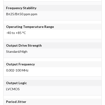
Frequency Stability
В±25/В±50 ppm ppm
Operating Temperature Range
-40 to +85 °C
Output Drive Strength
Standard/High
Output Frequency
0.002-100 MHz
Output Logic
LVCMOS
Period Jitter