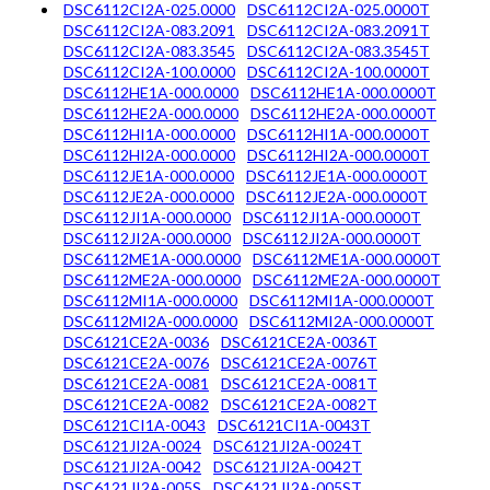
DSC6112CI2A-025.0000
DSC6112CI2A-025.0000T
DSC6112CI2A-083.2091
DSC6112CI2A-083.2091T
DSC6112CI2A-083.3545
DSC6112CI2A-083.3545T
DSC6112CI2A-100.0000
DSC6112CI2A-100.0000T
DSC6112HE1A-000.0000
DSC6112HE1A-000.0000T
DSC6112HE2A-000.0000
DSC6112HE2A-000.0000T
DSC6112HI1A-000.0000
DSC6112HI1A-000.0000T
DSC6112HI2A-000.0000
DSC6112HI2A-000.0000T
DSC6112JE1A-000.0000
DSC6112JE1A-000.0000T
DSC6112JE2A-000.0000
DSC6112JE2A-000.0000T
DSC6112JI1A-000.0000
DSC6112JI1A-000.0000T
DSC6112JI2A-000.0000
DSC6112JI2A-000.0000T
DSC6112ME1A-000.0000
DSC6112ME1A-000.0000T
DSC6112ME2A-000.0000
DSC6112ME2A-000.0000T
DSC6112MI1A-000.0000
DSC6112MI1A-000.0000T
DSC6112MI2A-000.0000
DSC6112MI2A-000.0000T
DSC6121CE2A-0036
DSC6121CE2A-0036T
DSC6121CE2A-0076
DSC6121CE2A-0076T
DSC6121CE2A-0081
DSC6121CE2A-0081T
DSC6121CE2A-0082
DSC6121CE2A-0082T
DSC6121CI1A-0043
DSC6121CI1A-0043T
DSC6121JI2A-0024
DSC6121JI2A-0024T
DSC6121JI2A-0042
DSC6121JI2A-0042T
DSC6121JI2A-005S
DSC6121JI2A-005ST