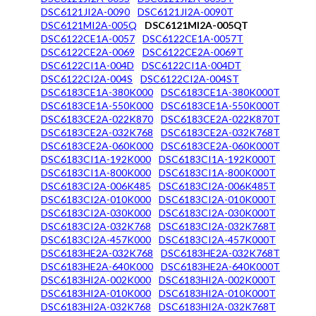
DSC6121JI2A-0090
DSC6121JI2A-0090T
DSC6121MI2A-005Q
DSC6121MI2A-005QT
DSC6122CE1A-0057
DSC6122CE1A-0057T
DSC6122CE2A-0069
DSC6122CE2A-0069T
DSC6122CI1A-004D
DSC6122CI1A-004DT
DSC6122CI2A-004S
DSC6122CI2A-004ST
DSC6183CE1A-380K000
DSC6183CE1A-380K000T
DSC6183CE1A-550K000
DSC6183CE1A-550K000T
DSC6183CE2A-022K870
DSC6183CE2A-022K870T
DSC6183CE2A-032K768
DSC6183CE2A-032K768T
DSC6183CE2A-060K000
DSC6183CE2A-060K000T
DSC6183CI1A-192K000
DSC6183CI1A-192K000T
DSC6183CI1A-800K000
DSC6183CI1A-800K000T
DSC6183CI2A-006K485
DSC6183CI2A-006K485T
DSC6183CI2A-010K000
DSC6183CI2A-010K000T
DSC6183CI2A-030K000
DSC6183CI2A-030K000T
DSC6183CI2A-032K768
DSC6183CI2A-032K768T
DSC6183CI2A-457K000
DSC6183CI2A-457K000T
DSC6183HE2A-032K768
DSC6183HE2A-032K768T
DSC6183HE2A-640K000
DSC6183HE2A-640K000T
DSC6183HI2A-002K000
DSC6183HI2A-002K000T
DSC6183HI2A-010K000
DSC6183HI2A-010K000T
DSC6183HI2A-032K768
DSC6183HI2A-032K768T