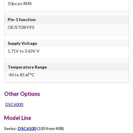
10ps ps RMS
Pin-1 function
OE/STDBY/FS
Supply Voltage
1.71V to 3.63V V
Temperature Range
-40 to 85 вЃ°C
Other Options
DSC6000
Model Line
Series:
DSC6100
(100 from 408)