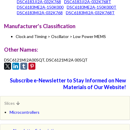
DSC6183JI2A-032K768
DSC6183JI2A-032K768T
DSC6183ME2A-150K000
DSC6183ME2A-150K000T
DSC6183MI2A-032K768
DSC6183MI2A-032K768T
Manufacturer's Classification
Clock and Timing > Oscillator > Low Power MEMS
Other Names:
DSC6121MI2A005QT, DSC6121MI2A 005QT
Subscribe e-Newsletter to Stay Informed on New
Materials of Our Website!
Slices
Microcontrollers