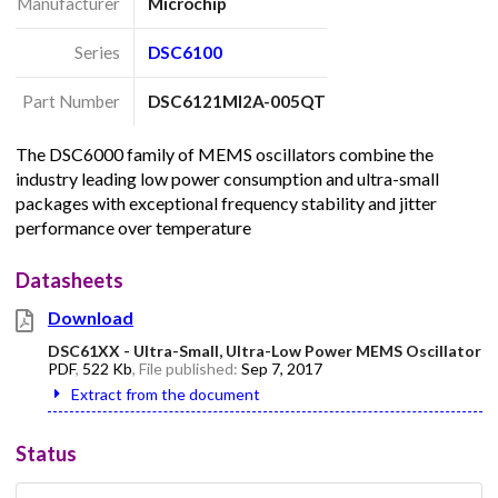
Manufacturer
Microchip
Series
DSC6100
Part Number
DSC6121MI2A-005QT
The DSC6000 family of MEMS oscillators combine the
industry leading low power consumption and ultra-small
packages with exceptional frequency stability and jitter
performance over temperature
Datasheets
Download
DSC61XX - Ultra-Small, Ultra-Low Power MEMS Oscillator
PDF
,
522 Kb
, File published:
Sep 7, 2017
Extract from the document
Status