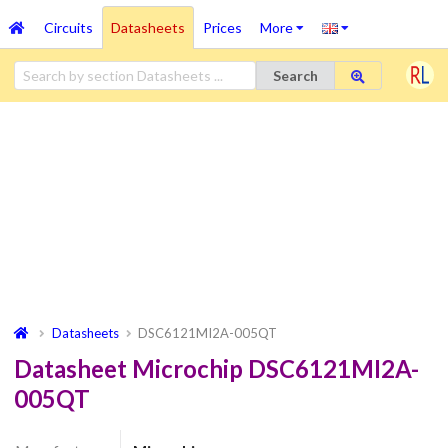
Circuits
Datasheets
Prices
More
Search
Datasheets
DSC6121MI2A-005QT
Datasheet Microchip DSC6121MI2A-
005QT