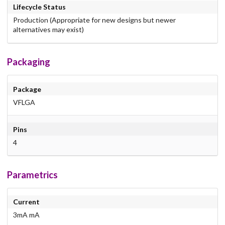
Lifecycle Status
Production (Appropriate for new designs but newer
alternatives may exist)
Packaging
Package
VFLGA
Pins
4
Parametrics
Current
3mA mA